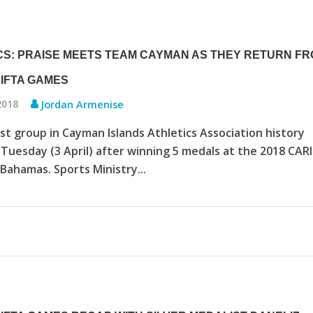
CS: PRAISE MEETS TEAM CAYMAN AS THEY RETURN F
RIFTA GAMES
 2018
Jordan Armenise
st group in Cayman Islands Athletics Association history
Tuesday (3 April) after winning 5 medals at the 2018 CAR
Bahamas. Sports Ministry...