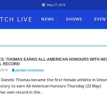
May 27, 2019
TCH LIVE
NEWS
SHOWS
EVEN
CS: THOMAS EARNS ALL-AMERICAN HONOURS WITH N
L RECORD
 2019
Jordan Armenise
Daneliz Thomas became the first female athlete in Unio
istory to earn All-American honours Thursday (23 May)
her own record in the...