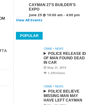
CAYMAN 27’S BUILDER’S
EXPO
June 29 @ 10:00 am
-
4:00 pm
ROM
View All Events
POPULAR
CRIME
•
NEWS
IFTA
POLICE RELEASE ID
OF MAN FOUND DEAD
IN CAR
May 21, 2019
1,476 Views
CRIME
•
NEWS
POLICE BELIEVE
MISSING MAN MAY
HAVE LEFT CAYMAN