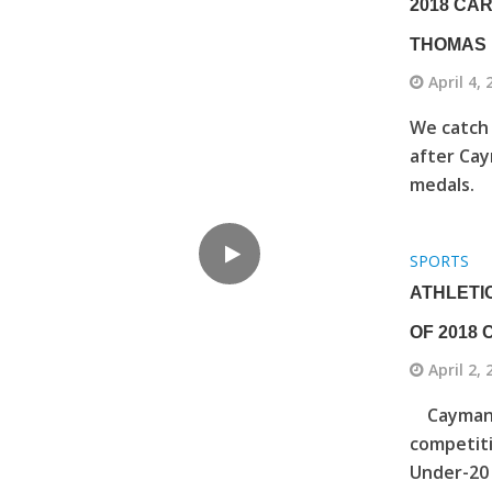
2018 CA
THOMAS
April 4,
We catch 
after Cay
medals.
SPORTS
ATHLETIC
OF 2018
April 2,
Cayman’s
competiti
Under-20 g