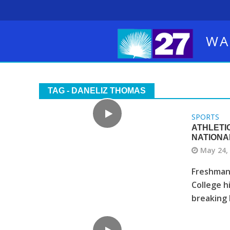
WA
TAG - DANELIZ THOMAS
SPORTS
ATHLETI
NATIONA
May 24,
Freshman 
College h
breaking 