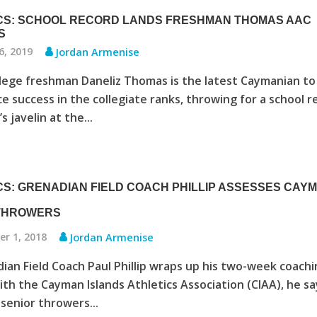
CS: SCHOOL RECORD LANDS FRESHMAN THOMAS AAC
S
6, 2019
Jordan Armenise
lege freshman Daneliz Thomas is the latest Caymanian to
e success in the collegiate ranks, throwing for a school r
 javelin at the...
CS: GRENADIAN FIELD COACH PHILLIP ASSESSES CAY
 THROWERS
r 1, 2018
Jordan Armenise
ian Field Coach Paul Phillip wraps up his two-week coach
ith the Cayman Islands Athletics Association (CIAA), he sa
senior throwers...