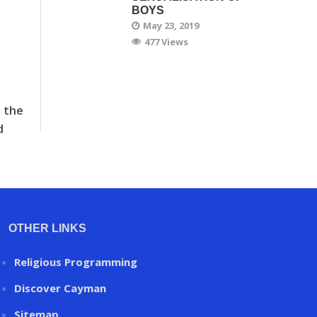
BOYS
May 23, 2019
477 Views
t the
d
OTHER LINKS
Religious Programming
Discover Cayman
Sitemap