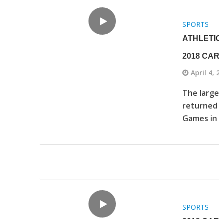
SPORTS
ATHLETI
2018 CA
April 4,
The large
returned 
Games in 
SPORTS