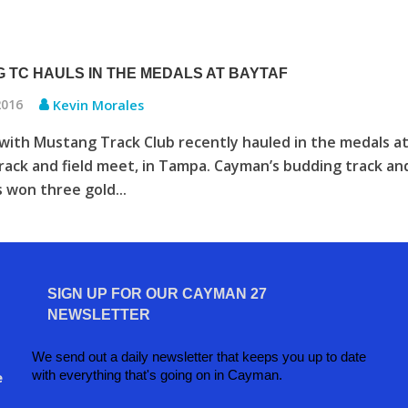
 TC HAULS IN THE MEDALS AT BAYTAF
2016
Kevin Morales
with Mustang Track Club recently hauled in the medals a
ack and field meet, in Tampa. Cayman’s budding track an
s won three gold...
SIGN UP FOR OUR CAYMAN 27
NEWSLETTER
We send out a daily newsletter that keeps you up to date
with everything that's going on in Cayman.
e