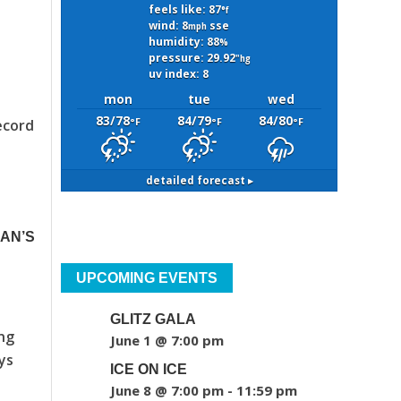
feels like: 87
°f
wind: 8
sse
mph
humidity: 88
%
pressure: 29.92
"hg
uv index: 8
mon
tue
wed
83/78
84/79
84/80
°F
°F
°F
ecord
detailed forecast ▸
MAN’S
UPCOMING EVENTS
GLITZ GALA
ing
June 1 @ 7:00 pm
ys
ICE ON ICE
June 8 @ 7:00 pm
-
11:59 pm