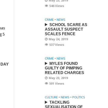
May 23, 2019
546 Views
CRIME
•
NEWS
SCHOOL SCARE AS
mas
ASSAULT SUSPECT
g 5
SCALES FENCE
May 24, 2019
537 Views
CRIME
•
NEWS
MYLES FOUND
 DAY
GUILTY OF PIMPING
RELATED CHARGES
May 23, 2019
501 Views
CULTURE
•
NEWS
•
POLITICS
TACKLING
SEXUALISATION OF