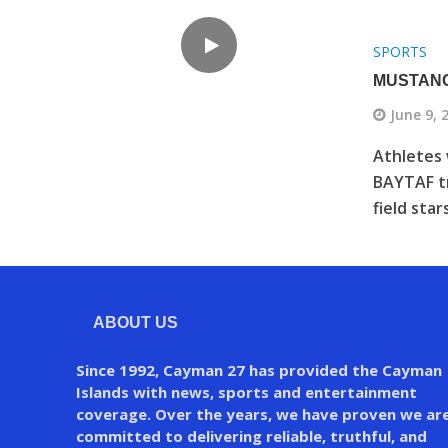
SPORTS
MUSTANG
June 9, 
Athletes 
BAYTAF tr
field star
ABOUT US
Since 1992, Cayman 27 has provided the Cayman
Islands with news, sports and entertainment
coverage. Over the years, we have proven we ar
committed to delivering reliable, truthful, and