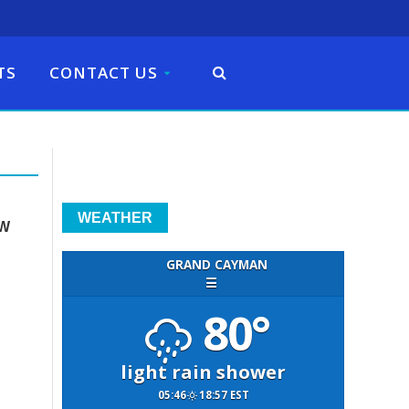
TS
CONTACT US
WEATHER
EW
GRAND CAYMAN
☰
n
80°
light rain shower
05:46
18:57 EST