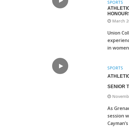
SPORTS
ATHLETI
HONOUR
March 2
Union Col
experienc
in women’s
SPORTS
ATHLETI
SENIOR
Novembe
As Grenad
session w
Cayman’s 