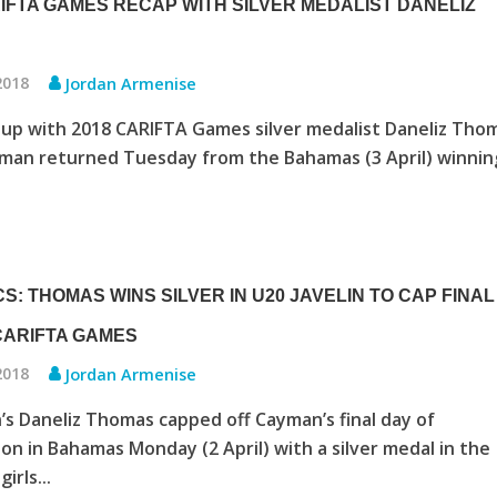
RIFTA GAMES RECAP WITH SILVER MEDALIST DANELIZ
 2018
Jordan Armenise
up with 2018 CARIFTA Games silver medalist Daneliz Tho
man returned Tuesday from the Bahamas (3 April) winnin
S: THOMAS WINS SILVER IN U20 JAVELIN TO CAP FINAL
 CARIFTA GAMES
 2018
Jordan Armenise
 Daneliz Thomas capped off Cayman’s final day of
on in Bahamas Monday (2 April) with a silver medal in the
irls...