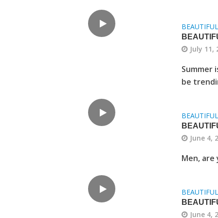
BEAUTIFU
BEAUTIF
July 11,
Summer is
be trendi
BEAUTIFU
BEAUTIFU
June 4, 
Men, are 
BEAUTIFU
BEAUTIF
June 4, 