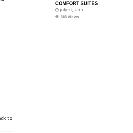
COMFORT SUITES
July 12, 2019
383 Views
ack to