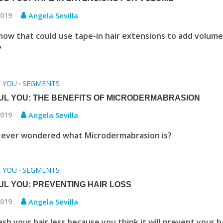
2019
Angela Sevilla
now that could use tape-in hair extensions to add volume
r?
L YOU
SEGMENTS
•
UL YOU: THE BENEFITS OF MICRODERMABRASION
2019
Angela Sevilla
 ever wondered what Microdermabrasion is?
L YOU
SEGMENTS
•
UL YOU: PREVENTING HAIR LOSS
2019
Angela Sevilla
sh your hair less because you think it will prevent your h