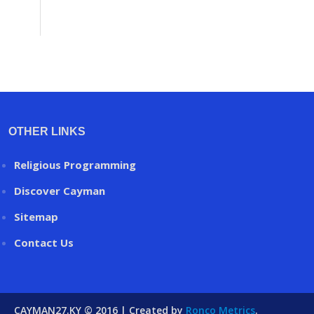
OTHER LINKS
Religious Programming
Discover Cayman
Sitemap
Contact Us
CAYMAN27.KY © 2016 | Created by
Ronco Metrics
.