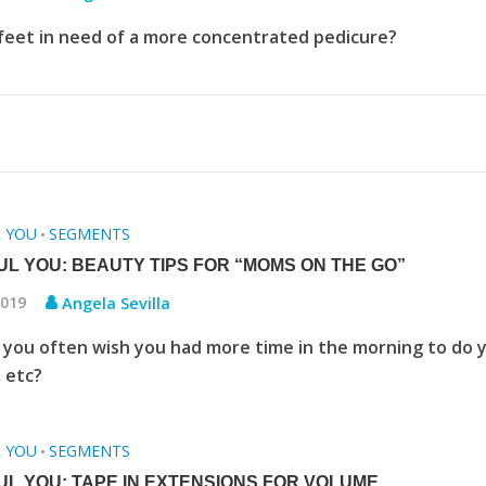
feet in need of a more concentrated pedicure?
L YOU
SEGMENTS
•
UL YOU: BEAUTY TIPS FOR “MOMS ON THE GO”
2019
Angela Sevilla
you often wish you had more time in the morning to do 
, etc?
L YOU
SEGMENTS
•
UL YOU: TAPE IN EXTENSIONS FOR VOLUME