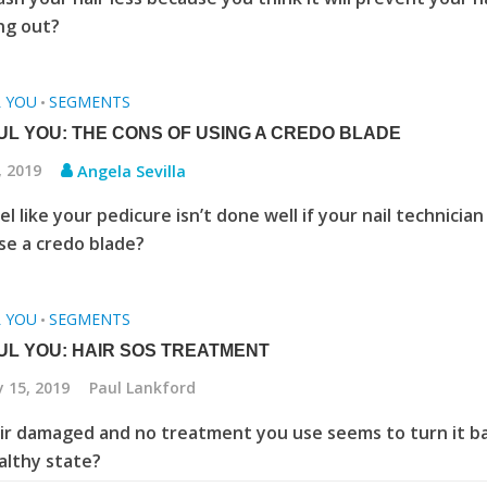
ing out?
L YOU
SEGMENTS
•
UL YOU: THE CONS OF USING A CREDO BLADE
, 2019
Angela Sevilla
l like your pedicure isn’t done well if your nail technician
se a credo blade?
L YOU
SEGMENTS
•
UL YOU: HAIR SOS TREATMENT
 15, 2019
Paul Lankford
air damaged and no treatment you use seems to turn it b
ealthy state?