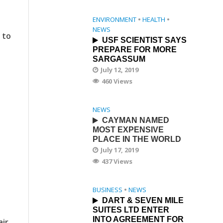
ENVIRONMENT
•
HEALTH
•
NEWS
 to
USF SCIENTIST SAYS
PREPARE FOR MORE
SARGASSUM
July 12, 2019
460 Views
NEWS
CAYMAN NAMED
MOST EXPENSIVE
PLACE IN THE WORLD
July 17, 2019
437 Views
BUSINESS
•
NEWS
DART & SEVEN MILE
SUITES LTD ENTER
INTO AGREEMENT FOR
air