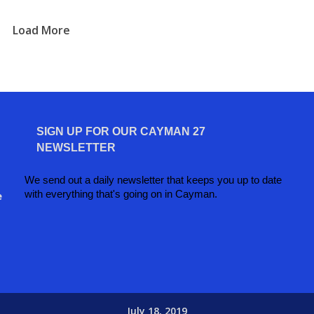
Load More
SIGN UP FOR OUR CAYMAN 27
NEWSLETTER
We send out a daily newsletter that keeps you up to date
with everything that's going on in Cayman.
e
July 18, 2019