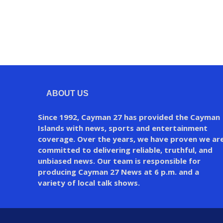
ABOUT US
Since 1992, Cayman 27 has provided the Cayman
Islands with news, sports and entertainment
coverage. Over the years, we have proven we ar
committed to delivering reliable, truthful, and
unbiased news. Our team is responsible for
producing Cayman 27 News at 6 p.m. and a
variety of local talk shows.