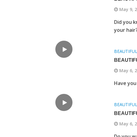
May 9, 
Did you k
your hai
BEAUTIFU
BEAUTIF
May 6, 
Have you
BEAUTIFU
BEAUTIF
May 6, 
Do you wa