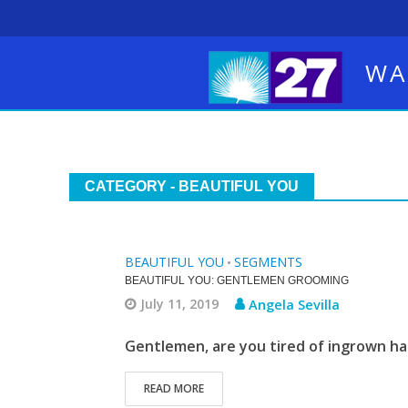
WA
CATEGORY - BEAUTIFUL YOU
BEAUTIFUL YOU
SEGMENTS
•
BEAUTIFUL YOU: GENTLEMEN GROOMING
July 11, 2019
Angela Sevilla
Gentlemen, are you tired of ingrown ha
READ MORE