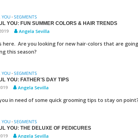
L YOU
SEGMENTS
•
UL YOU: FUN SUMMER COLORS & HAIR TRENDS
 2019
Angela Sevilla
 here. Are you looking for new hair-colors that are going
ng this season?
L YOU
SEGMENTS
•
L YOU: FATHER’S DAY TIPS
2019
Angela Sevilla
you in need of some quick grooming tips to stay on point
L YOU
SEGMENTS
•
UL YOU: THE DELUXE OF PEDICURES
2019
Angela Sevilla