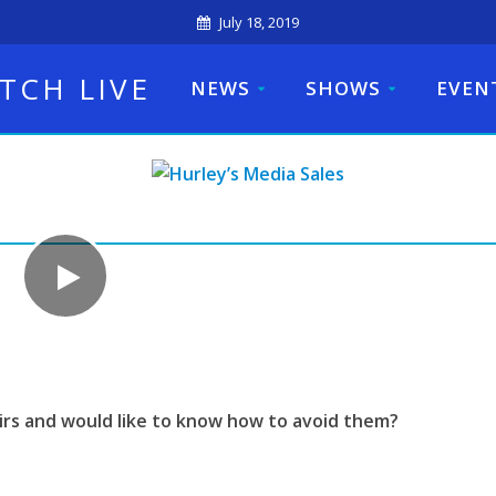
July 18, 2019
TCH LIVE
NEWS
SHOWS
EVEN
irs and would like to know how to avoid them?