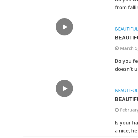
from fall
BEAUTIFU
BEAUTIF
March 5
Do you fee
doesn’t u
BEAUTIFU
BEAUTIF
February
Is your h
a nice, h