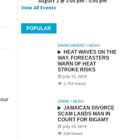
August 2 @ 3:00 pm
-
5:00 pm
View All Events
POPULAR
ENVIRONMENT
•
NEWS
HEAT WAVES ON THE
WAY, FORECASTERS
WARN OF HEAT
STROKE RISKS
July 15, 2019
2,753 Views
your
CRIME
•
NEWS
JAMAICAN DIVORCE
SCAM LANDS MAN IN
COURT FOR BIGAMY
July 16, 2019
528 Views