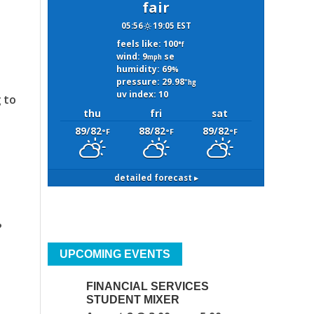
fair
05:56
19:05 EST
feels like: 100
°f
wind: 9
se
mph
humidity: 69
%
pressure: 29.98
"hg
uv index: 10
 to
thu
fri
sat
89/82
88/82
89/82
°F
°F
°F
detailed forecast ▸
?
UPCOMING EVENTS
FINANCIAL SERVICES
STUDENT MIXER