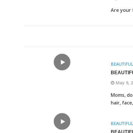
Are your 
BEAUTIFU
BEAUTIF
May 9, 
Moms, do 
hair, face
BEAUTIFU
BEAUTIF