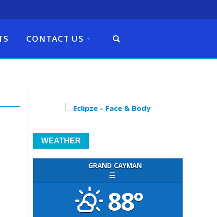
TS
CONTACT US
WEATHER
GRAND CAYMAN
☰
88°