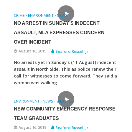
CRIME
ENVIRONMENT
NEWS
•
•
NO ARREST IN SUNDAY’S INDECENT
ASSAULT, MLA EXPRESSES CONCERN
OVER INCIDENT
August 16, 2019
Seaford Russell jr.
No arrests yet in Sunday’s (11 August) indecent
assault in North Side. This as police renew their
call for witnesses to come forward. They said a
woman was walking...
ENVIRONMENT
NEWS
WEATHER
•
•
NEW COMMUNITY EMERGENCY RESPONSE
TEAM GRADUATES
August 16, 2019
Seaford Russell jr.