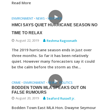
Read More
ENVIRONMENT
NEWS
WEATHER
•
•
HMCI SAYS QUIET HURRICANE SEASON NO
TIME TO RELAX
August 22, 2019
Reshma Ragoonath
The 2019 hurricane season ends in just over
three months. So far it has been relatively
quiet. However many forecasters say it could
be the calm before the storm as the...
CRIME
ENVIRONMENT
NEWS
POLITICS
•
•
•
BODDEN TOWN MLA SPEAKS OUT ON
FALSE RUMOURS
August 20, 2019
Seaford Russell jr.
Bodden Town East MLA Hon. Dwayne Seymour