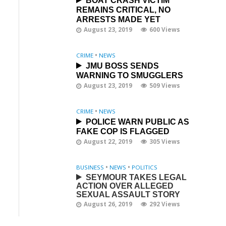
BOAT CRASH VICTIM
REMAINS CRITICAL, NO
ARRESTS MADE YET
August 23, 2019
600 Views
CRIME
•
NEWS
JMU BOSS SENDS
WARNING TO SMUGGLERS
August 23, 2019
509 Views
CRIME
•
NEWS
POLICE WARN PUBLIC AS
FAKE COP IS FLAGGED
August 22, 2019
305 Views
BUSINESS
•
NEWS
•
POLITICS
SEYMOUR TAKES LEGAL
ACTION OVER ALLEGED
SEXUAL ASSAULT STORY
August 26, 2019
292 Views