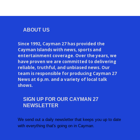
ABOUT US
Since 1992, Cayman 27 has provided the
Cayman Islands with news, sports and
entertainment coverage. Over the years, we
have proven we are committed to delivering
reliable, truthful, and unbiased news. Our
team is responsible for producing Cayman 27
News at 6 p.m. and a variety of local talk
shows.
SIGN UP FOR OUR CAYMAN 27
NEWSLETTER
We send out a daily newsletter that keeps you up to date
with everything that's going on in Cayman.