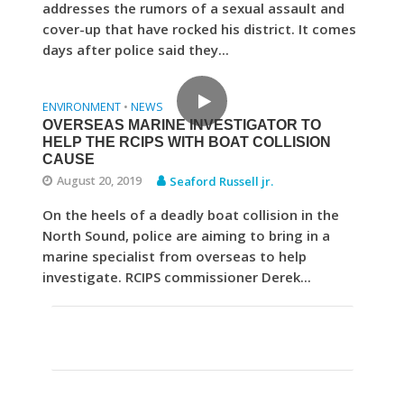
addresses the rumors of a sexual assault and
cover-up that have rocked his district. It comes
days after police said they...
ENVIRONMENT
NEWS
•
OVERSEAS MARINE INVESTIGATOR TO
HELP THE RCIPS WITH BOAT COLLISION
CAUSE
August 20, 2019
Seaford Russell jr.
On the heels of a deadly boat collision in the
North Sound, police are aiming to bring in a
marine specialist from overseas to help
investigate. RCIPS commissioner Derek...