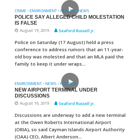
CRIME
ENVIRONMENT
HEALTH
NEWS
•
•
•
POLICE SAY ALLEGED CHILD MOLESTATION
IS FALSE
August 19, 2019
Seaford Russell jr.
Police on Saturday (17 August) held a press
conference to address rumors that an 11-year-
old boy was molested and that an MLA paid the
family to keep it under wraps...
ENVIRONMENT
NEWS
POLITICS
•
•
NEW AIRPORT TERMINAL UNDER
DISCUSSIONS
August 16, 2019
Seaford Russell jr.
Discussions are underway to add a new terminal
at the Owen Roberts International Airport
(ORIA), so said Cayman Islands Airport Authority
(CIAA) CEO, Albert Anderson...