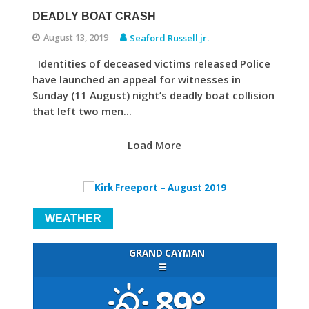
DEADLY BOAT CRASH
August 13, 2019
Seaford Russell jr.
Identities of deceased victims released Police
have launched an appeal for witnesses in
Sunday (11 August) night’s deadly boat collision
that left two men...
Load More
WEATHER
GRAND CAYMAN
☰
89°