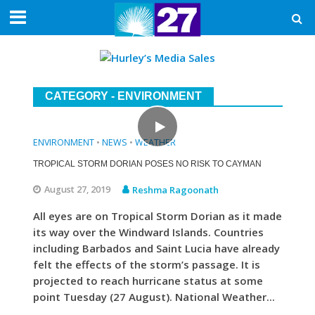
CATEGORY - ENVIRONMENT
ENVIRONMENT
NEWS
WEATHER
•
•
TROPICAL STORM DORIAN POSES NO RISK TO CAYMAN
August 27, 2019
Reshma Ragoonath
All eyes are on Tropical Storm Dorian as it made
its way over the Windward Islands. Countries
including Barbados and Saint Lucia have already
felt the effects of the storm’s passage. It is
projected to reach hurricane status at some
point Tuesday (27 August). National Weather...