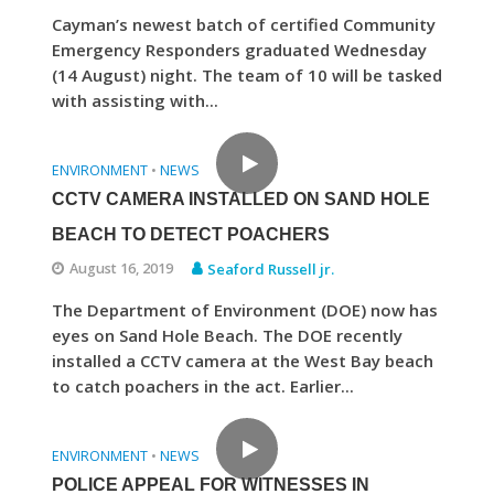
Cayman’s newest batch of certified Community
Emergency Responders graduated Wednesday
(14 August) night. The team of 10 will be tasked
with assisting with...
ENVIRONMENT
NEWS
•
CCTV CAMERA INSTALLED ON SAND HOLE
BEACH TO DETECT POACHERS
August 16, 2019
Seaford Russell jr.
The Department of Environment (DOE) now has
eyes on Sand Hole Beach. The DOE recently
installed a CCTV camera at the West Bay beach
to catch poachers in the act. Earlier...
ENVIRONMENT
NEWS
•
POLICE APPEAL FOR WITNESSES IN