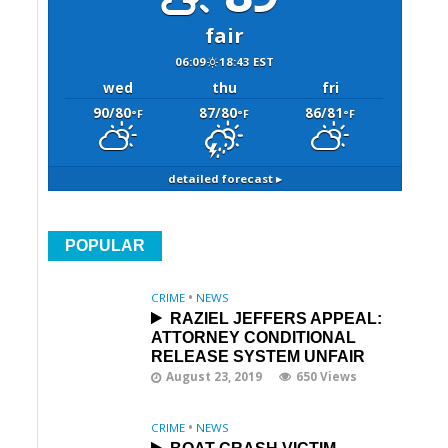
fair
06:09
18:43 EST
wed
thu
fri
90/80
87/80
86/81
°F
°F
°F
detailed forecast ▸
POPULAR
CRIME
•
NEWS
RAZIEL JEFFERS APPEAL:
ATTORNEY CONDITIONAL
RELEASE SYSTEM UNFAIR
August 23, 2019
650 Views
CRIME
•
NEWS