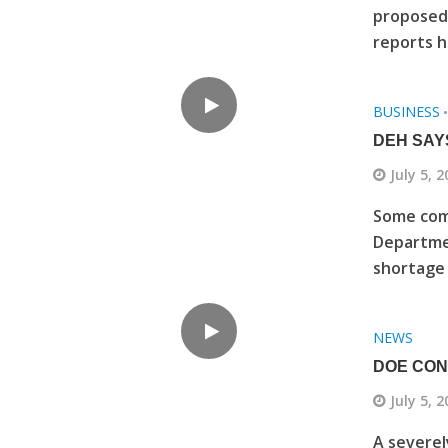
proposed 
reports h
BUSINESS
DEH SAY
July 5, 
Some comm
Departmen
shortage o
NEWS
DOE CON
July 5, 
A severel