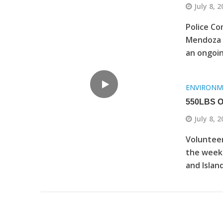
July 8, 
Police Co
Mendoza t
an ongoin
ENVIRONM
550LBS 
July 8, 
Volunteer
the week
and Island