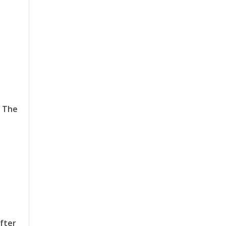
a
. The
after