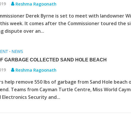
2019
Reshma Ragoonath
mmissioner Derek Byrne is set to meet with landowner Wi
his week. It comes after the Commissioner toured the si
g dispute over an...
ENT
NEWS
•
OF GARBAGE COLLECTED SAND HOLE BEACH
2019
Reshma Ragoonath
s help remove 550 lbs of garbage from Sand Hole beach 
end. Teams from Cayman Turtle Centre, Miss World Cay
 Electronics Security and...