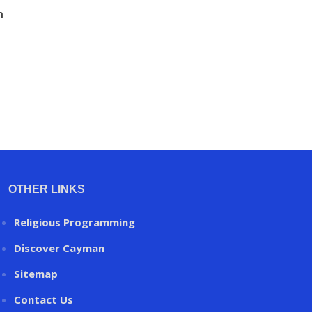
n
OTHER LINKS
Religious Programming
Discover Cayman
Sitemap
Contact Us