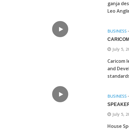
ganja de
Leo Anglin
BUSINESS
CARICOM
July 5, 
Caricom l
and Devel
standards
BUSINESS
SPEAKER
July 5, 
House Spe