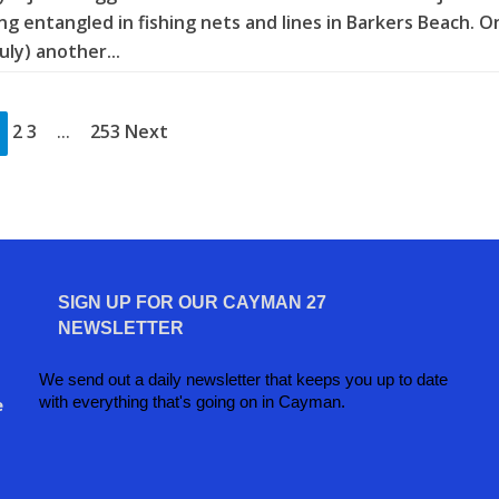
ng entangled in fishing nets and lines in Barkers Beach. O
July) another...
2 3
253 Next
…
SIGN UP FOR OUR CAYMAN 27
NEWSLETTER
We send out a daily newsletter that keeps you up to date
with everything that's going on in Cayman.
e