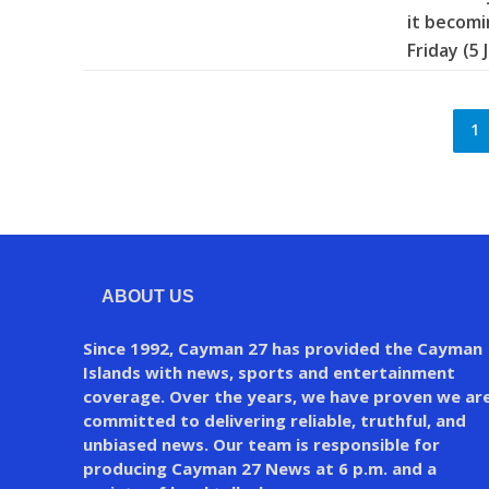
it becomi
Friday (5 
1
ABOUT US
Since 1992, Cayman 27 has provided the Cayman
Islands with news, sports and entertainment
coverage. Over the years, we have proven we ar
committed to delivering reliable, truthful, and
unbiased news. Our team is responsible for
producing Cayman 27 News at 6 p.m. and a