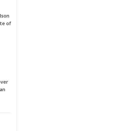
lson
te of
over
man