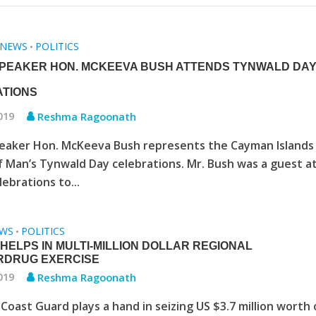
NEWS
POLITICS
•
PEAKER HON. MCKEEVA BUSH ATTENDS TYNWALD DA
TIONS
2019
Reshma Ragoonath
eaker Hon. McKeeva Bush represents the Cayman Islands
of Man’s Tynwald Day celebrations. Mr. Bush was a guest a
lebrations to...
WS
POLITICS
•
HELPS IN MULTI-MILLION DOLLAR REGIONAL
RDRUG EXERCISE
2019
Reshma Ragoonath
Coast Guard plays a hand in seizing US $3.7 million worth 