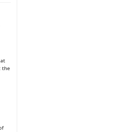
Y
 at
t the
of