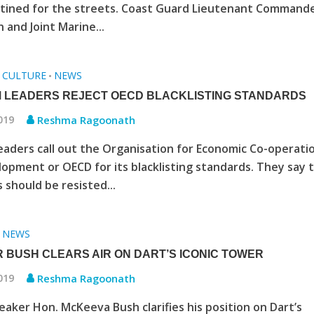
stined for the streets. Coast Guard Lieutenant Command
 and Joint Marine...
CULTURE
NEWS
•
•
 LEADERS REJECT OECD BLACKLISTING STANDARDS
2019
Reshma Ragoonath
eaders call out the Organisation for Economic Co-operati
opment or OECD for its blacklisting standards. They say 
 should be resisted...
NEWS
•
 BUSH CLEARS AIR ON DART’S ICONIC TOWER
2019
Reshma Ragoonath
aker Hon. McKeeva Bush clarifies his position on Dart’s