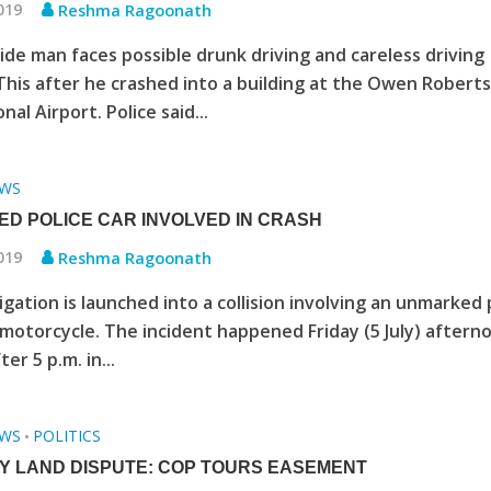
2019
Reshma Ragoonath
ide man faces possible drunk driving and careless driving
This after he crashed into a building at the Owen Robert
nal Airport. Police said...
WS
D POLICE CAR INVOLVED IN CRASH
2019
Reshma Ragoonath
igation is launched into a collision involving an unmarked 
 motorcycle. The incident happened Friday (5 July) aftern
ter 5 p.m. in...
WS
POLITICS
•
Y LAND DISPUTE: COP TOURS EASEMENT