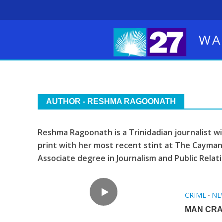
WA
AUTHOR - RESHMA RAGOONATH
Reshma Ragoonath is a Trinidadian journalist w
print with her most recent stint at The Cayman
Associate degree in Journalism and Public Relati
CRIME
NE
•
MAN CRA