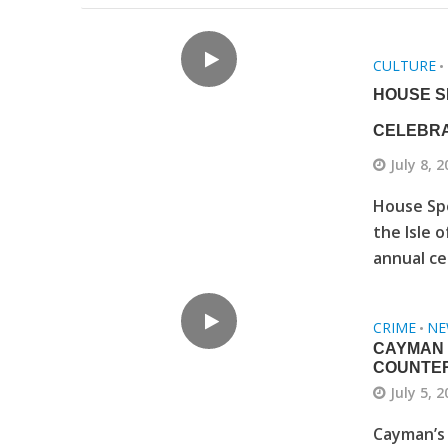
CULTURE
•
HOUSE S
CELEBRA
July 8, 
House Sp
the Isle 
annual ce
CRIME
NE
•
CAYMAN 
COUNTE
July 5, 
Cayman’s 