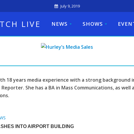
July 9, 2019
TCH LIVE
NEWS
SHOWS
EVEN
ith 18 years media experience with a strong background i
 Reporter. She has a BA in Mass Communications, as well a
ons.
WS
SHES INTO AIRPORT BUILDING