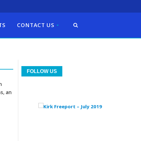
TS
CONTACT US
FOLLOW US
n
s, an