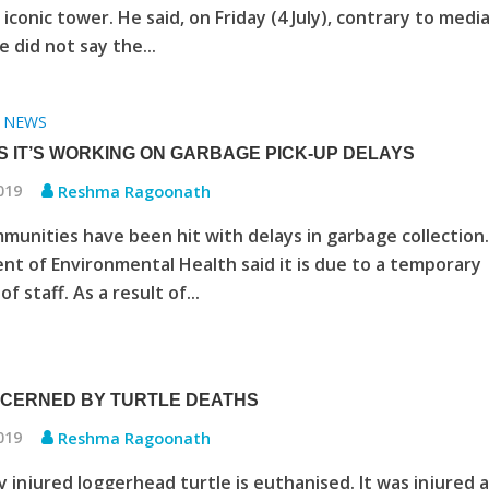
iconic tower. He said, on Friday (4 July), contrary to medi
e did not say the...
NEWS
•
S IT’S WORKING ON GARBAGE PICK-UP DELAYS
2019
Reshma Ragoonath
unities have been hit with delays in garbage collection
t of Environmental Health said it is due to a temporary
f staff. As a result of...
CERNED BY TURTLE DEATHS
2019
Reshma Ragoonath
y injured loggerhead turtle is euthanised. It was injured 