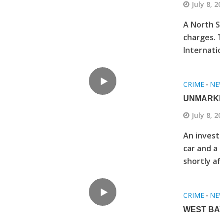
July 8, 
A North S
charges. 
Internatio
CRIME
NE
•
UNMARKE
July 8, 
An invest
car and a
shortly af
CRIME
NE
•
WEST BA