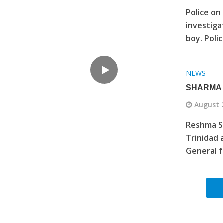
Police on
investiga
boy. Poli
NEWS
SHARMA 
August 
Reshma S
Trinidad 
General f