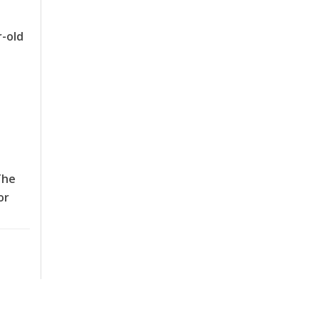
r-old
The
or