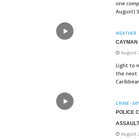
one comp
August) S
WEATHER
CAYMAN 
August 
Light to 
the next 
Caribbean
CRIME
NE
•
POLICE 
ASSAULT
August 