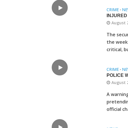
CRIME
NE
•
INJURED
August 
The secur
the weeke
critical, b
CRIME
NE
•
POLICE 
August 
A warning
pretendin
official c