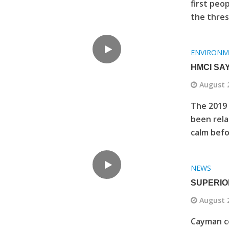
first peo
the thres
ENVIRONM
HMCI SA
August 
The 2019 
been rela
calm befo
NEWS
SUPERIO
August 
Cayman co