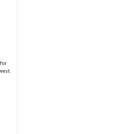
for
hwest