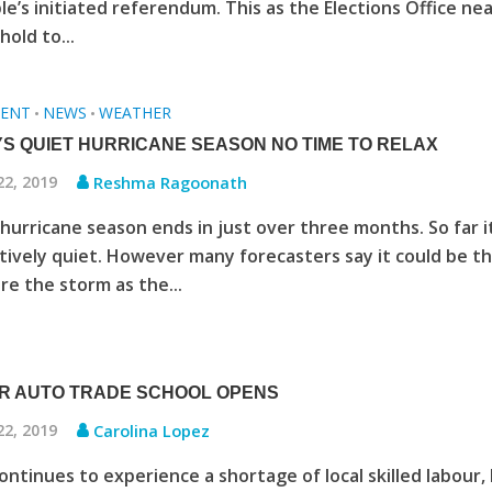
ple’s initiated referendum. This as the Elections Office ne
hold to...
ENT
NEWS
WEATHER
•
•
YS QUIET HURRICANE SEASON NO TIME TO RELAX
22, 2019
Reshma Ragoonath
hurricane season ends in just over three months. So far i
tively quiet. However many forecasters say it could be t
re the storm as the...
R AUTO TRADE SCHOOL OPENS
22, 2019
Carolina Lopez
ntinues to experience a shortage of local skilled labour,