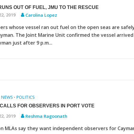
RUNS OUT OF FUEL, JMU TO THE RESCUE
22, 2019
Carolina Lopez
ers whose vessel ran out fuel on the open seas are safel
ayman. The Joint Marine Unit confirmed the vessel arrived
man just after 9 p.m...
NEWS
POLITICS
•
•
CALLS FOR OBSERVERS IN PORT VOTE
22, 2019
Reshma Ragoonath
on MLAs say they want independent observers for Cayma