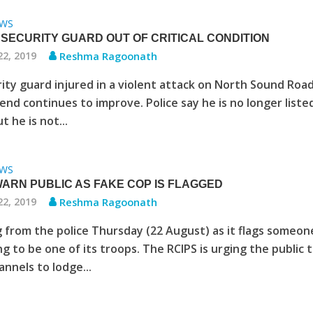
WS
 SECURITY GUARD OUT OF CRITICAL CONDITION
22, 2019
Reshma Ragoonath
ity guard injured in a violent attack on North Sound Roa
nd continues to improve. Police say he is no longer liste
ut he is not...
WS
WARN PUBLIC AS FAKE COP IS FLAGGED
22, 2019
Reshma Ragoonath
 from the police Thursday (22 August) as it flags someon
g to be one of its troops. The RCIPS is urging the public 
hannels to lodge...