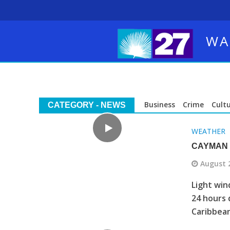
WA
Business
Crime
Cult
CATEGORY - NEWS
WEATHER
CAYMAN 
August 
Light win
24 hours 
Caribbean