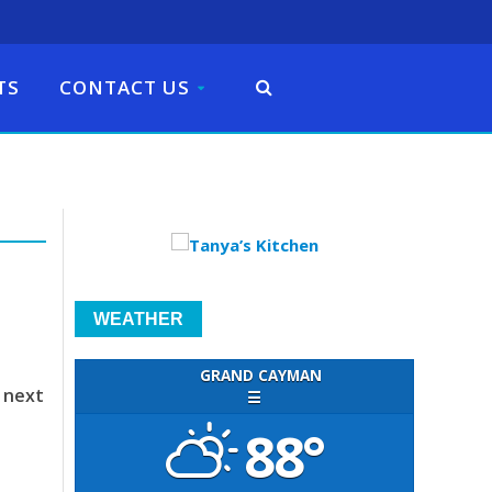
TS
CONTACT US
WEATHER
GRAND CAYMAN
 next
☰
88°