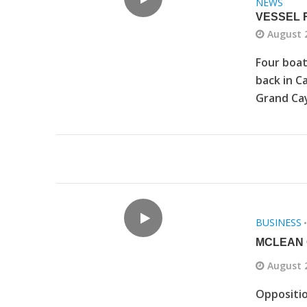
NEWS
VESSEL 
August 
Four boat
back in C
Grand Cay
BUSINESS
MCLEAN 
August 
Oppositi