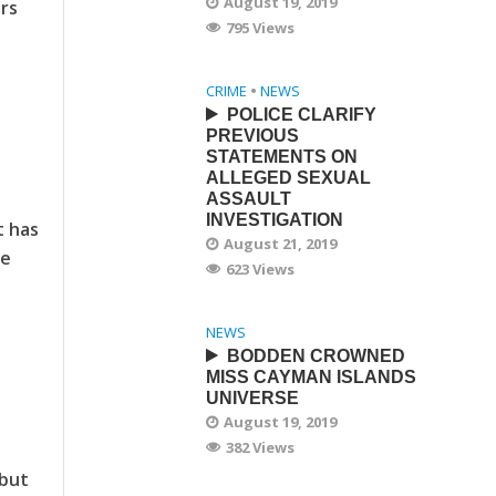
August 19, 2019
ars
795 Views
CRIME
•
NEWS
POLICE CLARIFY
PREVIOUS
STATEMENTS ON
ALLEGED SEXUAL
ASSAULT
INVESTIGATION
t has
August 21, 2019
he
623 Views
NEWS
BODDEN CROWNED
MISS CAYMAN ISLANDS
UNIVERSE
August 19, 2019
382 Views
 but