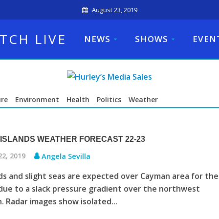
August 23, 2019
TCH LIVE
NEWS
SHOWS
EVEN
ure
Environment
Health
Politics
Weather
ISLANDS WEATHER FORECAST 22-23
22, 2019
Angela Sevilla
ds and slight seas are expected over Cayman area for the
due to a slack pressure gradient over the northwest
. Radar images show isolated...