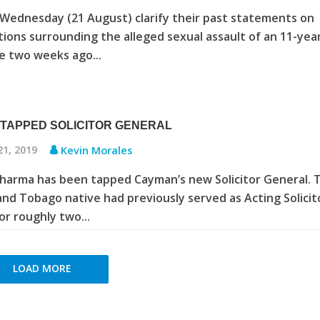
 Wednesday (21 August) clarify their past statements on
tions surrounding the alleged sexual assault of an 11-yea
ce two weeks ago...
TAPPED SOLICITOR GENERAL
21, 2019
Kevin Morales
harma has been tapped Cayman’s new Solicitor General. 
and Tobago native had previously served as Acting Solicit
or roughly two...
LOAD MORE