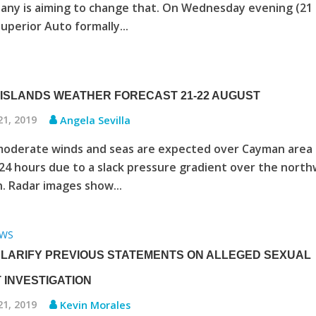
any is aiming to change that. On Wednesday evening (21
uperior Auto formally...
ISLANDS WEATHER FORECAST 21-22 AUGUST
21, 2019
Angela Sevilla
moderate winds and seas are expected over Cayman area 
24 hours due to a slack pressure gradient over the nort
. Radar images show...
WS
CLARIFY PREVIOUS STATEMENTS ON ALLEGED SEXUAL
 INVESTIGATION
21, 2019
Kevin Morales