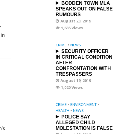
BODDEN TOWN MLA
SPEAKS OUT ON FALSE
RUMOURS
August 20, 2019
y
1,635 Views
 in
CRIME
•
NEWS
SECURITY OFFICER
IN CRITICAL CONDITION
AFTER
CONFRONTATION WITH
TRESPASSERS
August 19, 2019
1,020 Views
CRIME
•
ENVIRONMENT
•
HEALTH
•
NEWS
POLICE SAY
ALLEGED CHILD
n’s
MOLESTATION IS FALSE