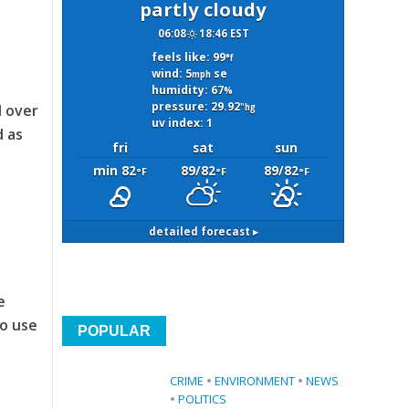
partly cloudy
06:08
18:46 EST
feels like: 99
°f
wind: 5
se
mph
humidity: 67
%
pressure: 29.92
d over
"hg
uv index: 1
d as
fri
sat
sun
min 82
89/82
89/82
°F
°F
°F
detailed forecast ▸
e
to use
POPULAR
CRIME
•
ENVIRONMENT
•
NEWS
•
POLITICS