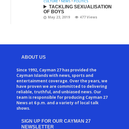
CULTURE
•
NEWS
•
POLITICS
TACKLING SEXUALISATION
OF BOYS
May 23, 2019
477 Views
ABOUT US
Since 1992, Cayman 27 has provided the
Cayman Islands with news, sports and
entertainment coverage. Over the years, we
have proven we are committed to delivering
reliable, truthful, and unbiased news. Our
team is responsible for producing Cayman 27
News at 6 p.m. and a variety of local talk
shows.
SIGN UP FOR OUR CAYMAN 27
NEWSLETTER