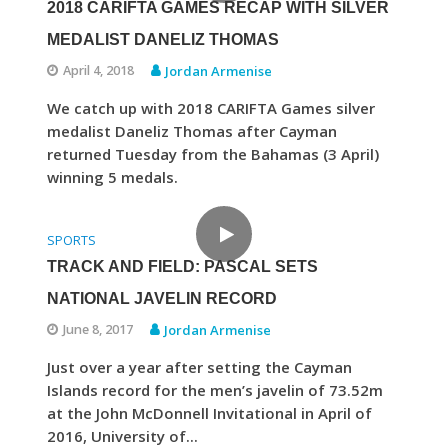
2018 CARIFTA GAMES RECAP WITH SILVER
MEDALIST DANELIZ THOMAS
April 4, 2018
Jordan Armenise
We catch up with 2018 CARIFTA Games silver
medalist Daneliz Thomas after Cayman
returned Tuesday from the Bahamas (3 April)
winning 5 medals.
SPORTS
TRACK AND FIELD: PASCAL SETS
NATIONAL JAVELIN RECORD
June 8, 2017
Jordan Armenise
Just over a year after setting the Cayman
Islands record for the men’s javelin of 73.52m
at the John McDonnell Invitational in April of
2016, University of...