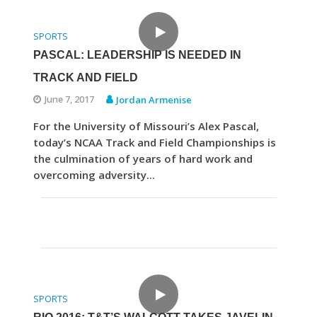
SPORTS
PASCAL: LEADERSHIP IS NEEDED IN
TRACK AND FIELD
June 7, 2017
Jordan Armenise
For the University of Missouri’s Alex Pascal,
today’s NCAA Track and Field Championships is
the culmination of years of hard work and
overcoming adversity...
SPORTS