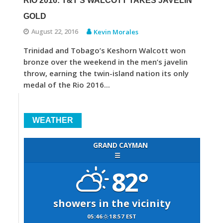
RIO 2016: T&T’S WALCOTT TAKES JAVELIN
GOLD
August 22, 2016
Kevin Morales
Trinidad and Tobago’s Keshorn Walcott won
bronze over the weekend in the men’s javelin
throw, earning the twin-island nation its only
medal of the Rio 2016...
WEATHER
GRAND CAYMAN
☰
82°
showers in the vicinity
05:46
18:57 EST