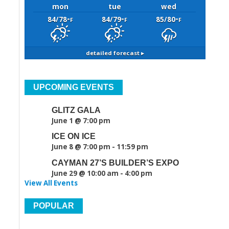
mon
tue
wed
84/78
84/79
85/80
°F
°F
°F
detailed forecast ▸
UPCOMING EVENTS
GLITZ GALA
June 1 @ 7:00 pm
ICE ON ICE
June 8 @ 7:00 pm
-
11:59 pm
CAYMAN 27’S BUILDER’S EXPO
June 29 @ 10:00 am
-
4:00 pm
View All Events
POPULAR