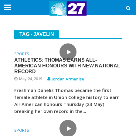
TAG - JAVELIN
SPORTS
ATHLETICS: THOMAS EARNS ALL-
AMERICAN HONOURS WITH NEW NATIONAL
RECORD
May 24, 2019
Jordan Armenise
Freshman Daneliz Thomas became the first
female athlete in Union College history to earn
All-American honours Thursday (23 May)
breaking her own record in the...
SPORTS