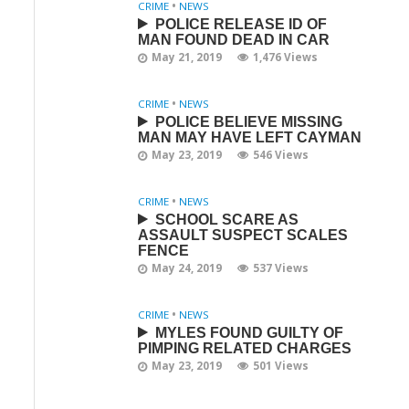
CRIME
•
NEWS
POLICE RELEASE ID OF
MAN FOUND DEAD IN CAR
May 21, 2019
1,476 Views
CRIME
•
NEWS
POLICE BELIEVE MISSING
MAN MAY HAVE LEFT CAYMAN
May 23, 2019
546 Views
CRIME
•
NEWS
SCHOOL SCARE AS
ASSAULT SUSPECT SCALES
FENCE
May 24, 2019
537 Views
CRIME
•
NEWS
MYLES FOUND GUILTY OF
PIMPING RELATED CHARGES
May 23, 2019
501 Views