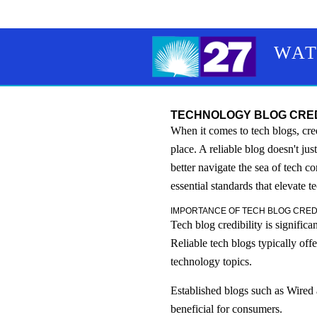
WAT
TECHNOLOGY BLOG CREDI
When it comes to tech blogs, cre
place. A reliable blog doesn't ju
better navigate the sea of tech c
essential standards that elevate t
IMPORTANCE OF TECH BLOG CREDI
Tech blog credibility is signific
Reliable tech blogs typically of
technology topics.
Established blogs such as Wired
beneficial for consumers.