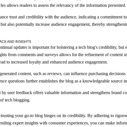
les allows readers to assess the relevancy of the information presented.
ance trust and credibility with the audience, indicating a commitment to
 but also potentially increase audience engagement, thereby strengthenin
ACK AND INSIGHTS
inual updates is important for bolstering a tech blog's credibility, bu
ights from comments and surveys allows for the refinement of content str
lead to increased loyalty and enhanced audience engagement.
-generated content, such as reviews, can influence purchasing decisions
ce questions further establishes the blog as a knowledgeable source in 
by user feedback offers valuable information and strengthens brand con
 of tech blogging.
 trusting your go-to blog hinges on its credibility. By adhering to rigor
lending expert insights with consumer experiences, you can make inform