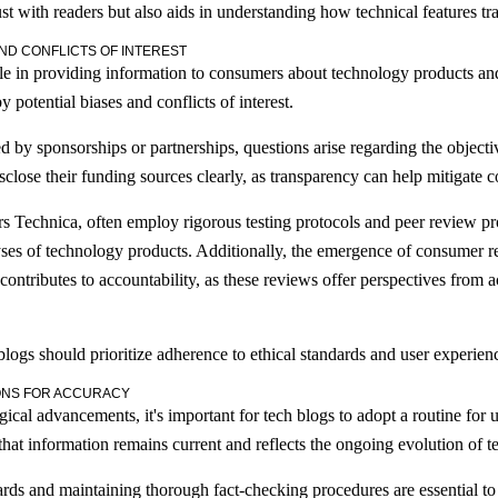
st with readers but also aids in understanding how technical features tra
ND CONFLICTS OF INTEREST
le in providing information to consumers about technology products an
 potential biases and conflicts of interest.
by sponsorships or partnerships, questions arise regarding the objectivit
isclose their funding sources clearly, as transparency can help mitigate 
s Technica, often employ rigorous testing protocols and peer review pro
yses of technology products. Additionally, the emergence of consumer 
ntributes to accountability, as these reviews offer perspectives from a
blogs should prioritize adherence to ethical standards and user experien
ONS FOR ACCURACY
ical advancements, it's important for tech blogs to adopt a routine for u
that information remains current and reflects the ongoing evolution of t
ards and maintaining thorough fact-checking procedures are essential to v