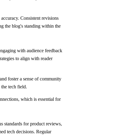
 accuracy. Consistent revisions
g the blog's standing within the
t engaging with audience feedback
ategies to align with reader
 and foster a sense of community
the tech field.
nections, which is essential for
ous standards for product reviews,
ed tech decisions. Regular