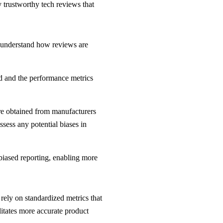
y trustworthy tech reviews that
rs understand how reviews are
ted and the performance metrics
are obtained from manufacturers
ssess any potential biases in
biased reporting, enabling more
rely on standardized metrics that
litates more accurate product