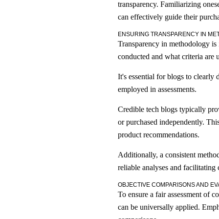
transparency. Familiarizing onese
can effectively guide their purch
ENSURING TRANSPARENCY IN M
Transparency in methodology is im
conducted and what criteria are u
It's essential for blogs to clear
employed in assessments.
Credible tech blogs typically pro
or purchased independently. This 
product recommendations.
Additionally, a consistent metho
reliable analyses and facilitatin
OBJECTIVE COMPARISONS AND EV
To ensure a fair assessment of c
can be universally applied. Emph