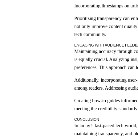
Incorporating timestamps on artic
Prioritizing transparency can enh
not only improve content quality
tech community.
ENGAGING WITH AUDIENCE FEEDB
Maintaining accuracy through cont
is equally crucial. Analyzing ins
preferences. This approach can 
Additionally, incorporating user
among readers. Addressing audien
Creating how-to guides informed 
meeting the credibility standards
CONCLUSION
In today’s fast-paced tech world,
maintaining transparency, and b