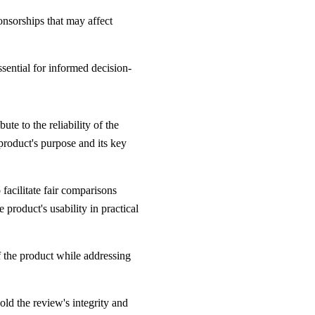
ponsorships that may affect
ssential for informed decision-
te to the reliability of the
 product's purpose and its key
facilitate fair comparisons
product's usability in practical
 the product while addressing
old the review's integrity and