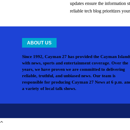
updates ensure the information s
reliable tech blog prioritizes yo
ABOUT US
Since 1992, Cayman 27 has provided the Cayman Island
with news, sports and entertainment coverage. Over the
years, we have proven we are committed to delivering
reliable, truthful, and unbiased news. Our team is
responsible for producing Cayman 27 News at 6 p.m. an
a variety of local talk shows.