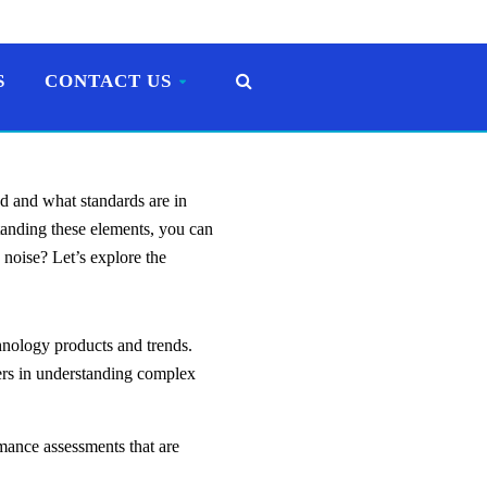
S
CONTACT US
d and what standards are in
standing these elements, you can
 noise? Let’s explore the
chnology products and trends.
ders in understanding complex
ance assessments that are