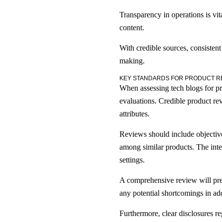
Transparency in operations is vit
content.
With credible sources, consistent
making.
KEY STANDARDS FOR PRODUCT R
When assessing tech blogs for prod
evaluations. Credible product rev
attributes.
Reviews should include objective
among similar products. The integ
settings.
A comprehensive review will pres
any potential shortcomings in addi
Furthermore, clear disclosures re