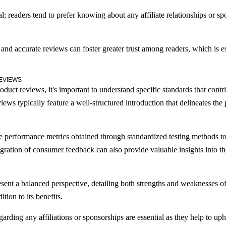
al; readers tend to prefer knowing about any affiliate relationships or s
 and accurate reviews can foster greater trust among readers, which is e
EVIEWS
uct reviews, it's important to understand specific standards that contribu
iews typically feature a well-structured introduction that delineates the
 performance metrics obtained through standardized testing methods to 
ration of consumer feedback can also provide valuable insights into the 
ent a balanced perspective, detailing both strengths and weaknesses of
tion to its benefits.
garding any affiliations or sponsorships are essential as they help to uph