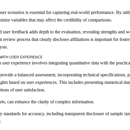
ser scenarios is essential for capturing real-world performance. By utili
mize variables that may affect the credibility of comparisons.
d user feedback adds depth to the evaluation, revealing strengths and 
t review process that clearly discloses affiliations is important for foste
ysis.
 WITH USER EXPERIENCE
 user experience involves integrating quantitative data with the practica
o provide a balanced assessment, incorporating technical specifications,
sights based on user experiences. This includes presenting numerical da
ions of user satisfaction.
rts, can enhance the clarity of complex information.
 standards for accuracy, including transparent disclosure of sample siz
.