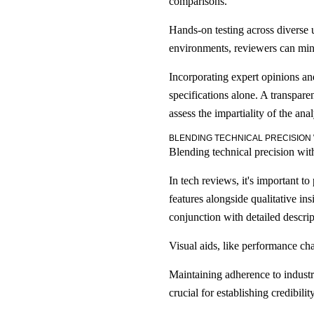
comparisons.
Hands-on testing across diverse u
environments, reviewers can mini
Incorporating expert opinions an
specifications alone. A transparen
assess the impartiality of the anal
BLENDING TECHNICAL PRECISION
Blending technical precision with
In tech reviews, it's important t
features alongside qualitative in
conjunction with detailed descript
Visual aids, like performance cha
Maintaining adherence to industry
crucial for establishing credibility