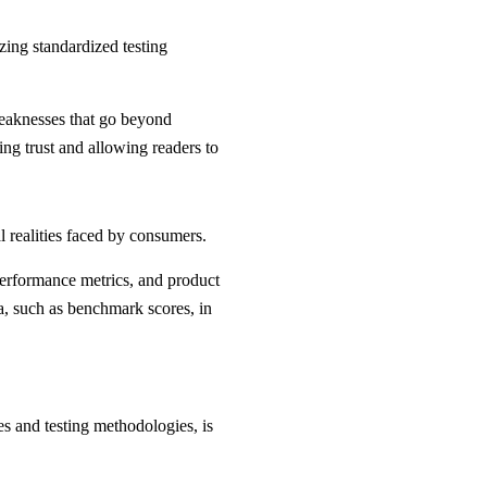
zing standardized testing
weaknesses that go beyond
ring trust and allowing readers to
l realities faced by consumers.
 performance metrics, and product
ta, such as benchmark scores, in
es and testing methodologies, is