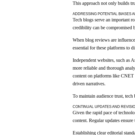
This approach not only builds tru
ADDRESSING POTENTIAL BIASES A
Tech blogs serve an important ro
credibility can be compromised by
When blog reviews are influenced 
essential for these platforms to d
Independent websites, such as Ar
more reliable and thorough anal
content on platforms like CNET co
driven narratives.
To maintain audience trust, tech 
CONTINUAL UPDATES AND REVISI
Given the rapid pace of technolog
content. Regular updates ensure 
Establishing clear editorial stand