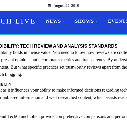
August 22, 2019
CH LIVE
NEWS
SHOWS
EVENT
BILITY: TECH REVIEW AND ANALYSIS STANDARDS
dibility holds immense value. You need to know how reviews are crafte
st present opinions but incorporates metrics and transparency. By under
ontent. But what specific practices set trustworthy reviews apart from the
ech blogging.
BILITY
ant as it influences your ability to make informed decisions regarding te
fer unbiased information and well-researched content, which assists rea
 and TechCrunch often provide comprehensive comparisons and perform