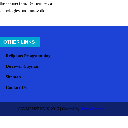
s the connection. Remember, a
technologies and innovations.
OTHER LINKS
Religious Programming
Discover Cayman
Sitemap
Contact Us
CAYMAN27.KY © 2016 | Created by
Ronco Metrics
.