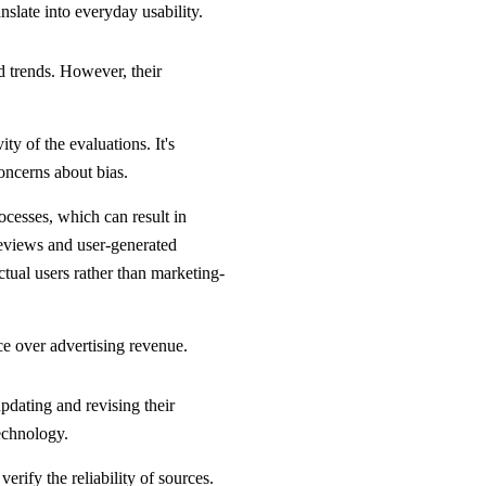
nslate into everyday usability.
d trends. However, their
y of the evaluations. It's
concerns about bias.
cesses, which can result in
reviews and user-generated
ctual users rather than marketing-
ce over advertising revenue.
pdating and revising their
echnology.
erify the reliability of sources.