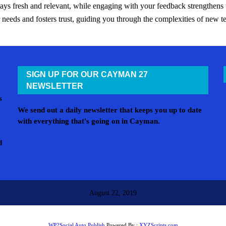
tays fresh and relevant, while engaging with your feedback strengthen
ur needs and fosters trust, guiding you through the complexities of new 
SIGN UP FOR OUR CAYMAN 27
NEWSLETTER
s
We send out a daily newsletter that keeps you up to date
with everything that's going on in Cayman.
d
August 22, 2019
WP2Social Auto Publish
Powered By :
XYZScripts.com