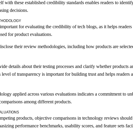
lf with these established credibility standards enables readers to identif
asing decisions.
ETHODOLOGY
portant for evaluating the credibility of tech blogs, as it helps reade
sed for product evaluations.
ly disclose their review methodologies, including how products are selec
vide details about their testing processes and clarify whether products 
level of transparency is important for building trust and helps readers a
dology applied across various evaluations indicates a commitment to un
g comparisons among different products.
ALUATIONS
ompeting products, objective comparisons in technology reviews should 
asizing performance benchmarks, usability scores, and feature sets faci