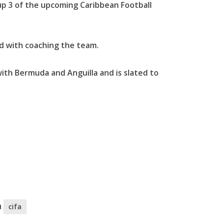
p 3 of the upcoming Caribbean Football
d with coaching the team.
ith Bermuda and Anguilla and is slated to
u
cifa