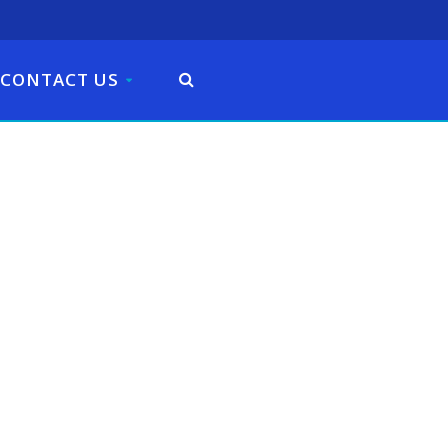
CONTACT US