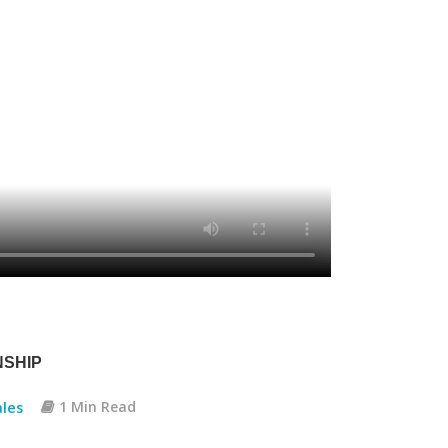
NSHIP
les
1 Min Read