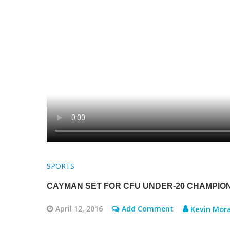
SPORTS
CAYMAN SET FOR CFU UNDER-20 CHAMPIO
April 12, 2016
Add Comment
Kevin Mora