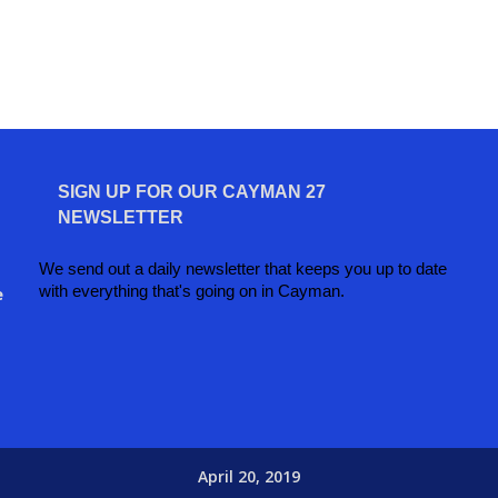
SIGN UP FOR OUR CAYMAN 27
NEWSLETTER
We send out a daily newsletter that keeps you up to date
with everything that's going on in Cayman.
e
April 20, 2019