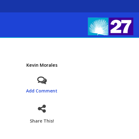
Kevin Morales
Add Comment
Share This!