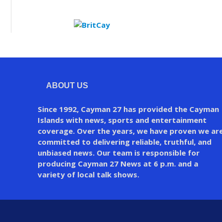
ABOUT US
Since 1992, Cayman 27 has provided the Cayman
Islands with news, sports and entertainment
coverage. Over the years, we have proven we ar
committed to delivering reliable, truthful, and
unbiased news. Our team is responsible for
producing Cayman 27 News at 6 p.m. and a
variety of local talk shows.