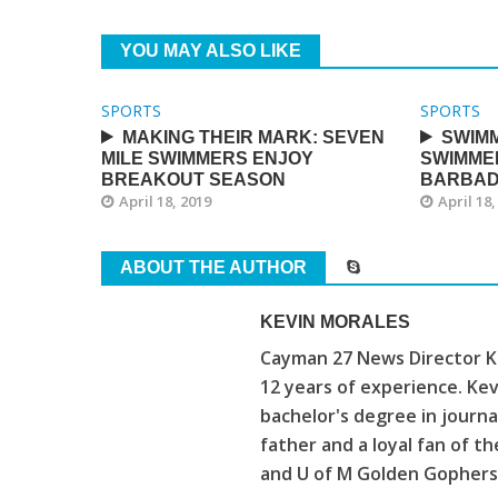
YOU MAY ALSO LIKE
SPORTS
SPORTS
MAKING THEIR MARK: SEVEN
SWIMM
MILE SWIMMERS ENJOY
SWIMME
BREAKOUT SEASON
BARBA
April 18, 2019
April 18,
ABOUT THE AUTHOR
KEVIN MORALES
Cayman 27 News Director Ke
12 years of experience. Kev
bachelor's degree in journa
father and a loyal fan of 
and U of M Golden Gophers