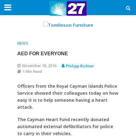
NEWS
AED FOR EVERYONE
November 18, 2016
Philipp Richter
1 Min Read
Officers from the Royal Cayman Islands Police
Service showed their colleagues today on how
easy it is to help someone having a heart
attack.
The Cayman Heart Fund recently donated
automated external defibrillators for police
to carry in their vehicles.