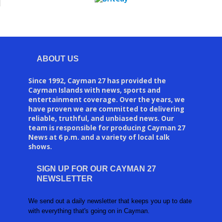
ABOUT US
Since 1992, Cayman 27 has provided the
Cayman Islands with news, sports and
entertainment coverage. Over the years, we
have proven we are committed to delivering
reliable, truthful, and unbiased news. Our
team is responsible for producing Cayman 27
News at 6 p.m. and a variety of local talk
shows.
SIGN UP FOR OUR CAYMAN 27
NEWSLETTER
We send out a daily newsletter that keeps you up to date
with everything that's going on in Cayman.