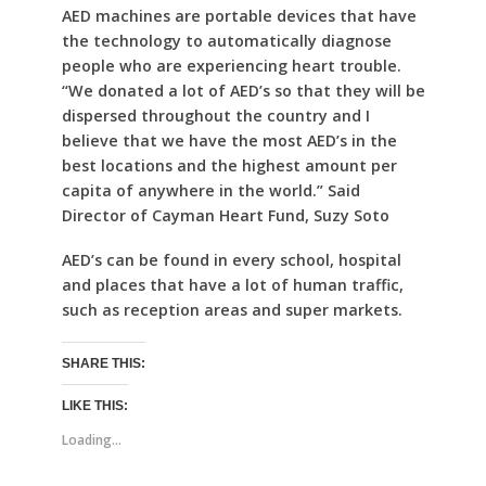
AED machines are portable devices that have
the technology to automatically diagnose
people who are experiencing heart trouble.
“We donated a lot of AED’s so that they will be
dispersed throughout the country and I
believe that we have the most AED’s in the
best locations and the highest amount per
capita of anywhere in the world.” Said
Director of Cayman Heart Fund, Suzy Soto
AED’s can be found in every school, hospital
and places that have a lot of human traffic,
such as reception areas and super markets.
SHARE THIS:
LIKE THIS:
Loading...