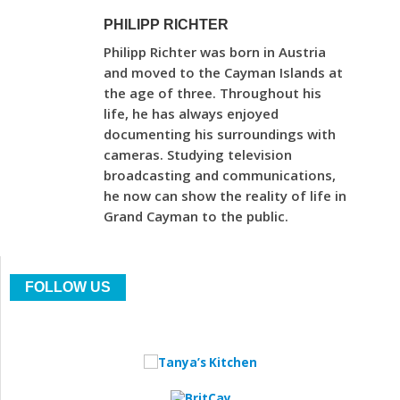
PHILIPP RICHTER
Philipp Richter was born in Austria
and moved to the Cayman Islands at
the age of three. Throughout his
life, he has always enjoyed
documenting his surroundings with
cameras. Studying television
broadcasting and communications,
he now can show the reality of life in
Grand Cayman to the public.
FOLLOW US