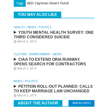
AED Cayman Heart Fund
Tags
YOU MAY ALSO LIKE
HEALTH
•
NEWS
•
POLITICS
YOUTH MENTAL HEALTH SURVEY: ONE
THIRD CONSIDERED SUICIDE
March 5, 2019
CULTURE
•
ENVIRONMENT
•
NEWS
CIAA TO EXTEND ORIA RUNWAY,
OPENS SEARCH FOR CONTRACTORS
March 5, 2019
NEWS
•
POLITICS
PETITION ROLL-OUT PLANNED: CALLS
TO KEEP MARRIAGE LAW UNCHANGED
March 5, 2019
ABOUT THE AUTHOR
VIEW ALL POSTS