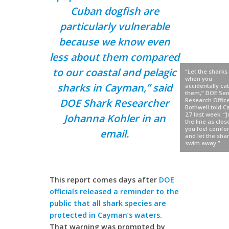
Cuban dogfish are
particularly vulnerable
because we know even
less about them compared
to our coastal and pelagic
“Let the sharks 
when you
sharks in Cayman,” said
accidentally ca
them,” DOE Sen
DOE Shark Researcher
Research Office
Bothwell told 
27 last week. “J
Johanna Kohler in an
the line as clos
you feel comfor
email.
and let the sha
swim away.”
This report comes days after
DOE
officials released a reminder to the
public that all shark species are
protected in Cayman’s waters
.
That warning was prompted by