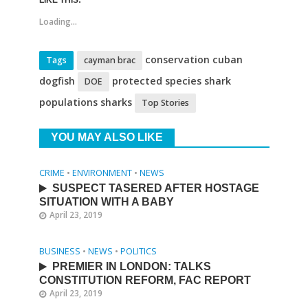
LIKE THIS:
Loading...
conservation cuban
Tags
cayman brac
dogfish
protected species shark
DOE
populations sharks
Top Stories
YOU MAY ALSO LIKE
CRIME
•
ENVIRONMENT
•
NEWS
SUSPECT TASERED AFTER HOSTAGE
SITUATION WITH A BABY
April 23, 2019
BUSINESS
•
NEWS
•
POLITICS
PREMIER IN LONDON: TALKS
CONSTITUTION REFORM, FAC REPORT
April 23, 2019