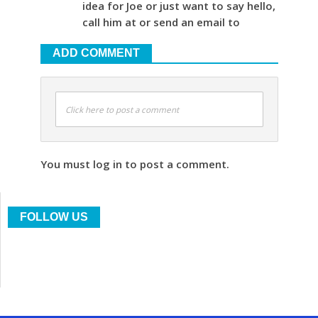
idea for Joe or just want to say hello,
call him at or send an email to
ADD COMMENT
Click here to post a comment
You must log in to post a comment.
FOLLOW US