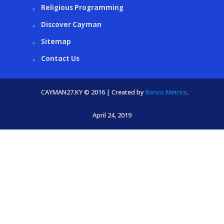
Religious Programming
Discover Cayman
Sitemap
Contact Us
CAYMAN27.KY © 2016 | Created by
Ronco Metrics
.
April 24, 2019