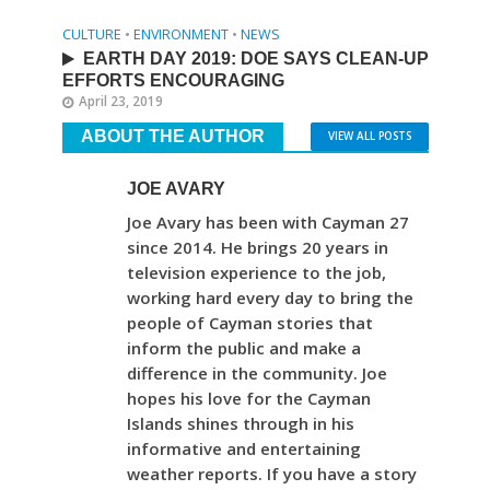
CULTURE
•
ENVIRONMENT
•
NEWS
EARTH DAY 2019: DOE SAYS CLEAN-UP
EFFORTS ENCOURAGING
April 23, 2019
ABOUT THE AUTHOR
VIEW ALL POSTS
JOE AVARY
Joe Avary has been with Cayman 27
since 2014. He brings 20 years in
television experience to the job,
working hard every day to bring the
people of Cayman stories that
inform the public and make a
difference in the community. Joe
hopes his love for the Cayman
Islands shines through in his
informative and entertaining
weather reports. If you have a story