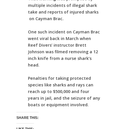
multiple incidents of illegal shark
take and reports of injured sharks
on Cayman Brac.
One such incident on Cayman Brac
went viral back in March when
Reef Divers’ instructor Brett
Johnson was filmed removing a 12
inch knife from a nurse shark’s
head.
Penalties for taking protected
species like sharks and rays can
reach up to $500,000 and four
years in jail, and the seizure of any
boats or equipment involved.
SHARE THIS: