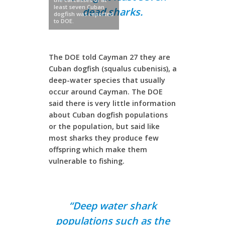
least seven Cuban
dead sharks.
dogfish was reported
to DOE.
The DOE told Cayman 27 they are
Cuban dogfish (squalus cubenisis), a
deep-water species that usually
occur around Cayman. The DOE
said there is very little information
about Cuban dogfish populations
or the population, but said like
most sharks they produce few
offspring which make them
vulnerable to fishing.
“Deep water shark
populations such as the