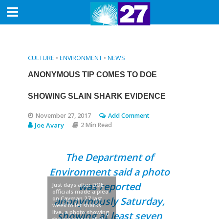
CULTURE
•
ENVIRONMENT
•
NEWS
ANONYMOUS TIP COMES TO DOE
SHOWING SLAIN SHARK EVIDENCE
November 27, 2017
Add Comment
Joe Avary
2 Min Read
The Department of
Environment said a photo
was reported
Just days after DOE
officials made a plea
on Cayman 27 last
anonymously Saturday,
week to let sharks
live, a photo showing
showing at least seven
the carcasses of at