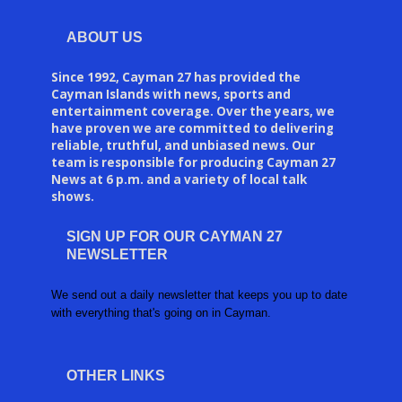
ABOUT US
Since 1992, Cayman 27 has provided the
Cayman Islands with news, sports and
entertainment coverage. Over the years, we
have proven we are committed to delivering
reliable, truthful, and unbiased news. Our
team is responsible for producing Cayman 27
News at 6 p.m. and a variety of local talk
shows.
SIGN UP FOR OUR CAYMAN 27
NEWSLETTER
We send out a daily newsletter that keeps you up to date
with everything that's going on in Cayman.
OTHER LINKS