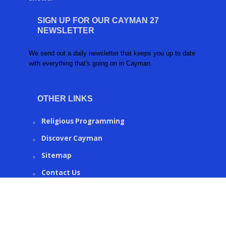
SIGN UP FOR OUR CAYMAN 27
NEWSLETTER
We send out a daily newsletter that keeps you up to date
with everything that's going on in Cayman.
OTHER LINKS
Religious Programming
Discover Cayman
Sitemap
Contact Us
CAYMAN27.KY © 2016 | Created by
Ronco Metrics
.