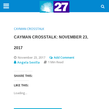
CAYMAN CROSSTALK
CAYMAN CROSSTALK: NOVEMBER 23,
2017
November 23, 2017
Add Comment
Angela Sevilla
1 Min Read
SHARE THIS:
LIKE THIS:
Loading...