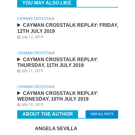
YOU MAY ALSO LIKE
CAYMAN CROSSTALK
CAYMAN CROSSTALK REPLAY: FRIDAY,
12TH JULY 2019
July 12, 2019
CAYMAN CROSSTALK
CAYMAN CROSSTALK REPLAY:
THURSDAY, 11TH JULY 2019
July 11, 2019
CAYMAN CROSSTALK
CAYMAN CROSSTALK REPLAY:
WEDNESDAY, 10TH JULY 2019
July 10, 2019
ABOUT THE AUTHOR
VIEW ALL POSTS
ANGELA SEVILLA