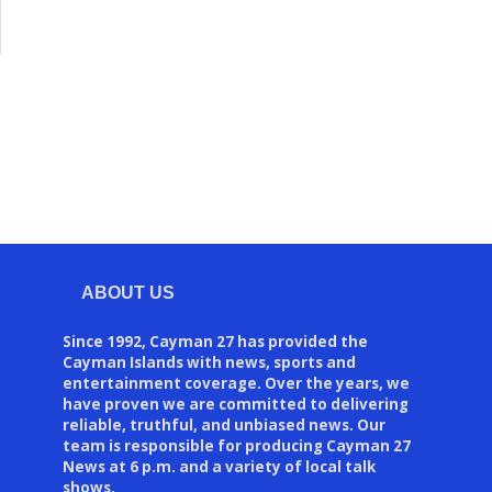
ABOUT US
Since 1992, Cayman 27 has provided the
Cayman Islands with news, sports and
entertainment coverage. Over the years, we
have proven we are committed to delivering
reliable, truthful, and unbiased news. Our
team is responsible for producing Cayman 27
News at 6 p.m. and a variety of local talk
shows.