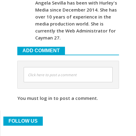
Angela Sevilla has been with Hurley's
Media since December 2014. She has
over 10 years of experience in the
media production world. She is
currently the Web Administrator for
Cayman 27.
ADD COMMENT
Click here to post a comment
You must log in to post a comment.
FOLLOW US