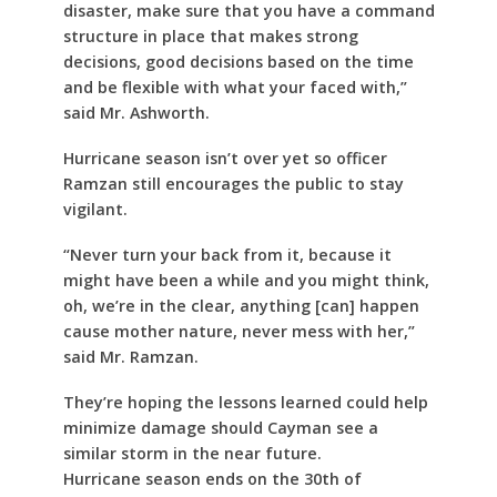
disaster, make sure that you have a command
structure in place that makes strong
decisions, good decisions based on the time
and be flexible with what your faced with,”
said Mr. Ashworth.
Hurricane season isn’t over yet so officer
Ramzan still encourages the public to stay
vigilant.
“Never turn your back from it, because it
might have been a while and you might think,
oh, we’re in the clear, anything [can] happen
cause mother nature, never mess with her,”
said Mr. Ramzan.
They’re hoping the lessons learned could help
minimize damage should Cayman see a
similar storm in the near future.
Hurricane season ends on the 30th of