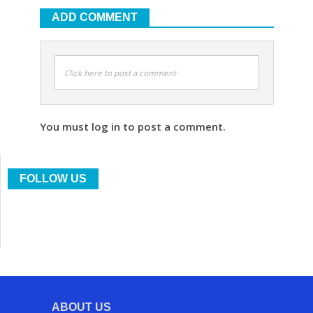
ADD COMMENT
Click here to post a comment
You must log in to post a comment.
FOLLOW US
ABOUT US