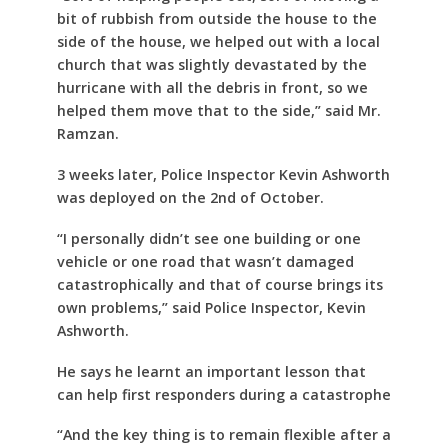
bit of rubbish from outside the house to the
side of the house, we helped out with a local
church that was slightly devastated by the
hurricane with all the debris in front, so we
helped them move that to the side,” said Mr.
Ramzan.
3 weeks later, Police Inspector Kevin Ashworth
was deployed on the 2nd of October.
“I personally didn’t see one building or one
vehicle or one road that wasn’t damaged
catastrophically and that of course brings its
own problems,” said Police Inspector, Kevin
Ashworth.
He says he learnt an important lesson that
can help first responders during a catastrophe
“And the key thing is to remain flexible after a