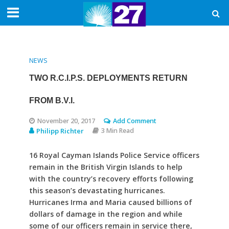
NEWS
TWO R.C.I.P.S. DEPLOYMENTS RETURN
FROM B.V.I.
November 20, 2017
Add Comment
Philipp Richter
3 Min Read
16 Royal Cayman Islands Police Service officers
remain in the British Virgin Islands to help
with the country’s recovery efforts following
this season’s devastating hurricanes.
Hurricanes Irma and Maria caused billions of
dollars of damage in the region and while
some of our officers remain in service there,