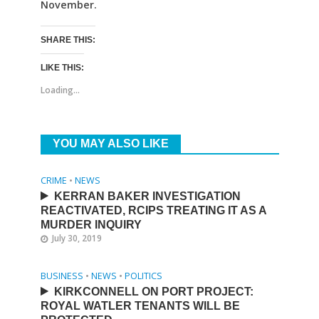
November.
SHARE THIS:
LIKE THIS:
Loading...
YOU MAY ALSO LIKE
CRIME
•
NEWS
KERRAN BAKER INVESTIGATION
REACTIVATED, RCIPS TREATING IT AS A
MURDER INQUIRY
July 30, 2019
BUSINESS
•
NEWS
•
POLITICS
KIRKCONNELL ON PORT PROJECT:
ROYAL WATLER TENANTS WILL BE