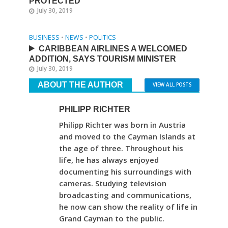
PROTECTED
July 30, 2019
BUSINESS
•
NEWS
•
POLITICS
CARIBBEAN AIRLINES A WELCOMED
ADDITION, SAYS TOURISM MINISTER
July 30, 2019
ABOUT THE AUTHOR
VIEW ALL POSTS
PHILIPP RICHTER
Philipp Richter was born in Austria
and moved to the Cayman Islands at
the age of three. Throughout his
life, he has always enjoyed
documenting his surroundings with
cameras. Studying television
broadcasting and communications,
he now can show the reality of life in
Grand Cayman to the public.