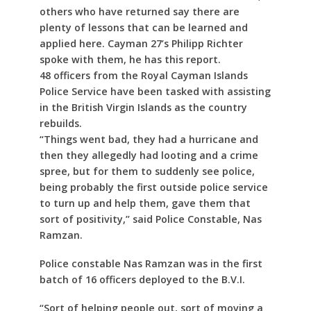
others who have returned say there are
plenty of lessons that can be learned and
applied here. Cayman 27’s Philipp Richter
spoke with them, he has this report.
48 officers from the Royal Cayman Islands
Police Service have been tasked with assisting
in the British Virgin Islands as the country
rebuilds.
“Things went bad, they had a hurricane and
then they allegedly had looting and a crime
spree, but for them to suddenly see police,
being probably the first outside police service
to turn up and help them, gave them that
sort of positivity,” said Police Constable, Nas
Ramzan.
Police constable Nas Ramzan was in the first
batch of 16 officers deployed to the B.V.I.
“Sort of helping people out, sort of moving a