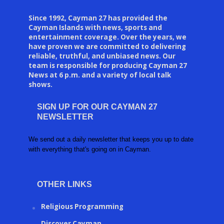
Since 1992, Cayman 27 has provided the
Cayman Islands with news, sports and
entertainment coverage. Over the years, we
have proven we are committed to delivering
reliable, truthful, and unbiased news. Our
team is responsible for producing Cayman 27
News at 6 p.m. and a variety of local talk
shows.
SIGN UP FOR OUR CAYMAN 27
NEWSLETTER
We send out a daily newsletter that keeps you up to date
with everything that's going on in Cayman.
OTHER LINKS
Religious Programming
Discover Cayman