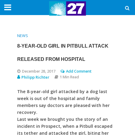
NEWS
8-YEAR-OLD GIRL IN PITBULL ATTACK
RELEASED FROM HOSPITAL
December 28, 2017
Add Comment
Philipp Richter
1 Min Read
The 8-year-old girl attacked by a dog last
week is out of the hospital and family
members say doctors are pleased with her
recovery.
Last week we brought you the story of an
incident in Prospect, when a Pitbull escaped
its tether and attacked the girl, biting her