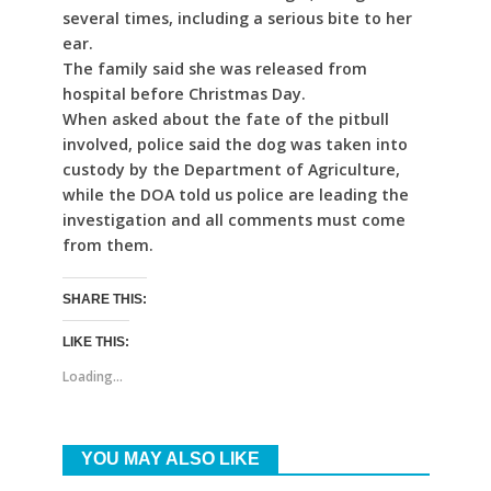
several times, including a serious bite to her
ear.
The family said she was released from
hospital before Christmas Day.
When asked about the fate of the pitbull
involved, police said the dog was taken into
custody by the Department of Agriculture,
while the DOA told us police are leading the
investigation and all comments must come
from them.
SHARE THIS:
LIKE THIS:
Loading...
YOU MAY ALSO LIKE