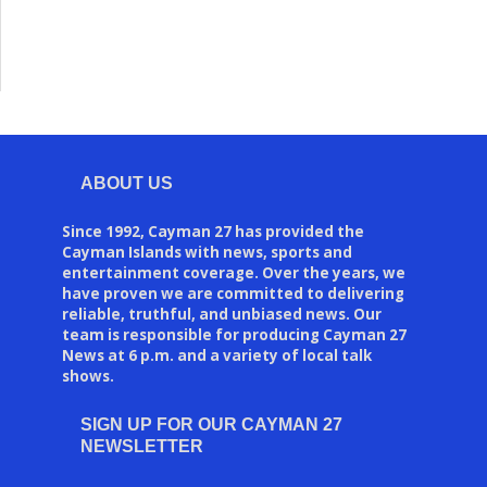
ABOUT US
Since 1992, Cayman 27 has provided the
Cayman Islands with news, sports and
entertainment coverage. Over the years, we
have proven we are committed to delivering
reliable, truthful, and unbiased news. Our
team is responsible for producing Cayman 27
News at 6 p.m. and a variety of local talk
shows.
SIGN UP FOR OUR CAYMAN 27
NEWSLETTER