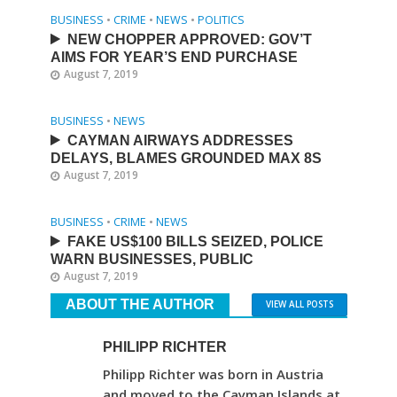
BUSINESS
•
CRIME
•
NEWS
•
POLITICS
NEW CHOPPER APPROVED: GOV’T
AIMS FOR YEAR’S END PURCHASE
August 7, 2019
BUSINESS
•
NEWS
CAYMAN AIRWAYS ADDRESSES
DELAYS, BLAMES GROUNDED MAX 8S
August 7, 2019
BUSINESS
•
CRIME
•
NEWS
FAKE US$100 BILLS SEIZED, POLICE
WARN BUSINESSES, PUBLIC
August 7, 2019
ABOUT THE AUTHOR
VIEW ALL POSTS
PHILIPP RICHTER
Philipp Richter was born in Austria
and moved to the Cayman Islands at