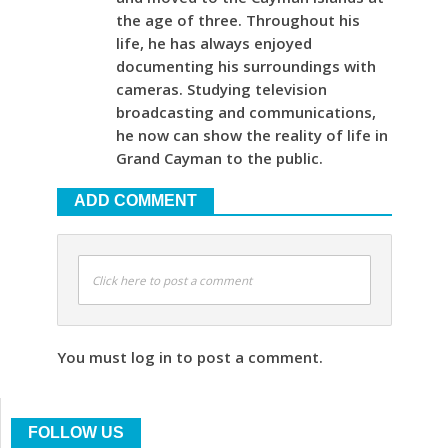
the age of three. Throughout his
life, he has always enjoyed
documenting his surroundings with
cameras. Studying television
broadcasting and communications,
he now can show the reality of life in
Grand Cayman to the public.
ADD COMMENT
Click here to post a comment
You must log in to post a comment.
FOLLOW US