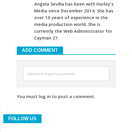
Angela Sevilla has been with Hurley's
Media since December 2014. She has
over 10 years of experience in the
media production world. She is
currently the Web Administrator for
Cayman 27.
ADD COMMENT
Click here to post a comment
You must log in to post a comment.
FOLLOW US