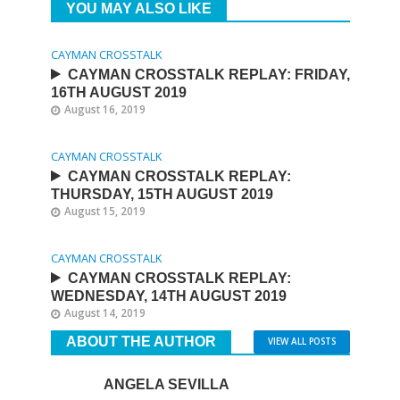
YOU MAY ALSO LIKE
CAYMAN CROSSTALK
CAYMAN CROSSTALK REPLAY: FRIDAY,
16TH AUGUST 2019
August 16, 2019
CAYMAN CROSSTALK
CAYMAN CROSSTALK REPLAY:
THURSDAY, 15TH AUGUST 2019
August 15, 2019
CAYMAN CROSSTALK
CAYMAN CROSSTALK REPLAY:
WEDNESDAY, 14TH AUGUST 2019
August 14, 2019
ABOUT THE AUTHOR
VIEW ALL POSTS
ANGELA SEVILLA