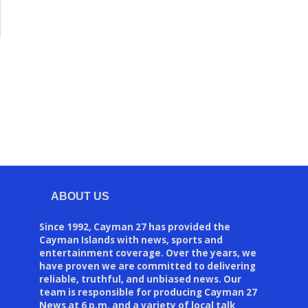
ABOUT US
Since 1992, Cayman 27 has provided the
Cayman Islands with news, sports and
entertainment coverage. Over the years, we
have proven we are committed to delivering
reliable, truthful, and unbiased news. Our
team is responsible for producing Cayman 27
News at 6 p.m. and a variety of local talk