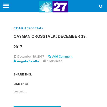
CAYMAN CROSSTALK
CAYMAN CROSSTALK: DECEMBER 19,
2017
December 19, 2017
Add Comment
Angela Sevilla
1 Min Read
SHARE THIS:
LIKE THIS:
Loading...