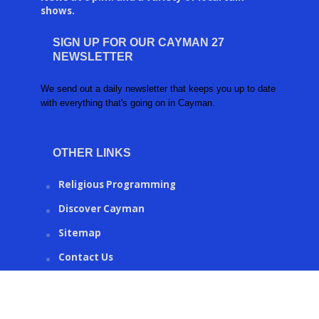
shows.
SIGN UP FOR OUR CAYMAN 27
NEWSLETTER
We send out a daily newsletter that keeps you up to date
with everything that's going on in Cayman.
OTHER LINKS
Religious Programming
Discover Cayman
Sitemap
Contact Us
CAYMAN27.KY © 2016 | Created by
Ronco Metrics
.