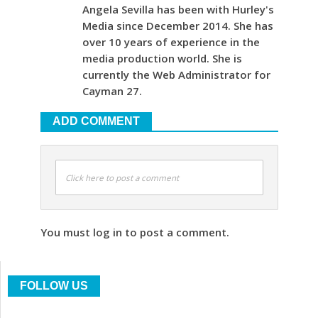
Angela Sevilla has been with Hurley's
Media since December 2014. She has
over 10 years of experience in the
media production world. She is
currently the Web Administrator for
Cayman 27.
ADD COMMENT
Click here to post a comment
You must log in to post a comment.
FOLLOW US