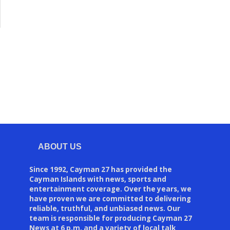
ABOUT US
Since 1992, Cayman 27 has provided the
Cayman Islands with news, sports and
entertainment coverage. Over the years, we
have proven we are committed to delivering
reliable, truthful, and unbiased news. Our
team is responsible for producing Cayman 27
News at 6 p.m. and a variety of local talk