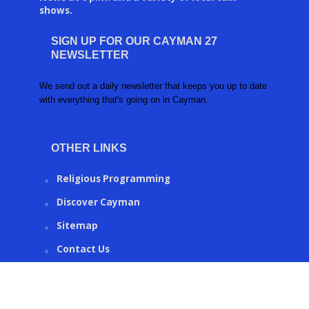
shows.
SIGN UP FOR OUR CAYMAN 27
NEWSLETTER
We send out a daily newsletter that keeps you up to date
with everything that's going on in Cayman.
OTHER LINKS
Religious Programming
Discover Cayman
Sitemap
Contact Us
CAYMAN27.KY © 2016 | Created by
Ronco Metrics
.