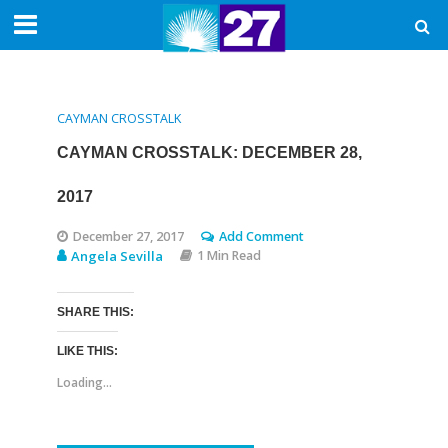
CAYMAN CROSSTALK
CAYMAN CROSSTALK: DECEMBER 28,
2017
December 27, 2017
Add Comment
Angela Sevilla
1 Min Read
SHARE THIS:
LIKE THIS:
Loading...