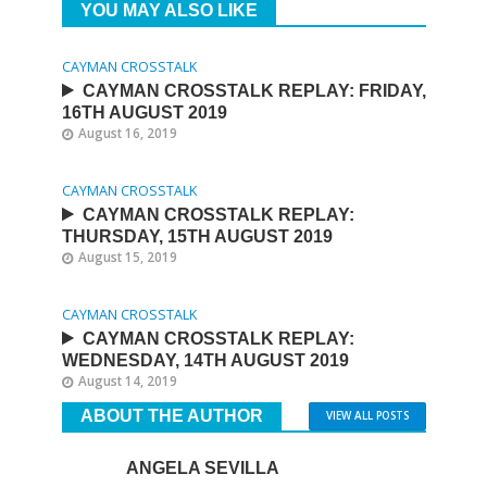
YOU MAY ALSO LIKE
CAYMAN CROSSTALK
CAYMAN CROSSTALK REPLAY: FRIDAY,
16TH AUGUST 2019
August 16, 2019
CAYMAN CROSSTALK
CAYMAN CROSSTALK REPLAY:
THURSDAY, 15TH AUGUST 2019
August 15, 2019
CAYMAN CROSSTALK
CAYMAN CROSSTALK REPLAY:
WEDNESDAY, 14TH AUGUST 2019
August 14, 2019
ABOUT THE AUTHOR
VIEW ALL POSTS
ANGELA SEVILLA