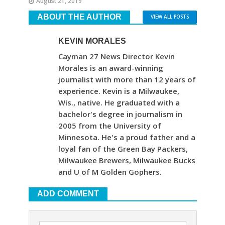
August 21, 2019
ABOUT THE AUTHOR
VIEW ALL POSTS
KEVIN MORALES
Cayman 27 News Director Kevin
Morales is an award-winning
journalist with more than 12 years of
experience. Kevin is a Milwaukee,
Wis., native. He graduated with a
bachelor's degree in journalism in
2005 from the University of
Minnesota. He's a proud father and a
loyal fan of the Green Bay Packers,
Milwaukee Brewers, Milwaukee Bucks
and U of M Golden Gophers.
ADD COMMENT