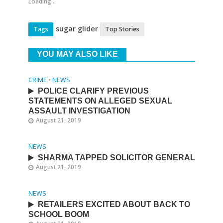
Loading...
sugar glider
Tags
Top Stories
YOU MAY ALSO LIKE
CRIME
•
NEWS
POLICE CLARIFY PREVIOUS
STATEMENTS ON ALLEGED SEXUAL
ASSAULT INVESTIGATION
August 21, 2019
NEWS
SHARMA TAPPED SOLICITOR GENERAL
August 21, 2019
NEWS
RETAILERS EXCITED ABOUT BACK TO
SCHOOL BOOM