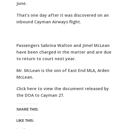
June.
That’s one day after it was discovered on an
inbound Cayman Airways flight.
Passengers Sabrina Walton and Jimel McLean
have been charged in the matter and are due
to return to court next year.
Mr. McLean is the son of East End MLA, Arden
McLean.
Click here to view the document released by
the DOA to Cayman 27.
SHARE THIS:
LIKE THIS: