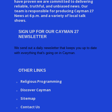
have proven we are committed to delivering
reliable, truthful, and unbiased news. Our
team is responsible for producing Cayman 27
News at 6 p.m. and a variety of local talk
shows.
SIGN UP FOR OUR CAYMAN 27
NEWSLETTER
We send out a daily newsletter that keeps you up to date
with everything that's going on in Cayman.
OTHER LINKS
Religious Programming
Discover Cayman
Sitemap
Contact Us