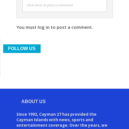
Click here to post a comment
You must log in to post a comment.
FOLLOW US
ABOUT US
Since 1992, Cayman 27 has provided the
Cayman Islands with news, sports and
entertainment coverage. Over the years, we