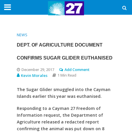
NEWS
DEPT. OF AGRICULTURE DOCUMENT
CONFIRMS SUGAR GLIDER EUTHANISED
December 29, 2017
Add Comment
Kevin Morales
1 Min Read
The Sugar Glider smuggled into the Cayman
Islands earlier this year was euthanised.
Responding to a Cayman 27 Freedom of
Information request, the Department of
Agriculture released a redacted report
confirming the animal was put down on 8