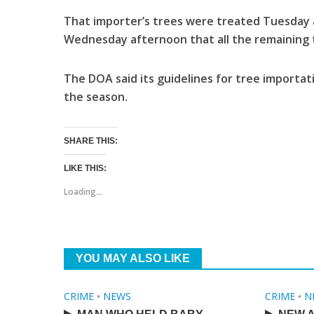
That importer’s trees were treated Tuesday 
Wednesday afternoon that all the remaining t
The DOA said its guidelines for tree importat
the season.
SHARE THIS:
LIKE THIS:
Loading...
YOU MAY ALSO LIKE
CRIME
•
NEWS
CRIME
•
N