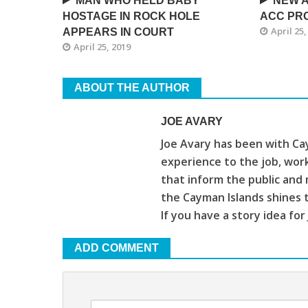
MAN WHO HELD BABY
NEW A
HOSTAGE IN ROCK HOLE
ACC PRO
April 25,
APPEARS IN COURT
April 25, 2019
ABOUT THE AUTHOR
JOE AVARY
Joe Avary has been with Cay
experience to the job, wor
that inform the public and 
the Cayman Islands shines 
If you have a story idea for
ADD COMMENT