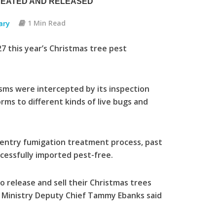
REATED AND RELEASED
ary
1 Min Read
 this year’s Christmas tree pest
sms were intercepted by its inspection
rms to different kinds of live bugs and
entry fumigation treatment process, past
cessfully imported pest-free.
o release and sell their Christmas trees
e Ministry Deputy Chief Tammy Ebanks said