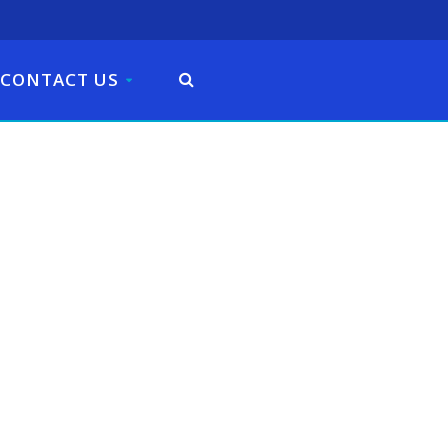
CONTACT US