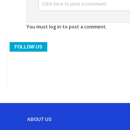
Click here to post a comment
You must log in to post a comment.
FOLLOW US
ABOUT US