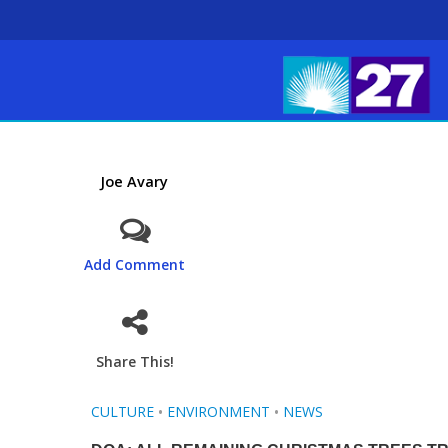
Joe Avary
Add Comment
Share This!
CULTURE
•
ENVIRONMENT
•
NEWS