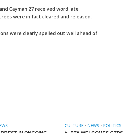
and Cayman 27 received word late
rees were in fact cleared and released.
ions were clearly spelled out well ahead of
EWS
CULTURE
•
NEWS
•
POLITICS