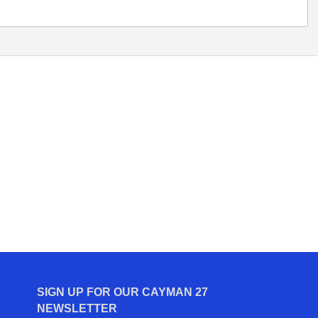
SIGN UP FOR OUR CAYMAN 27
NEWSLETTER