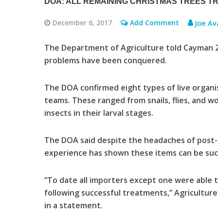
DOA: ALL REMAINING CHRISTMAS TREES T
December 6, 2017
Add Comment
Joe Av
The Department of Agriculture told Cayman 27
problems have been conquered.
The DOA confirmed eight types of live organi
teams. These ranged from snails, flies, and wo
insects in their larval stages.
The DOA said despite the headaches of post-
experience has shown these items can be suc
“To date all importers except one were able t
following successful treatments,” Agricultur
in a statement.