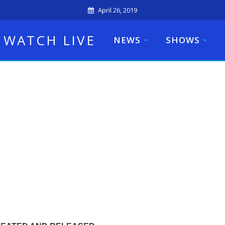
April 26, 2019
WATCH LIVE
NEWS
SHOWS