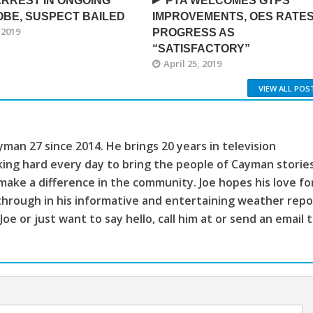
RREST IN ONGOING
PTA WELCOMES GTPS
BE, SUSPECT BAILED
IMPROVEMENTS, OES RATE
 2019
PROGRESS AS
“SATISFACTORY”
April 25, 2019
VIEW ALL POS
man 27 since 2014. He brings 20 years in television
king hard every day to bring the people of Cayman storie
make a difference in the community. Joe hopes his love fo
through in his informative and entertaining weather repo
 Joe or just want to say hello, call him at or send an email 