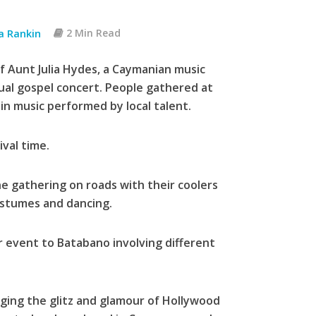
ia Rankin
2 Min Read
 Aunt Julia Hydes, a Caymanian music
ual gospel concert. People gathered at
n music performed by local talent.
val time.
e gathering on roads with their coolers
ostumes and dancing.
r event to Batabano involving different
inging the glitz and glamour of Hollywood