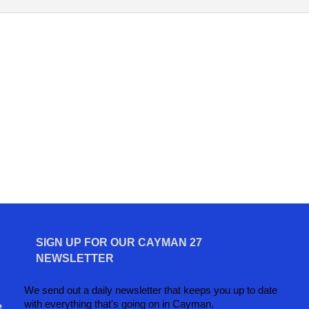
SIGN UP FOR OUR CAYMAN 27
NEWSLETTER
We send out a daily newsletter that keeps you up to date
with everything that's going on in Cayman.
e