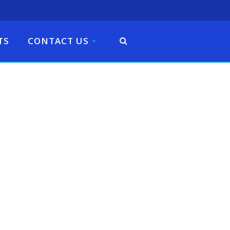
TS
CONTACT US