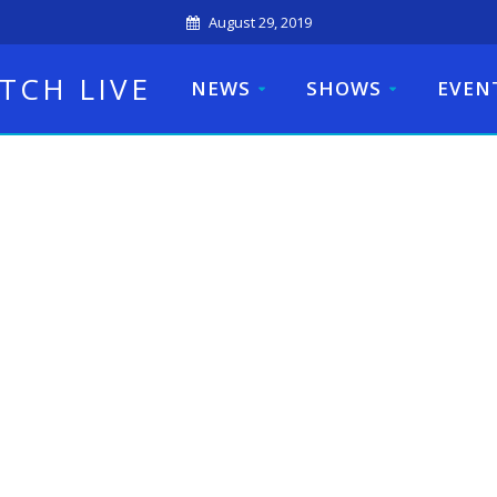
August 29, 2019
TCH LIVE
NEWS
SHOWS
EVEN