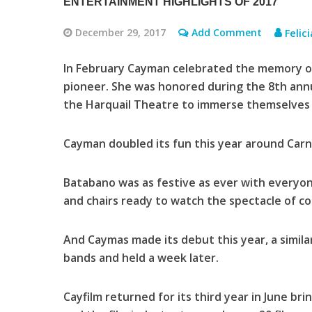
ENTERTAINMENT HIGHLIGHTS OF 2017
December 29, 2017
Add Comment
Felic
In February Cayman celebrated the memory of
pioneer. She was honored during the 8th ann
the Harquail Theatre to immerse themselves i
Cayman doubled its fun this year around Carni
Batabano was as festive as ever with everyon
and chairs ready to watch the spectacle of c
And Caymas made its debut this year, a simila
bands and held a week later.
Cayfilm returned for its third year in June br