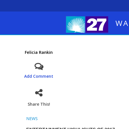
WA
Felicia Rankin
Add Comment
Share This!
NEWS