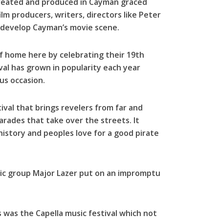
 created and produced in Cayman graced
lm producers, writers, directors like Peter
 develop Cayman’s movie scene.
f home here by celebrating their 19th
ival has grown in popularity each year
us occasion.
ival that brings revelers from far and
arades that take over the streets. It
istory and peoples love for a good pirate
sic group Major Lazer put on an impromptu
 was the Capella music festival which not