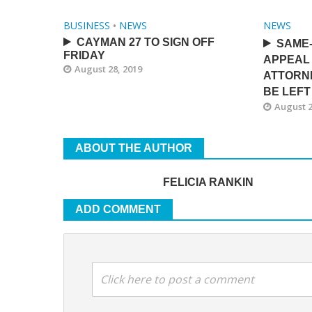
BUSINESS
•
NEWS
NEWS
CAYMAN 27 TO SIGN OFF
SAME
FRIDAY
APPEAL 
August 28, 2019
ATTORN
BE LEFT
August 2
ABOUT THE AUTHOR
FELICIA RANKIN
ADD COMMENT
Click here to post a comment