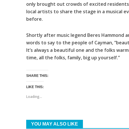
only brought out crowds of excited residents 
local artists to share the stage in a musical
before.
Shortly after music legend Beres Hammond ar
words to say to the people of Cayman, “beaut
It’s always a beautiful one and the folks warm
time, all the folks, family, big up yourself.”
SHARE THIS:
LIKE THIS:
Loading...
YOU MAY ALSO LIKE