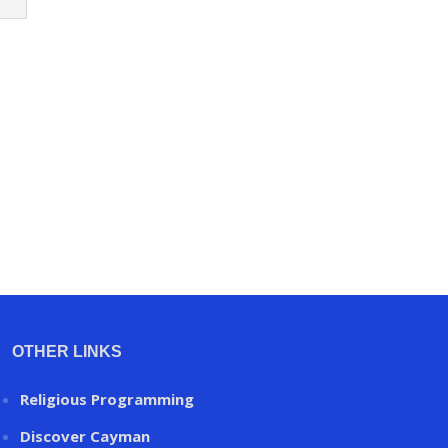
OTHER LINKS
Religious Programming
Discover Cayman