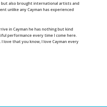
but also brought international artists and
 event unlike any Cayman has experienced
rive in Cayman he has nothing but kind
iful performance every time I come here.
. I love that you know, I love Cayman every