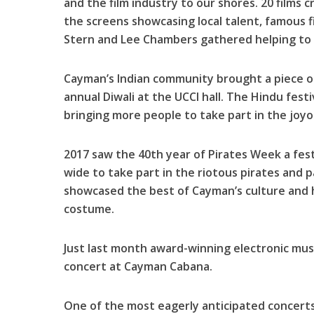
and the film industry to our shores. 20 films
the screens showcasing local talent, famous fi
Stern and Lee Chambers gathered helping to
Cayman’s Indian community brought a piece o
annual Diwali at the UCCI hall. The Hindu fest
bringing more people to take part in the joyo
2017 saw the 40th year of Pirates Week a fest
wide to take part in the riotous pirates and p
showcased the best of Cayman’s culture and h
costume.
Just last month award-winning electronic mu
concert at Cayman Cabana.
One of the most eagerly anticipated concerts