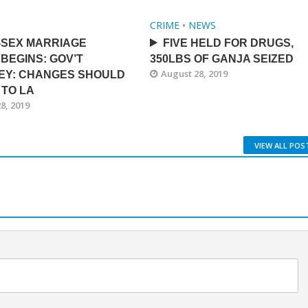
CRIME
•
NEWS
-SEX MARRIAGE
FIVE HELD FOR DRUGS,
BEGINS: GOV’T
350LBS OF GANJA SEIZED
August 28, 2019
EY: CHANGES SHOULD
 TO LA
8, 2019
VIEW ALL POS