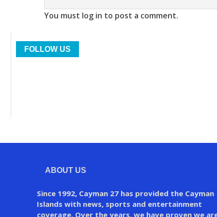
You must log in to post a comment.
FOLLOW US
ABOUT US
Since 1992, Cayman 27 has provided the Cayman
Islands with news, sports and entertainment
coverage. Over the years, we have proven we ar