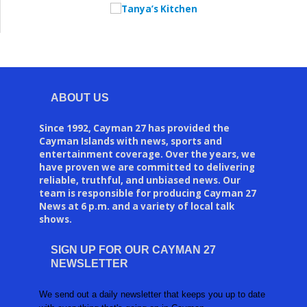
ABOUT US
Since 1992, Cayman 27 has provided the
Cayman Islands with news, sports and
entertainment coverage. Over the years, we
have proven we are committed to delivering
reliable, truthful, and unbiased news. Our
team is responsible for producing Cayman 27
News at 6 p.m. and a variety of local talk
shows.
SIGN UP FOR OUR CAYMAN 27
NEWSLETTER
We send out a daily newsletter that keeps you up to date