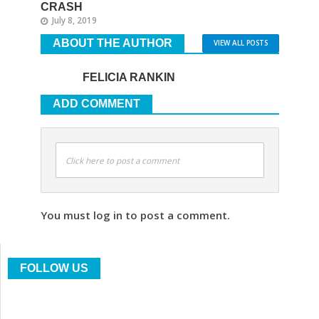
CRASH
July 8, 2019
ABOUT THE AUTHOR
VIEW ALL POSTS
FELICIA RANKIN
ADD COMMENT
Click here to post a comment
You must log in to post a comment.
FOLLOW US