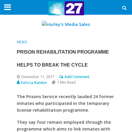
NEWS
PRISON REHABILITATION PROGRAMME
HELPS TO BREAK THE CYCLE
December 11, 2017
Add Comment
Felicia Rankin
1 Min Read
The Prisons Service recently lauded 24 former
inmates who participated in the temporary
license rehabilitation programme.
They say four remain employed through the
programme which aims to link inmates with