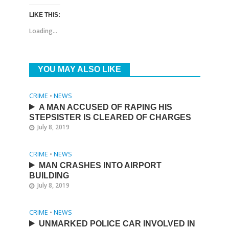
LIKE THIS:
Loading...
YOU MAY ALSO LIKE
CRIME
•
NEWS
A MAN ACCUSED OF RAPING HIS
STEPSISTER IS CLEARED OF CHARGES
July 8, 2019
CRIME
•
NEWS
MAN CRASHES INTO AIRPORT
BUILDING
July 8, 2019
CRIME
•
NEWS
UNMARKED POLICE CAR INVOLVED IN