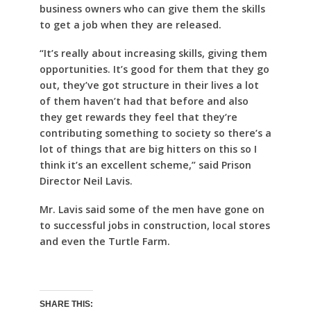
business owners who can give them the skills
to get a job when they are released.
“It’s really about increasing skills, giving them
opportunities. It’s good for them that they go
out, they’ve got structure in their lives a lot
of them haven’t had that before and also
they get rewards they feel that they’re
contributing something to society so there’s a
lot of things that are big hitters on this so I
think it’s an excellent scheme,” said Prison
Director Neil Lavis.
Mr. Lavis said some of the men have gone on
to successful jobs in construction, local stores
and even the Turtle Farm.
SHARE THIS: