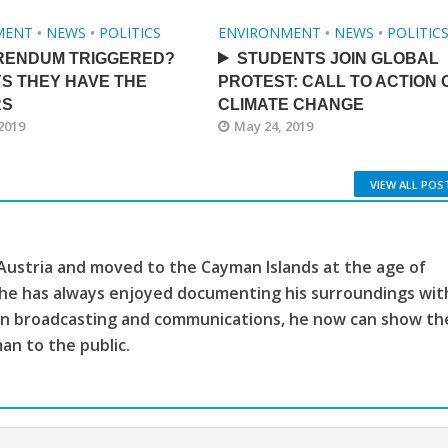
MENT
•
NEWS
•
POLITICS
ENVIRONMENT
•
NEWS
•
POLITIC
RENDUM TRIGGERED?
STUDENTS JOIN GLOBAL
S THEY HAVE THE
PROTEST: CALL TO ACTION 
RS
CLIMATE CHANGE
2019
May 24, 2019
VIEW ALL POS
 Austria and moved to the Cayman Islands at the age of
, he has always enjoyed documenting his surroundings wit
ion broadcasting and communications, he now can show th
man to the public.