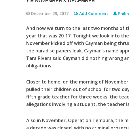
YIR NOVEMBER & DECEMBER
December 29, 2017
Add Comment
Phili
And now we turn to the last two months of th
year that was 20-17. Tonight we look into t
November kicked off with Cayman being thrust
the paradise papers leak. Cayman’s name appea
Tara Rivers said Cayman did nothing wrong an
obligations.
Closer to home, on the morning of November 9
pulled their children out of school for two da
fifth grade teacher for three weeks, the teac
allegations involving a student, the teacher l
Also in November, Operation Tempura, the mul
a decade was closed, with no criminal prosecu