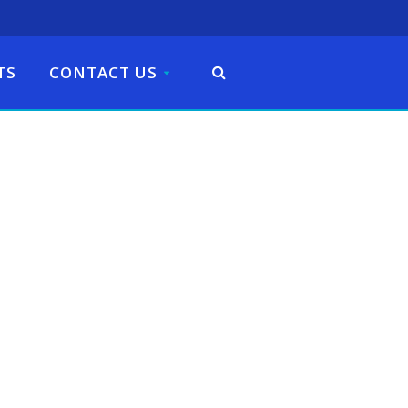
TS
CONTACT US