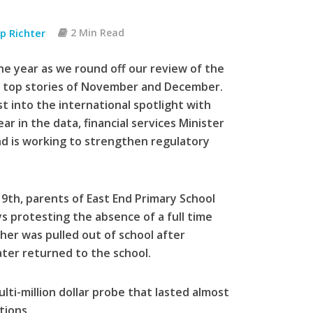
pp Richter
2 Min Read
e year as we round off our review of the
he top stories of November and December.
 into the international spotlight with
r in the data, financial services Minister
d is working to strengthen regulatory
th, parents of East End Primary School
ys protesting the absence of a full time
her was pulled out of school after
ater returned to the school.
ti-million dollar probe that lasted almost
tions.