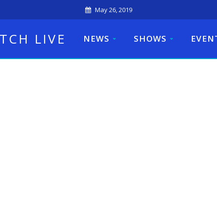
May 26, 2019
TCH LIVE
NEWS
SHOWS
EVEN