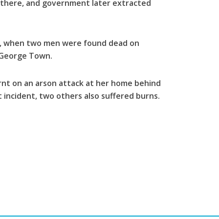
t there, and government later extracted
e, when two men were found dead on
 George Town.
nt on an arson attack at her home behind
 incident, two others also suffered burns.