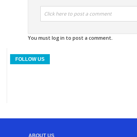
Click here to post a comment
You must log in to post a comment.
FOLLOW US
ABOUT US