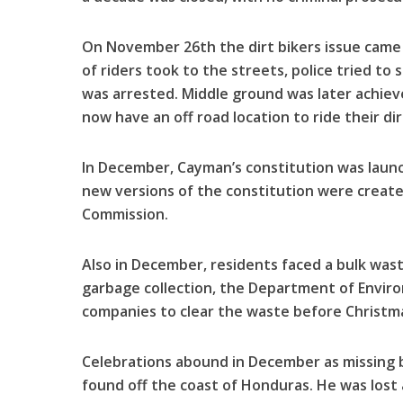
On November 26th the dirt bikers issue came 
of riders took to the streets, police tried to
was arrested. Middle ground was later achiev
now have an off road location to ride their dirt
In December, Cayman’s constitution was launch
new versions of the constitution were creat
Commission.
Also in December, residents faced a bulk was
garbage collection, the Department of Envir
companies to clear the waste before Christm
Celebrations abound in December as missing
found off the coast of Honduras. He was lost