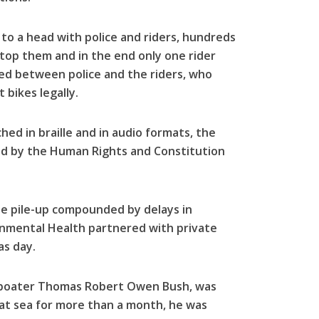
to a head with police and riders, hundreds
 stop them and in the end only one rider
ed between police and the riders, who
 bikes legally.
ed in braille and in audio formats, the
ed by the Human Rights and Constitution
te pile-up compounded by delays in
onmental Health partnered with private
as day.
 boater Thomas Robert Owen Bush, was
 at sea for more than a month, he was