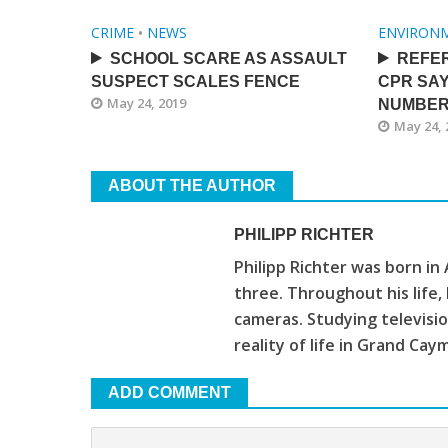
CRIME
•
NEWS
ENVIRON
SCHOOL SCARE AS ASSAULT
REFE
SUSPECT SCALES FENCE
CPR SAY
May 24, 2019
NUMBE
May 24, 
ABOUT THE AUTHOR
PHILIPP RICHTER
Philipp Richter was born in
three. Throughout his life
cameras. Studying televis
reality of life in Grand Cay
ADD COMMENT