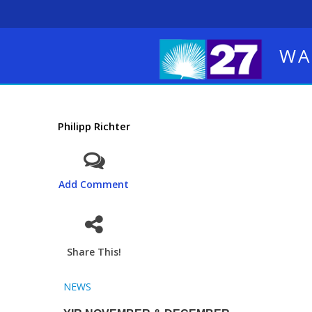
WA
Philipp Richter
Add Comment
Share This!
NEWS