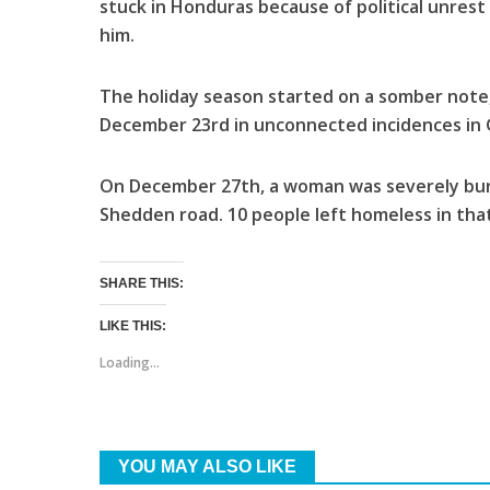
stuck in Honduras because of political unres
him.
The holiday season started on a somber not
December 23rd in unconnected incidences in
On December 27th, a woman was severely bur
Shedden road. 10 people left homeless in that
SHARE THIS:
LIKE THIS:
Loading...
YOU MAY ALSO LIKE