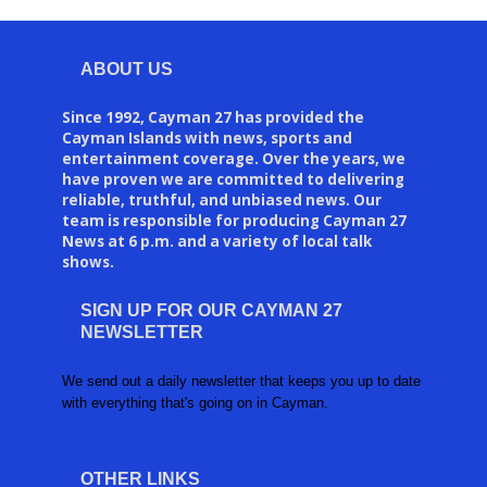
ABOUT US
Since 1992, Cayman 27 has provided the
Cayman Islands with news, sports and
entertainment coverage. Over the years, we
have proven we are committed to delivering
reliable, truthful, and unbiased news. Our
team is responsible for producing Cayman 27
News at 6 p.m. and a variety of local talk
shows.
SIGN UP FOR OUR CAYMAN 27
NEWSLETTER
We send out a daily newsletter that keeps you up to date
with everything that's going on in Cayman.
OTHER LINKS