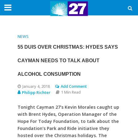
NEWS
55 DUIS OVER CHRISTMAS: HYDES SAYS
CAYMAN NEEDS TO TALK ABOUT
ALCOHOL CONSUMPTION
January 4, 2018
Add Comment
Philipp Richter
1 Min Read
Tonight Cayman 27’s Kevin Morales caught up
with Brent Hydes, Operation Manager of the
Hope For Today Foundation, to talk about the
Foundation’s Park and Ride initiative they
hosted over the Christmas holidays. The