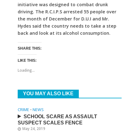
initiative was designed to combat drunk
driving. The R.C.I.P.S arrested 55 people over
the month of December for D.U.I and Mr.
Hydes said the country needs to take a step
back and look at its alcohol consumption.
SHARE THIS:
LIKE THIS:
Loading...
YOU MAY ALSO LIKE
CRIME
•
NEWS
SCHOOL SCARE AS ASSAULT
SUSPECT SCALES FENCE
May 24, 2019