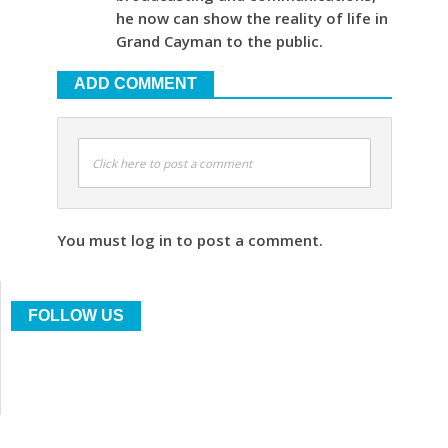
he now can show the reality of life in
Grand Cayman to the public.
ADD COMMENT
Click here to post a comment
You must log in to post a comment.
FOLLOW US