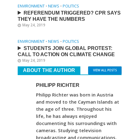
ENVIRONMENT
•
NEWS
•
POLITICS
REFERENDUM TRIGGERED? CPR SAYS
THEY HAVE THE NUMBERS
May 24, 2019
ENVIRONMENT
•
NEWS
•
POLITICS
STUDENTS JOIN GLOBAL PROTEST:
CALL TO ACTION ON CLIMATE CHANGE
May 24, 2019
ABOUT THE AUTHOR
VIEW ALL POSTS
PHILIPP RICHTER
Philipp Richter was born in Austria
and moved to the Cayman Islands at
the age of three. Throughout his
life, he has always enjoyed
documenting his surroundings with
cameras. Studying television
broadcasting and communications,