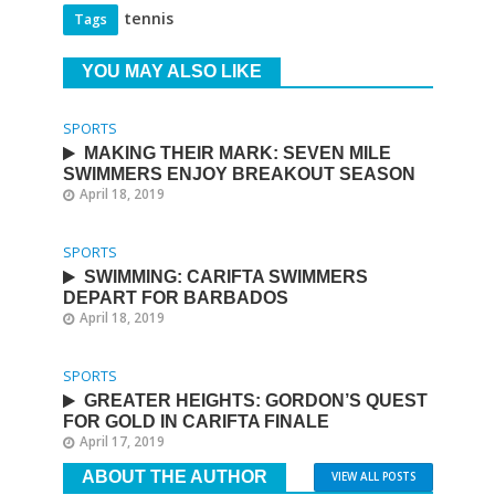
tennis
Tags
YOU MAY ALSO LIKE
SPORTS
MAKING THEIR MARK: SEVEN MILE
SWIMMERS ENJOY BREAKOUT SEASON
April 18, 2019
SPORTS
SWIMMING: CARIFTA SWIMMERS
DEPART FOR BARBADOS
April 18, 2019
SPORTS
GREATER HEIGHTS: GORDON’S QUEST
FOR GOLD IN CARIFTA FINALE
April 17, 2019
ABOUT THE AUTHOR
VIEW ALL POSTS