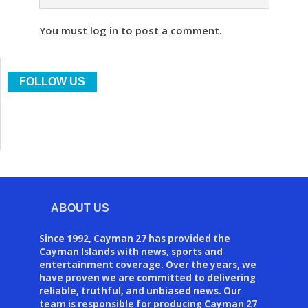
You must log in to post a comment.
FOLLOW US
ABOUT US
Since 1992, Cayman 27 has provided the
Cayman Islands with news, sports and
entertainment coverage. Over the years, we
have proven we are committed to delivering
reliable, truthful, and unbiased news. Our
team is responsible for producing Cayman 27