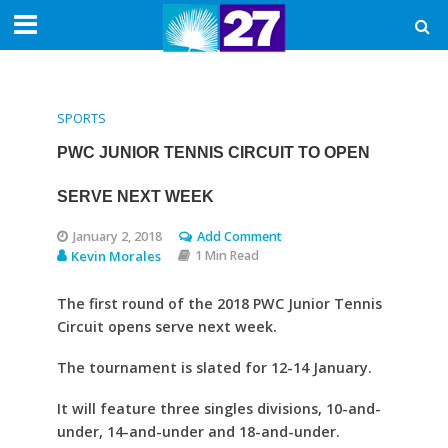
SPORTS
PWC JUNIOR TENNIS CIRCUIT TO OPEN
SERVE NEXT WEEK
January 2, 2018
Add Comment
Kevin Morales
1 Min Read
The first round of the 2018 PWC Junior Tennis
Circuit opens serve next week.
The tournament is slated for 12-14 January.
It will feature three singles divisions, 10-and-
under, 14-and-under and 18-and-under.