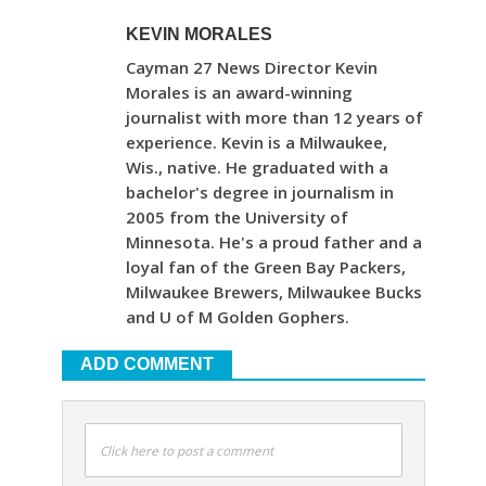
KEVIN MORALES
Cayman 27 News Director Kevin
Morales is an award-winning
journalist with more than 12 years of
experience. Kevin is a Milwaukee,
Wis., native. He graduated with a
bachelor's degree in journalism in
2005 from the University of
Minnesota. He's a proud father and a
loyal fan of the Green Bay Packers,
Milwaukee Brewers, Milwaukee Bucks
and U of M Golden Gophers.
ADD COMMENT
Click here to post a comment