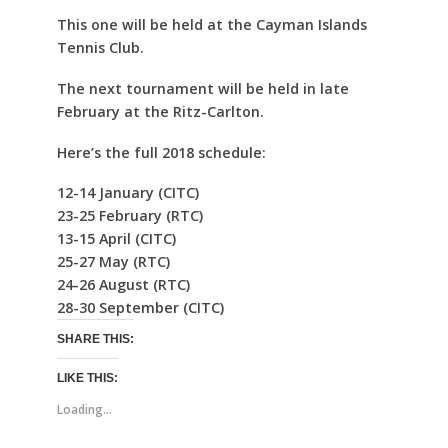
This one will be held at the Cayman Islands
Tennis Club.
The next tournament will be held in late
February at the Ritz-Carlton.
Here’s the full 2018 schedule:
12-14 January (CITC)
23-25 February (RTC)
13-15 April (CITC)
25-27 May (RTC)
24-26 August (RTC)
28-30 September (CITC)
SHARE THIS:
LIKE THIS:
Loading...