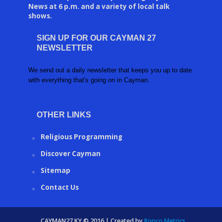
News at 6 p.m. and a variety of local talk
shows.
SIGN UP FOR OUR CAYMAN 27
NEWSLETTER
We send out a daily newsletter that keeps you up to date
with everything that's going on in Cayman.
OTHER LINKS
Religious Programming
Discover Cayman
Sitemap
Contact Us
CAYMAN27.KY © 2016 | Created by
Ronco Metrics
.