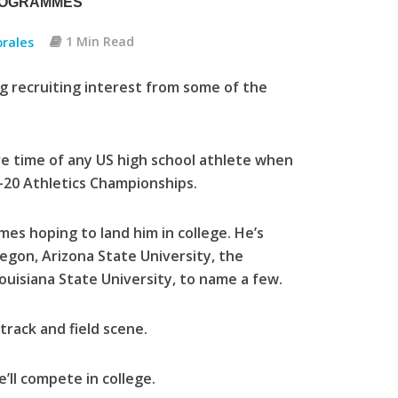
ROGRAMMES
rales
1 Min Read
g recruiting interest from some of the
.
re time of any US high school athlete when
-20 Athletics Championships.
es hoping to land him in college. He’s
regon, Arizona State University, the
ouisiana State University, to name a few.
track and field scene.
’ll compete in college.