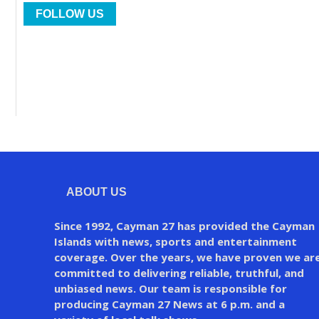
FOLLOW US
ABOUT US
Since 1992, Cayman 27 has provided the Cayman
Islands with news, sports and entertainment
coverage. Over the years, we have proven we ar
committed to delivering reliable, truthful, and
unbiased news. Our team is responsible for
producing Cayman 27 News at 6 p.m. and a