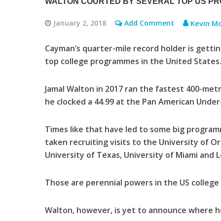
WALTON COURTED BY SEVERAL TOP US P
January 2, 2018
Add Comment
Kevin Mo
Cayman’s quarter-mile record holder is gettin
top college programmes in the United States
Jamal Walton in 2017 ran the fastest 400-met
he clocked a 44.99 at the Pan American Under
Times like that have led to some big programm
taken recruiting visits to the University of O
University of Texas, University of Miami and L
Those are perennial powers in the US college 
Walton, however, is yet to announce where he