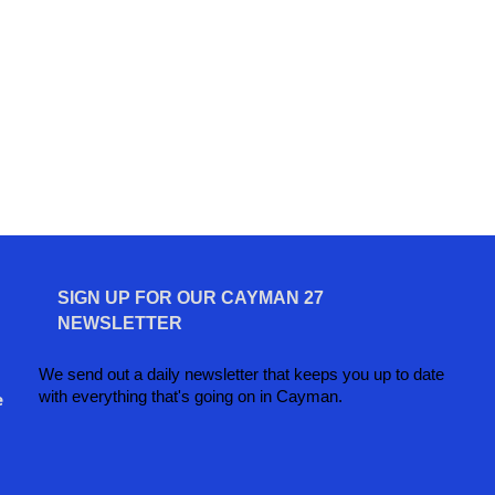
SIGN UP FOR OUR CAYMAN 27
NEWSLETTER
We send out a daily newsletter that keeps you up to date
with everything that's going on in Cayman.
e