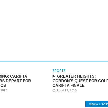
SPORTS
ING: CARIFTA
GREATER HEIGHTS:
RS DEPART FOR
GORDON’S QUEST FOR GOLD
DOS
CARIFTA FINALE
 2019
April 17, 2019
VIEW ALL POS