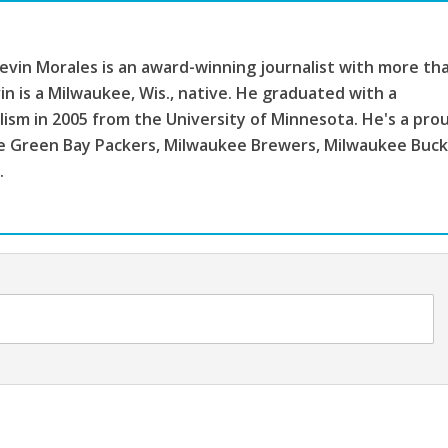
vin Morales is an award-winning journalist with more th
in is a Milwaukee, Wis., native. He graduated with a
lism in 2005 from the University of Minnesota. He's a pro
the Green Bay Packers, Milwaukee Brewers, Milwaukee Buc
.