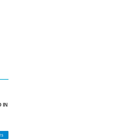
 IN
TS