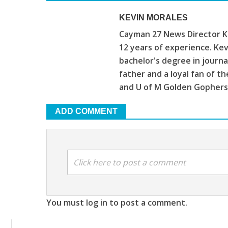
KEVIN MORALES
Cayman 27 News Director Ke
12 years of experience. Kev
bachelor's degree in journa
father and a loyal fan of 
and U of M Golden Gophers
ADD COMMENT
Click here to post a comment
You must log in to post a comment.