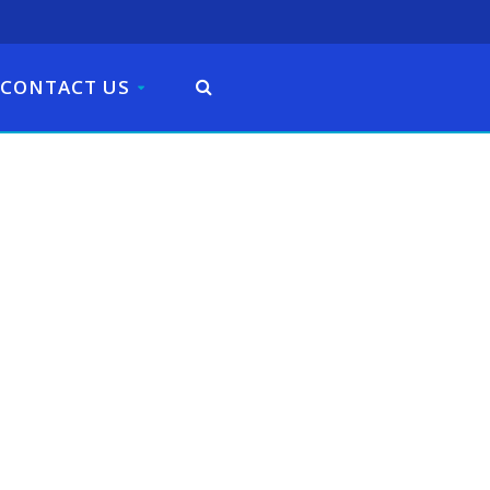
CONTACT US