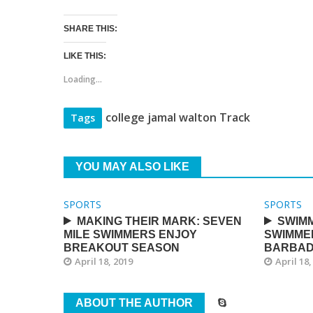
SHARE THIS:
LIKE THIS:
Loading...
college jamal walton Track
Tags
YOU MAY ALSO LIKE
SPORTS
SPORTS
MAKING THEIR MARK: SEVEN
SWIMM
MILE SWIMMERS ENJOY
SWIMME
BREAKOUT SEASON
BARBA
April 18, 2019
April 18,
ABOUT THE AUTHOR