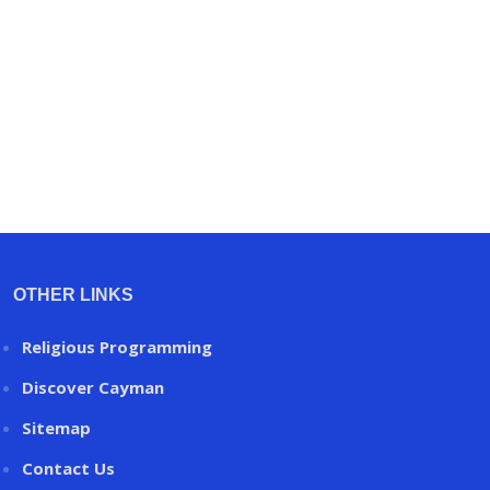
OTHER LINKS
Religious Programming
Discover Cayman
Sitemap
Contact Us