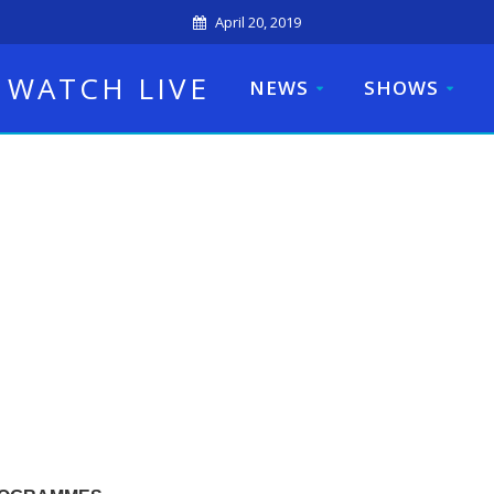
April 20, 2019
WATCH LIVE
NEWS
SHOWS