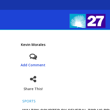
Kevin Morales
Add Comment
Share This!
SPORTS