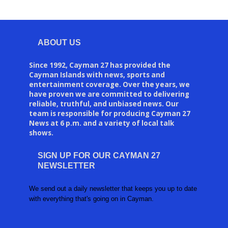
ABOUT US
Since 1992, Cayman 27 has provided the
Cayman Islands with news, sports and
entertainment coverage. Over the years, we
have proven we are committed to delivering
reliable, truthful, and unbiased news. Our
team is responsible for producing Cayman 27
News at 6 p.m. and a variety of local talk
shows.
SIGN UP FOR OUR CAYMAN 27
NEWSLETTER
We send out a daily newsletter that keeps you up to date
with everything that's going on in Cayman.