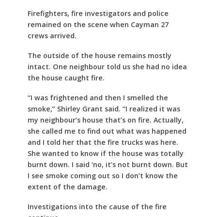
Firefighters, fire investigators and police
remained on the scene when Cayman 27
crews arrived.
The outside of the house remains mostly
intact. One neighbour told us she had no idea
the house caught fire.
“I was frightened and then I smelled the
smoke,” Shirley Grant said. “I realized it was
my neighbour’s house that’s on fire. Actually,
she called me to find out what was happened
and I told her that the fire trucks was here.
She wanted to know if the house was totally
burnt down. I said ‘no, it’s not burnt down. But
I see smoke coming out so I don’t know the
extent of the damage.
Investigations into the cause of the fire