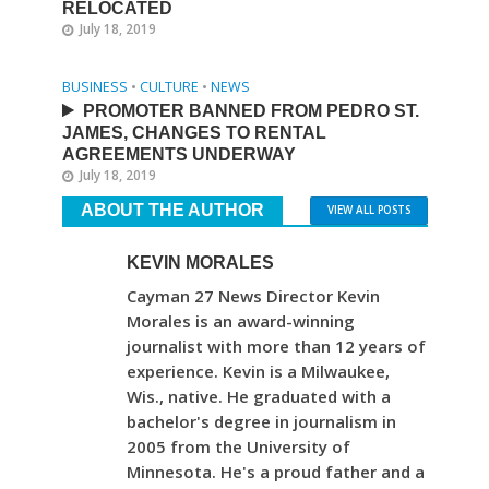
RELOCATED
July 18, 2019
BUSINESS
•
CULTURE
•
NEWS
PROMOTER BANNED FROM PEDRO ST.
JAMES, CHANGES TO RENTAL
AGREEMENTS UNDERWAY
July 18, 2019
ABOUT THE AUTHOR
VIEW ALL POSTS
KEVIN MORALES
Cayman 27 News Director Kevin
Morales is an award-winning
journalist with more than 12 years of
experience. Kevin is a Milwaukee,
Wis., native. He graduated with a
bachelor's degree in journalism in
2005 from the University of
Minnesota. He's a proud father and a