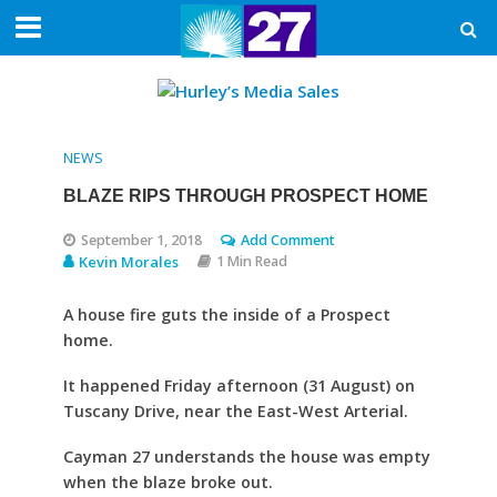
NEWS
BLAZE RIPS THROUGH PROSPECT HOME
September 1, 2018
Add Comment
Kevin Morales
1 Min Read
A house fire guts the inside of a Prospect
home.
It happened Friday afternoon (31 August) on
Tuscany Drive, near the East-West Arterial.
Cayman 27 understands the house was empty
when the blaze broke out.