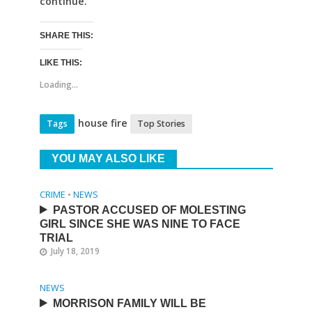
continue.
SHARE THIS:
LIKE THIS:
Loading...
house fire
Tags
Top Stories
YOU MAY ALSO LIKE
CRIME
•
NEWS
PASTOR ACCUSED OF MOLESTING
GIRL SINCE SHE WAS NINE TO FACE
TRIAL
July 18, 2019
NEWS
MORRISON FAMILY WILL BE