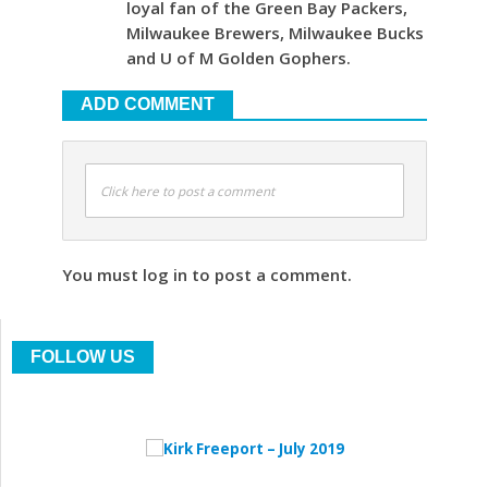
loyal fan of the Green Bay Packers,
Milwaukee Brewers, Milwaukee Bucks
and U of M Golden Gophers.
ADD COMMENT
Click here to post a comment
You must log in to post a comment.
FOLLOW US