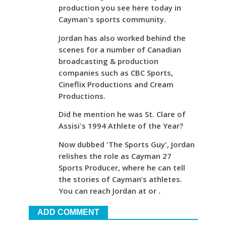
production you see here today in
Cayman's sports community.
Jordan has also worked behind the
scenes for a number of Canadian
broadcasting & production
companies such as CBC Sports,
Cineflix Productions and Cream
Productions.
Did he mention he was St. Clare of
Assisi's 1994 Athlete of the Year?
Now dubbed 'The Sports Guy', Jordan
relishes the role as Cayman 27
Sports Producer, where he can tell
the stories of Cayman’s athletes.
You can reach Jordan at or .
ADD COMMENT