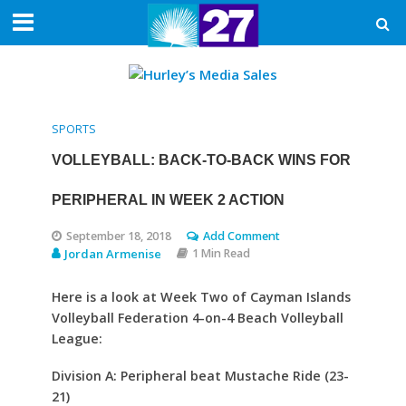
SPORTS
VOLLEYBALL: BACK-TO-BACK WINS FOR
PERIPHERAL IN WEEK 2 ACTION
September 18, 2018
Add Comment
Jordan Armenise
1 Min Read
Here is a look at Week Two of Cayman Islands
Volleyball Federation 4-on-4 Beach Volleyball
League:
Division A: Peripheral beat Mustache Ride (23-
21)