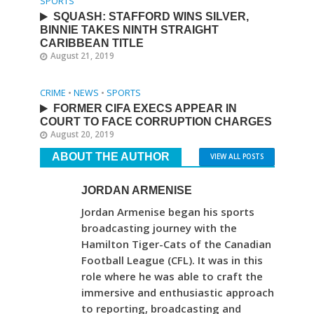
SPORTS
SQUASH: STAFFORD WINS SILVER,
BINNIE TAKES NINTH STRAIGHT
CARIBBEAN TITLE
August 21, 2019
CRIME
•
NEWS
•
SPORTS
FORMER CIFA EXECS APPEAR IN
COURT TO FACE CORRUPTION CHARGES
August 20, 2019
ABOUT THE AUTHOR
VIEW ALL POSTS
JORDAN ARMENISE
Jordan Armenise began his sports
broadcasting journey with the
Hamilton Tiger-Cats of the Canadian
Football League (CFL). It was in this
role where he was able to craft the
immersive and enthusiastic approach
to reporting, broadcasting and