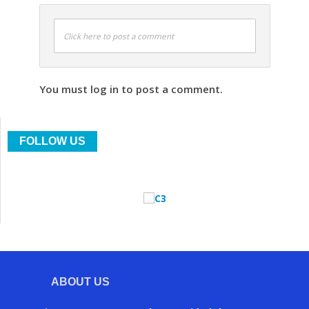
Click here to post a comment
You must log in to post a comment.
FOLLOW US
ABOUT US