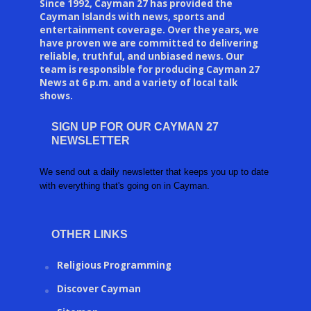
Since 1992, Cayman 27 has provided the
Cayman Islands with news, sports and
entertainment coverage. Over the years, we
have proven we are committed to delivering
reliable, truthful, and unbiased news. Our
team is responsible for producing Cayman 27
News at 6 p.m. and a variety of local talk
shows.
SIGN UP FOR OUR CAYMAN 27
NEWSLETTER
We send out a daily newsletter that keeps you up to date
with everything that's going on in Cayman.
OTHER LINKS
Religious Programming
Discover Cayman