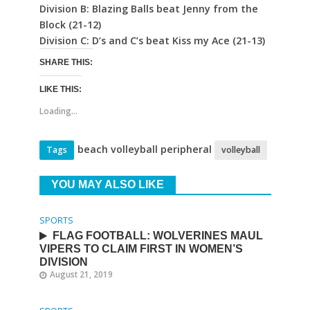
Division B: Blazing Balls beat Jenny from the
Block (21-12)
Division C: D’s and C’s beat Kiss my Ace (21-13)
SHARE THIS:
LIKE THIS:
Loading...
beach volleyball peripheral
Tags
volleyball
YOU MAY ALSO LIKE
SPORTS
FLAG FOOTBALL: WOLVERINES MAUL
VIPERS TO CLAIM FIRST IN WOMEN’S
DIVISION
August 21, 2019