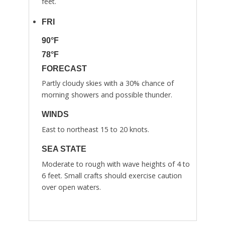
feet.
FRI
90°F
78°F
FORECAST
Partly cloudy skies with a 30% chance of
morning showers and possible thunder.
WINDS
East to northeast 15 to 20 knots.
SEA STATE
Moderate to rough with wave heights of 4 to
6 feet. Small crafts should exercise caution
over open waters.