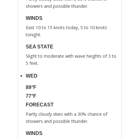
showers and possible thunder.
WINDS
East 10 to 15 knots today, 5 to 10 knots
tonight.
SEA STATE
Slight to moderate with wave heights of 3 to
5 feet.
WED
89°F
77°F
FORECAST
Partly cloudy skies with a 30% chance of
showers and possible thunder.
WINDS