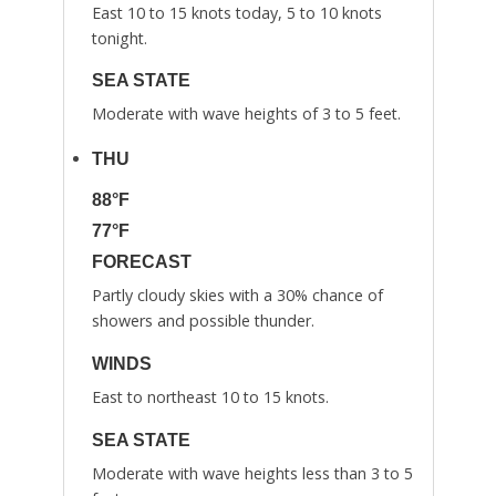
East 10 to 15 knots today, 5 to 10 knots
tonight.
SEA STATE
Moderate with wave heights of 3 to 5 feet.
THU
88°F
77°F
FORECAST
Partly cloudy skies with a 30% chance of
showers and possible thunder.
WINDS
East to northeast 10 to 15 knots.
SEA STATE
Moderate with wave heights less than 3 to 5