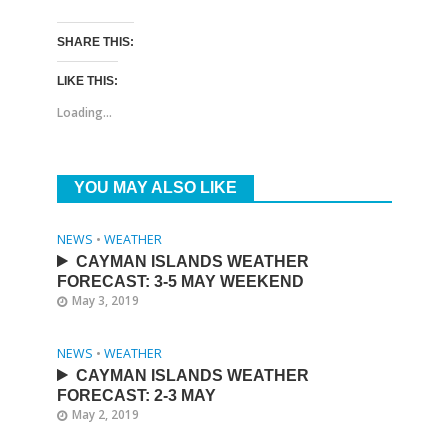
SHARE THIS:
LIKE THIS:
Loading...
YOU MAY ALSO LIKE
NEWS
•
WEATHER
CAYMAN ISLANDS WEATHER
FORECAST: 3-5 MAY WEEKEND
May 3, 2019
NEWS
•
WEATHER
CAYMAN ISLANDS WEATHER
FORECAST: 2-3 MAY
May 2, 2019