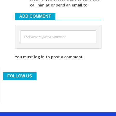
call him at or send an email to
ADD COMMENT
Click here to post a comment
You must log in to post a comment.
FOLLOW US