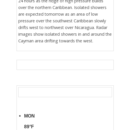
24 hours as the ridge of high pressure builds
over the northern Caribbean. Isolated showers
are expected tomorrow as an area of low
pressure over the southwest Caribbean slowly
drifts west to northwest over Nicaragua. Radar
images show isolated showers in and around the
Cayman area drifting towards the west.
MON
89°F