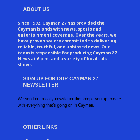
ABOUT US
Since 1992, Cayman 27 has provided the
Cayman Islands with news, sports and
entertainment coverage. Over the years, we
have proven we are committed to delivering
reliable, truthful, and unbiased news. Our
team is responsible for producing Cayman 27
News at 6 p.m. and a variety of local talk
shows.
SIGN UP FOR OUR CAYMAN 27
NEWSLETTER
We send out a daily newsletter that keeps you up to date
with everything that's going on in Cayman.
OTHER LINKS