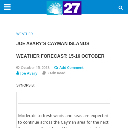
WEATHER
JOE AVARY’S CAYMAN ISLANDS
WEATHER FORECAST: 15-16 OCTOBER
October 15, 2018
Add Comment
Joe Avary
2 Min Read
SYNOPSIS:
Moderate to fresh winds and seas are expected
to continue across the Cayman area for the next