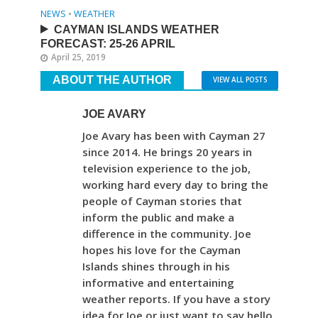
NEWS
•
WEATHER
CAYMAN ISLANDS WEATHER
FORECAST: 25-26 APRIL
April 25, 2019
ABOUT THE AUTHOR
VIEW ALL POSTS
JOE AVARY
Joe Avary has been with Cayman 27
since 2014. He brings 20 years in
television experience to the job,
working hard every day to bring the
people of Cayman stories that
inform the public and make a
difference in the community. Joe
hopes his love for the Cayman
Islands shines through in his
informative and entertaining
weather reports. If you have a story
idea for Joe or just want to say hello,