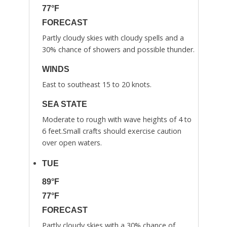
77°F
FORECAST
Partly cloudy skies with cloudy spells and a
30% chance of showers and possible thunder.
WINDS
East to southeast 15 to 20 knots.
SEA STATE
Moderate to rough with wave heights of 4 to
6 feet.Small crafts should exercise caution
over open waters.
TUE
89°F
77°F
FORECAST
Partly cloudy skies with a 30% chance of