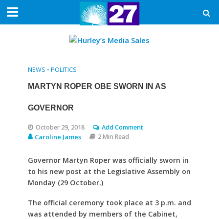
NEWS
•
POLITICS
MARTYN ROPER OBE SWORN IN AS
GOVERNOR
October 29, 2018
Add Comment
Caroline James
2 Min Read
Governor Martyn Roper was officially sworn in
to his new post at the Legislative Assembly on
Monday (29 October.)
The official ceremony took place at 3 p.m. and
was attended by members of the Cabinet,