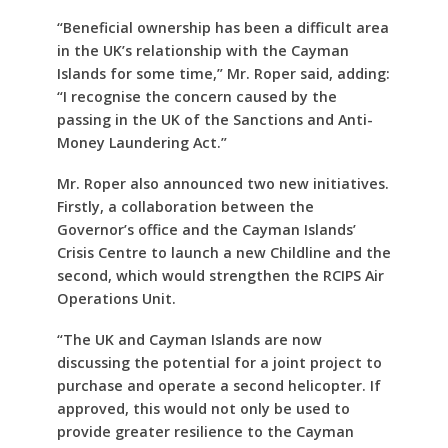
“Beneficial ownership has been a difficult area
in the UK’s relationship with the Cayman
Islands for some time,” Mr. Roper said, adding:
“I recognise the concern caused by the
passing in the UK of the Sanctions and Anti-
Money Laundering Act.”
Mr. Roper also announced two new initiatives.
Firstly, a collaboration between the
Governor’s office and the Cayman Islands’
Crisis Centre to launch a new Childline and the
second, which would strengthen the RCIPS Air
Operations Unit.
“The UK and Cayman Islands are now
discussing the potential for a joint project to
purchase and operate a second helicopter. If
approved, this would not only be used to
provide greater resilience to the Cayman