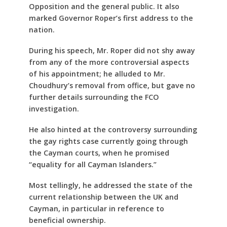
Opposition and the general public. It also
marked Governor Roper’s first address to the
nation.
During his speech, Mr. Roper did not shy away
from any of the more controversial aspects
of his appointment; he alluded to Mr.
Choudhury’s removal from office, but gave no
further details surrounding the FCO
investigation.
He also hinted at the controversy surrounding
the gay rights case currently going through
the Cayman courts, when he promised
“equality for all Cayman Islanders.”
Most tellingly, he addressed the state of the
current relationship between the UK and
Cayman, in particular in reference to
beneficial ownership.