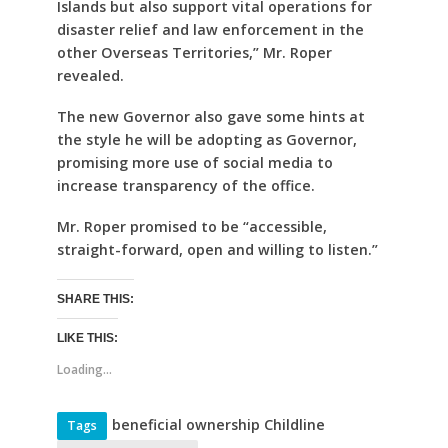
Islands but also support vital operations for
disaster relief and law enforcement in the
other Overseas Territories,” Mr. Roper
revealed.
The new Governor also gave some hints at
the style he will be adopting as Governor,
promising more use of social media to
increase transparency of the office.
Mr. Roper promised to be “accessible,
straight-forward, open and willing to listen.”
SHARE THIS:
LIKE THIS:
Loading...
beneficial ownership Childline
Tags