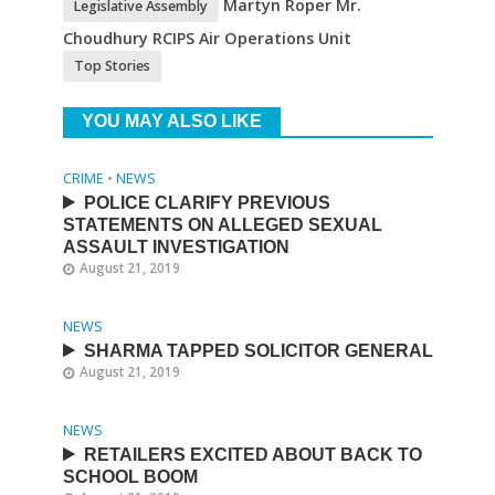
Martyn Roper Mr.
Legislative Assembly
Choudhury RCIPS Air Operations Unit
Top Stories
YOU MAY ALSO LIKE
CRIME
•
NEWS
POLICE CLARIFY PREVIOUS
STATEMENTS ON ALLEGED SEXUAL
ASSAULT INVESTIGATION
August 21, 2019
NEWS
SHARMA TAPPED SOLICITOR GENERAL
August 21, 2019
NEWS
RETAILERS EXCITED ABOUT BACK TO
SCHOOL BOOM