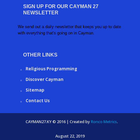
SIGN UP FOR OUR CAYMAN 27
NEWSLETTER
We send out a daily newsletter that keeps you up to date
with everything that's going on in Cayman.
OTHER LINKS
Religious Programming
Discover Cayman
Sitemap
Contact Us
CAYMAN27.KY © 2016 | Created by
Ronco Metrics
.
August 22, 2019