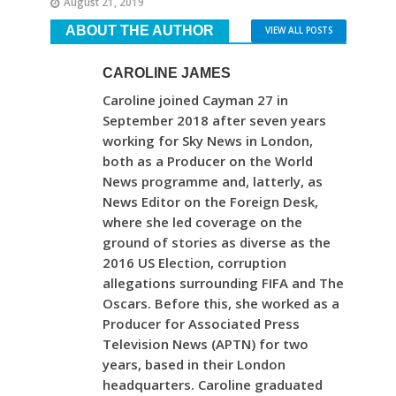
August 21, 2019
ABOUT THE AUTHOR
VIEW ALL POSTS
CAROLINE JAMES
Caroline joined Cayman 27 in
September 2018 after seven years
working for Sky News in London,
both as a Producer on the World
News programme and, latterly, as
News Editor on the Foreign Desk,
where she led coverage on the
ground of stories as diverse as the
2016 US Election, corruption
allegations surrounding FIFA and The
Oscars. Before this, she worked as a
Producer for Associated Press
Television News (APTN) for two
years, based in their London
headquarters. Caroline graduated