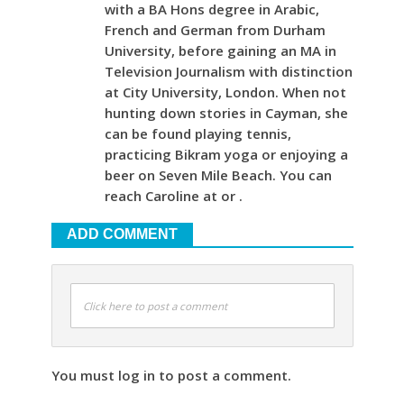
with a BA Hons degree in Arabic,
French and German from Durham
University, before gaining an MA in
Television Journalism with distinction
at City University, London. When not
hunting down stories in Cayman, she
can be found playing tennis,
practicing Bikram yoga or enjoying a
beer on Seven Mile Beach. You can
reach Caroline at or .
ADD COMMENT
Click here to post a comment
You must log in to post a comment.