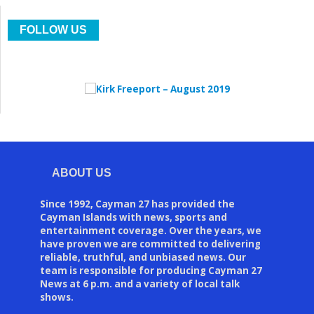
FOLLOW US
ABOUT US
Since 1992, Cayman 27 has provided the
Cayman Islands with news, sports and
entertainment coverage. Over the years, we
have proven we are committed to delivering
reliable, truthful, and unbiased news. Our
team is responsible for producing Cayman 27
News at 6 p.m. and a variety of local talk
shows.