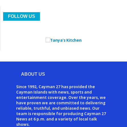
FOLLOW US
ABOUT US
Since 1992, Cayman 27 has provided the
Cayman Islands with news, sports and
entertainment coverage. Over the years, we
have proven we are committed to delivering
reliable, truthful, and unbiased news. Our
team is responsible for producing Cayman 27
News at 6 p.m. and a variety of local talk
shows.