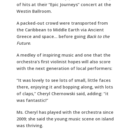
of hits at their “Epic Journeys” concert at the
Westin Ballroom.
A packed-out crowd were transported from
the Caribbean to Middle Earth via Ancient
Greece and space… before going
Back to the
Future
.
A medley of inspiring music and one that the
orchestra’s first violinist hopes will also score
with the next generation of local performers:
“It was lovely to see lots of small, little faces
there, enjoying it and bopping along, with lots
of claps,” Cheryl Chernowski said, adding: “it
was fantastic!”
Ms. Cheryl has played with the orchestra since
2009; she said the young music scene on island
was thriving.