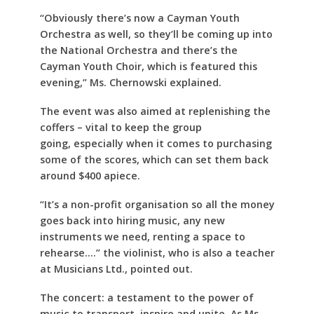
“Obviously there’s now a Cayman Youth
Orchestra as well, so they’ll be coming up into
the National Orchestra and there’s the
Cayman Youth Choir, which is featured this
evening,” Ms. Chernowski explained.
The event was also aimed at replenishing the
coffers – vital to keep the group
going, especially when it comes to purchasing
some of the scores, which can set them back
around $400 apiece.
“It’s a non-profit organisation so all the money
goes back into hiring music, any new
instruments we need, renting a space to
rehearse….” the violinist, who is also a teacher
at Musicians Ltd., pointed out.
The concert: a testament to the power of
music to transport, inspire and unite. As Ms.