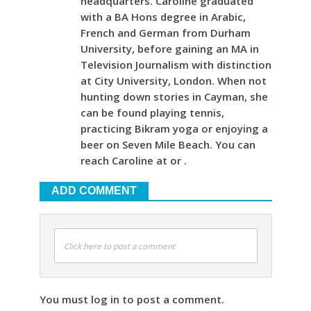
headquarters. Caroline graduated
with a BA Hons degree in Arabic,
French and German from Durham
University, before gaining an MA in
Television Journalism with distinction
at City University, London. When not
hunting down stories in Cayman, she
can be found playing tennis,
practicing Bikram yoga or enjoying a
beer on Seven Mile Beach. You can
reach Caroline at or .
ADD COMMENT
Click here to post a comment
You must log in to post a comment.