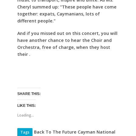
Cheryl summed up: “These people have come
together: expats, Caymanians, lots of
different people.”
And if you missed out on this concert, you will
have another chance to hear the Choir and
Orchestra, free of charge, when they host
their .
SHARE THIS:
LIKE THIS:
Loading...
Back To The Future Cayman National
Tags