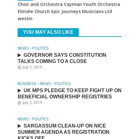
Choir and Orchestra Cayman Youth Orchestra
Elmslie Church Epic Journeys Musicians Ltd
westin
YOU MAY ALSO LIKE
NEWS
•
POLITICS
GOVERNOR SAYS CONSTITUTION
TALKS COMING TO A CLOSE
July 2, 2019
BUSINESS
•
NEWS
•
POLITICS
UK MPS PLEDGE TO KEEP FIGHT UP ON
BENEFICIAL OWNERSHIP REGISTRIES
July 2, 2019
NEWS
•
POLITICS
SARGASSUM CLEAN-UP ON NICE
SUMMER AGENDA AS REGISTRATION
KICKS OFF