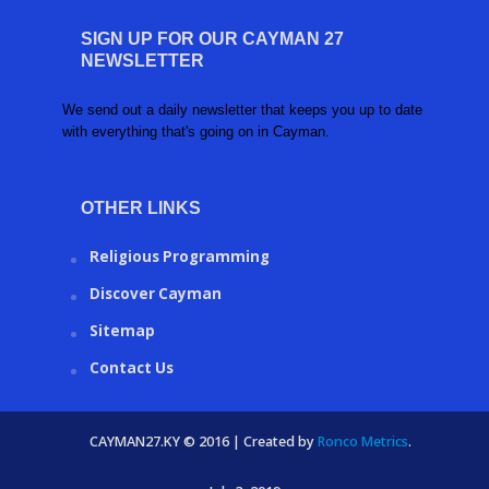
SIGN UP FOR OUR CAYMAN 27
NEWSLETTER
We send out a daily newsletter that keeps you up to date
with everything that's going on in Cayman.
OTHER LINKS
Religious Programming
Discover Cayman
Sitemap
Contact Us
CAYMAN27.KY © 2016 | Created by
Ronco Metrics
.