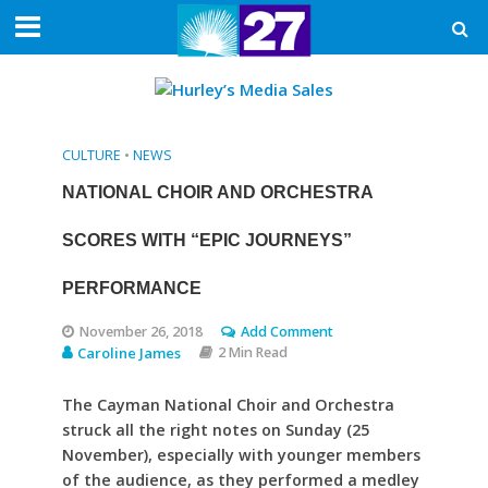
CULTURE
•
NEWS
NATIONAL CHOIR AND ORCHESTRA
SCORES WITH “EPIC JOURNEYS”
PERFORMANCE
November 26, 2018
Add Comment
Caroline James
2 Min Read
The Cayman National Choir and Orchestra
struck all the right notes on Sunday (25
November), especially with younger members
of the audience, as they performed a medley