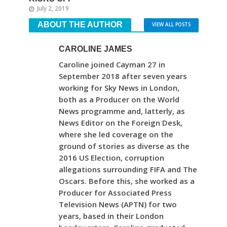
July 2, 2019
ABOUT THE AUTHOR
VIEW ALL POSTS
CAROLINE JAMES
Caroline joined Cayman 27 in
September 2018 after seven years
working for Sky News in London,
both as a Producer on the World
News programme and, latterly, as
News Editor on the Foreign Desk,
where she led coverage on the
ground of stories as diverse as the
2016 US Election, corruption
allegations surrounding FIFA and The
Oscars. Before this, she worked as a
Producer for Associated Press
Television News (APTN) for two
years, based in their London