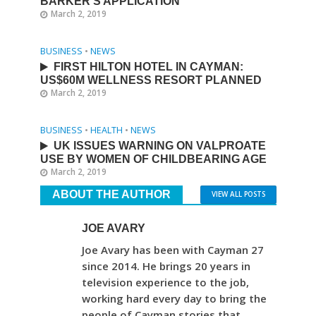
BARKER’S APPLICATION
March 2, 2019
BUSINESS
•
NEWS
FIRST HILTON HOTEL IN CAYMAN:
US$60M WELLNESS RESORT PLANNED
March 2, 2019
BUSINESS
•
HEALTH
•
NEWS
UK ISSUES WARNING ON VALPROATE
USE BY WOMEN OF CHILDBEARING AGE
March 2, 2019
ABOUT THE AUTHOR
VIEW ALL POSTS
JOE AVARY
Joe Avary has been with Cayman 27
since 2014. He brings 20 years in
television experience to the job,
working hard every day to bring the
people of Cayman stories that