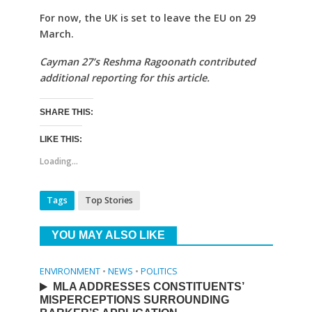
For now, the UK is set to leave the EU on 29
March.
Cayman 27’s Reshma Ragoonath contributed
additional reporting for this article.
SHARE THIS:
LIKE THIS:
Loading...
Tags
Top Stories
YOU MAY ALSO LIKE
ENVIRONMENT
•
NEWS
•
POLITICS
MLA ADDRESSES CONSTITUENTS’
MISPERCEPTIONS SURROUNDING