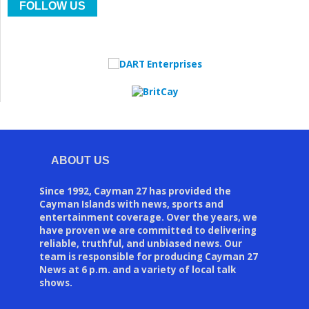
FOLLOW US
ABOUT US
Since 1992, Cayman 27 has provided the
Cayman Islands with news, sports and
entertainment coverage. Over the years, we
have proven we are committed to delivering
reliable, truthful, and unbiased news. Our
team is responsible for producing Cayman 27
News at 6 p.m. and a variety of local talk
shows.