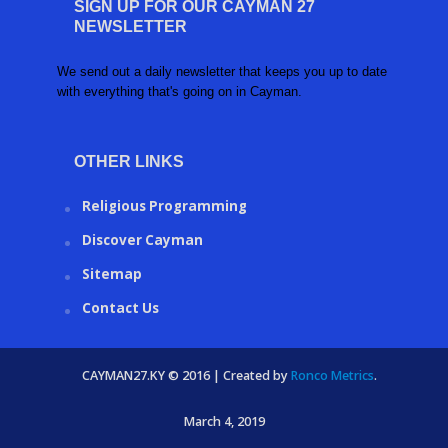
SIGN UP FOR OUR CAYMAN 27
NEWSLETTER
We send out a daily newsletter that keeps you up to date
with everything that's going on in Cayman.
OTHER LINKS
Religious Programming
Discover Cayman
Sitemap
Contact Us
CAYMAN27.KY © 2016 | Created by
Ronco Metrics
.
March 4, 2019