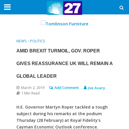
NEWS
•
POLITICS
AMID BREXIT TURMOIL, GOV. ROPER
GIVES REASSURANCE UK WILL REMAIN A
GLOBAL LEADER
March 2, 2019
Add Comment
Joe Avary
1 Min Read
H.E. Governor Martyn Roper tackled a tough
subject during his remarks at the podium
Thursday (28 February) at Royal Fidelity’s
Cayman Economic Outlook conference.