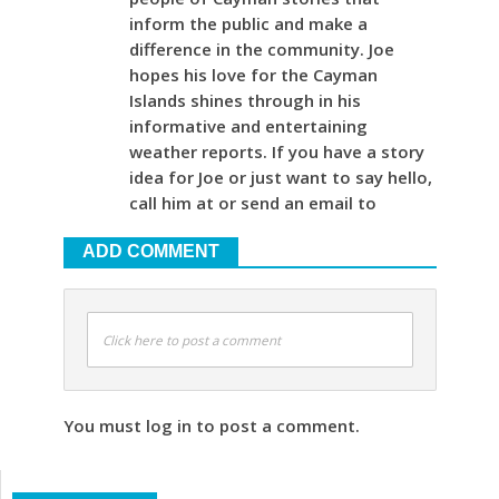
inform the public and make a
difference in the community. Joe
hopes his love for the Cayman
Islands shines through in his
informative and entertaining
weather reports. If you have a story
idea for Joe or just want to say hello,
call him at or send an email to
ADD COMMENT
Click here to post a comment
You must log in to post a comment.