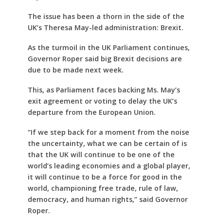
The issue has been a thorn in the side of the
UK’s Theresa May-led administration: Brexit.
As the turmoil in the UK Parliament continues,
Governor Roper said big Brexit decisions are
due to be made next week.
This, as Parliament faces backing Ms. May’s
exit agreement or voting to delay the UK’s
departure from the European Union.
“If we step back for a moment from the noise
the uncertainty, what we can be certain of is
that the UK will continue to be one of the
world’s leading economies and a global player,
it will continue to be a force for good in the
world, championing free trade, rule of law,
democracy, and human rights,” said Governor
Roper.