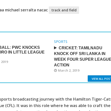
aa michael serralta nacac
track and field
SPORTS
BALL: PWC KNOCKS
CRICKET: TAMILNADU
ORO IN LITTLE LEAGUE
KNOCK OFF SRI LANKA IN
WEEK FOUR SUPER LEAGU
 2019
ACTION
March 2, 2019
VIEW ALL POS
sports broadcasting journey with the Hamilton Tiger-Cat
e (CFL). It was in this role where he was able to craft the