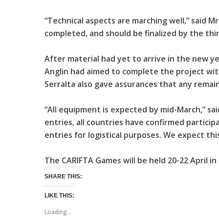
“Technical aspects are marching well,” said Mr.
completed, and should be finalized by the thi
After material had yet to arrive in the new y
Anglin had aimed to complete the project with
Serralta also gave assurances that any remain
“All equipment is expected by mid-March,” sai
entries, all countries have confirmed particip
entries for logistical purposes. We expect thi
The CARIFTA Games will be held 20-22 April i
SHARE THIS:
LIKE THIS:
Loading...