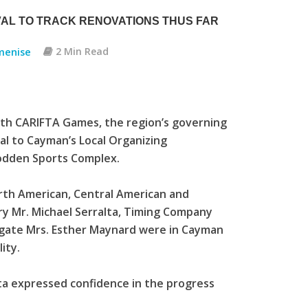
VAL TO TRACK RENOVATIONS THUS FAR
menise
2 Min Read
48th CARIFTA Games, the region’s governing
val to Cayman’s Local Organizing
odden Sports Complex.
th American, Central American and
y Mr. Michael Serralta, Timing Company
egate Mrs. Esther Maynard were in Cayman
ity.
lta expressed confidence in the progress