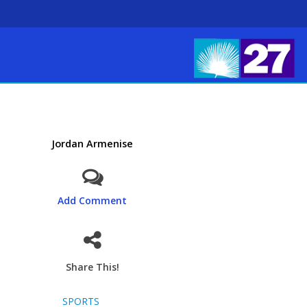
Jordan Armenise
Add Comment
Share This!
SPORTS