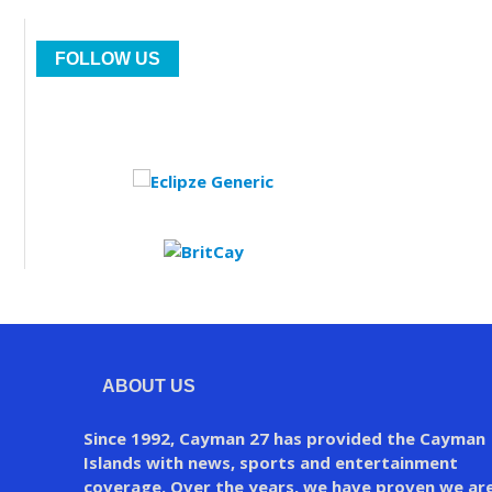
FOLLOW US
ABOUT US
Since 1992, Cayman 27 has provided the Cayman
Islands with news, sports and entertainment
coverage. Over the years, we have proven we ar