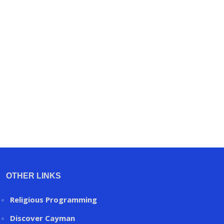
OTHER LINKS
Religious Programming
Discover Cayman