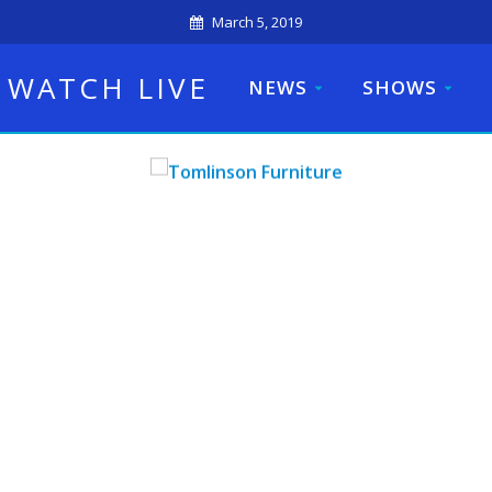
March 5, 2019
WATCH LIVE
NEWS
SHOWS