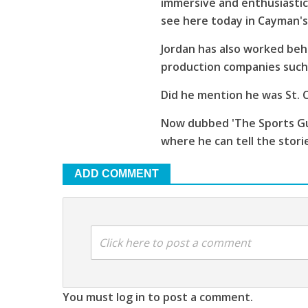
immersive and enthusiastic
see here today in Cayman'
Jordan has also worked beh
production companies such 
Did he mention he was St. C
Now dubbed 'The Sports Guy
where he can tell the stori
ADD COMMENT
Click here to post a comment
You must log in to post a comment.