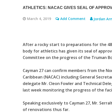
ATHLETICS: NACAC GIVES SEAL OF APPRO
March 4, 2019
Add Comment
Jordan Ar
After a rocky start to preparations for the 
body for athletics has given its seal of appro
Committee on the progress of the Truman B
Cayman 27 can confirm members from the Nor
Caribbean (NACAC) including General Secretar
delegate Mr. Cleon Fowler and Technical Del
last week monitoring the progress of the facil
Speaking exclusively to Cayman 27, Mr. Serra
of renovations thus far.