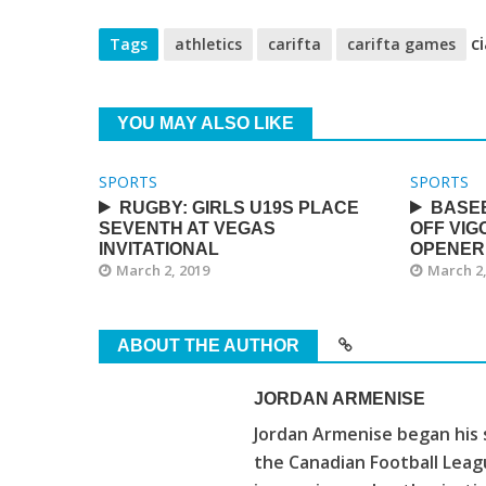
ci
Tags
athletics
carifta
carifta games
YOU MAY ALSO LIKE
SPORTS
SPORTS
RUGBY: GIRLS U19S PLACE
BASE
SEVENTH AT VEGAS
OFF VIG
INVITATIONAL
OPENER
March 2, 2019
March 2,
ABOUT THE AUTHOR
JORDAN ARMENISE
Jordan Armenise began his 
the Canadian Football Leagu