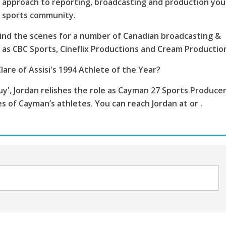
 approach to reporting, broadcasting and production you
s sports community.
ind the scenes for a number of Canadian broadcasting &
as CBC Sports, Cineflix Productions and Cream Productio
lare of Assisi's 1994 Athlete of the Year?
', Jordan relishes the role as Cayman 27 Sports Producer
es of Cayman’s athletes. You can reach Jordan at or .