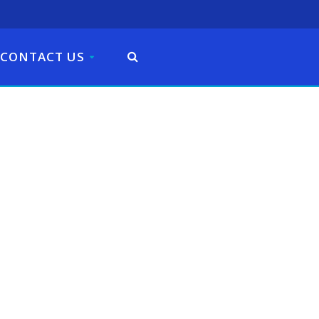
CONTACT US