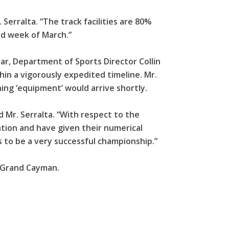
 Serralta. “The track facilities are 80%
rd week of March.”
ear, Department of Sports Director Collin
in a vigorously expedited timeline. Mr.
ing ‘equipment’ would arrive shortly.
d Mr. Serralta. “With respect to the
ation and have given their numerical
s to be a very successful championship.”
n Grand Cayman.