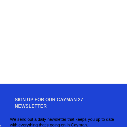
SIGN UP FOR OUR CAYMAN 27
NEWSLETTER
We send out a daily newsletter that keeps you up to date
with everything that's going on in Cayman.
e