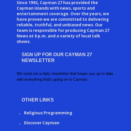
Since 1992, Cayman 27 has provided the
Cayman Islands with news, sports and
entertainment coverage. Over the years, we
have proven we are committed to delivering
reliable, truthful, and unbiased news. Our
team is responsible for producing Cayman 27
News at 6 p.m. and a variety of local talk
shows.
SIGN UP FOR OUR CAYMAN 27
NEWSLETTER
We send out a daily newsletter that keeps you up to date
with everything that's going on in Cayman.
OTHER LINKS
Religious Programming
Discover Cayman