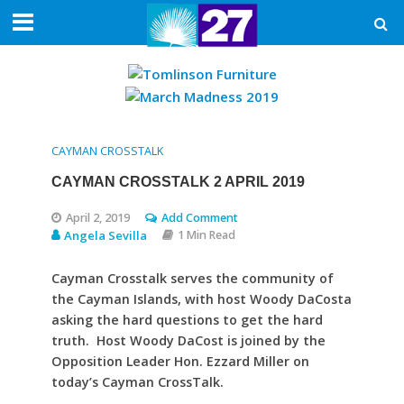
CAYMAN CROSSTALK
CAYMAN CROSSTALK 2 APRIL 2019
April 2, 2019
Add Comment
Angela Sevilla
1 Min Read
Cayman Crosstalk serves the community of
the Cayman Islands, with host Woody DaCosta
asking the hard questions to get the hard
truth. Host Woody DaCost is joined by the
Opposition Leader Hon. Ezzard Miller on
today’s Cayman CrossTalk.