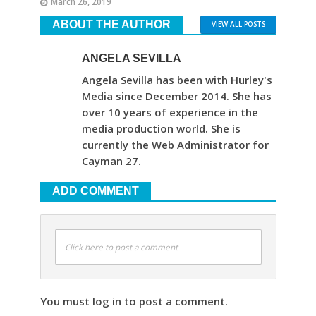
March 26, 2019
ABOUT THE AUTHOR
VIEW ALL POSTS
ANGELA SEVILLA
Angela Sevilla has been with Hurley's
Media since December 2014. She has
over 10 years of experience in the
media production world. She is
currently the Web Administrator for
Cayman 27.
ADD COMMENT
Click here to post a comment
You must log in to post a comment.