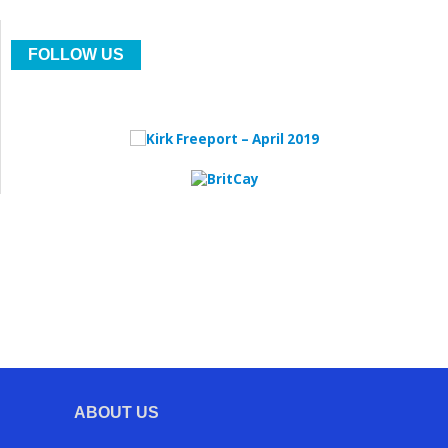
FOLLOW US
ABOUT US