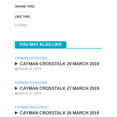
SHARE THIS:
LIKE THIS:
Loading...
YOU MAY ALSO LIKE
CAYMAN CROSSTALK
CAYMAN CROSSTALK 29 MARCH 2019
March 29, 2019
CAYMAN CROSSTALK
CAYMAN CROSSTALK 27 MARCH 2019
March 27, 2019
CAYMAN CROSSTALK
CAYMAN CROSSTALK 26 MARCH 2019