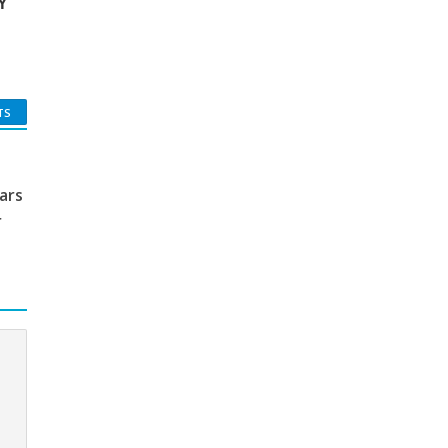
Y
TS
ars
r