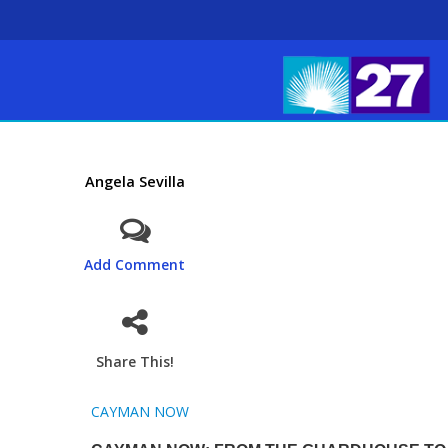
Angela Sevilla
Add Comment
Share This!
CAYMAN NOW