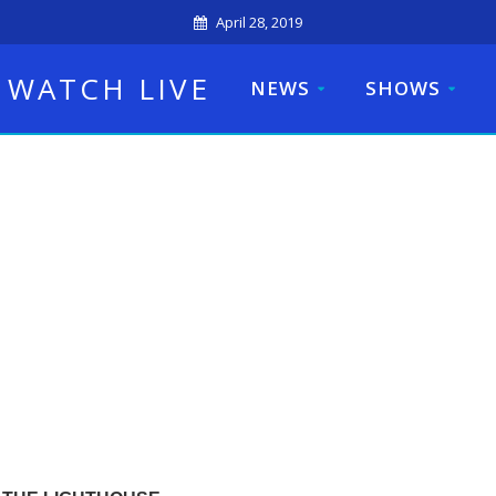
April 28, 2019
WATCH LIVE
NEWS
SHOWS