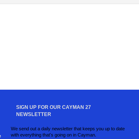
SIGN UP FOR OUR CAYMAN 27
NEWSLETTER
We send out a daily newsletter that keeps you up to date
with everything that's going on in Cayman.
e