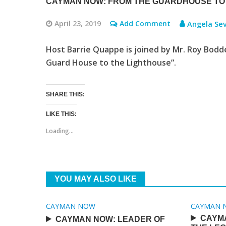
CAYMAN NOW: FROM THE GUARDHOUSE TO
April 23, 2019
Add Comment
Angela Sev
Host Barrie Quappe is joined by Mr. Roy Bodd
Guard House to the Lighthouse”.
SHARE THIS:
LIKE THIS:
Loading...
YOU MAY ALSO LIKE
CAYMAN NOW
CAYMAN 
CAYM
CAYMAN NOW: LEADER OF