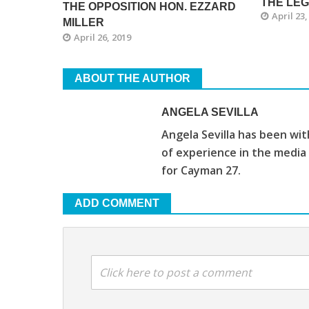
THE LE
THE OPPOSITION HON. EZZARD
April 23,
MILLER
April 26, 2019
ABOUT THE AUTHOR
ANGELA SEVILLA
Angela Sevilla has been wi
of experience in the media
for Cayman 27.
ADD COMMENT
Click here to post a comment