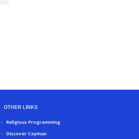
OTHER LINKS
Religious Programming
Discover Cayman