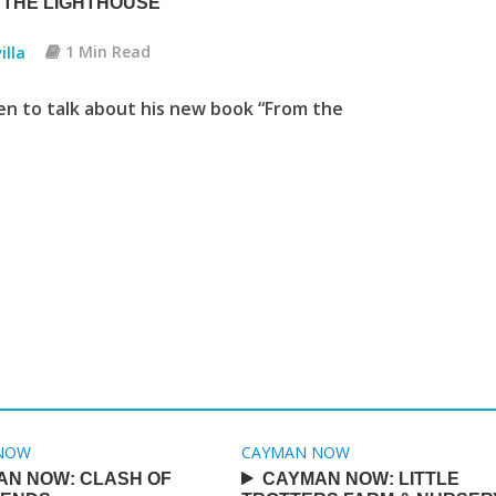
 THE LIGHTHOUSE
illa
1 Min Read
en to talk about his new book “From the
NOW
CAYMAN NOW
AN NOW: CLASH OF
CAYMAN NOW: LITTLE