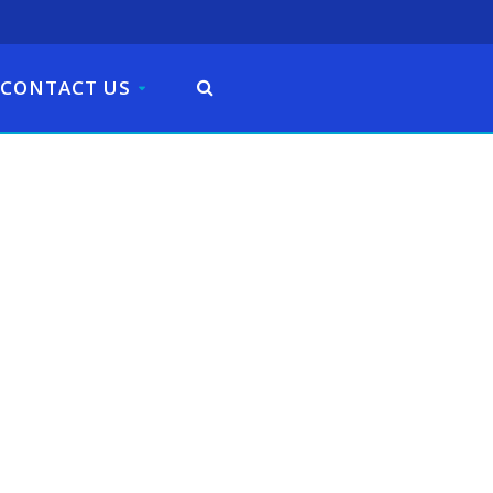
CONTACT US