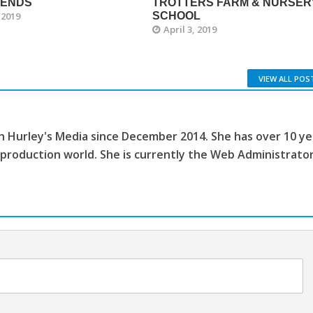
GENDS
TROTTERS FARM & NURSER
 2019
SCHOOL
April 3, 2019
VIEW ALL POS
th Hurley's Media since December 2014. She has over 10 ye
 production world. She is currently the Web Administrato