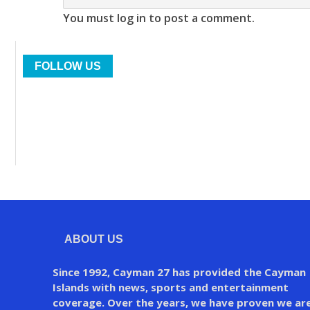
You must log in to post a comment.
FOLLOW US
ABOUT US
Since 1992, Cayman 27 has provided the Cayman
Islands with news, sports and entertainment
coverage. Over the years, we have proven we ar