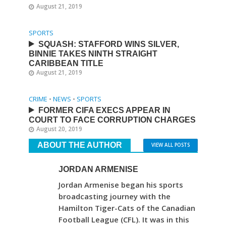
August 21, 2019
SPORTS
SQUASH: STAFFORD WINS SILVER,
BINNIE TAKES NINTH STRAIGHT
CARIBBEAN TITLE
August 21, 2019
CRIME
•
NEWS
•
SPORTS
FORMER CIFA EXECS APPEAR IN
COURT TO FACE CORRUPTION CHARGES
August 20, 2019
ABOUT THE AUTHOR
VIEW ALL POSTS
JORDAN ARMENISE
Jordan Armenise began his sports
broadcasting journey with the
Hamilton Tiger-Cats of the Canadian
Football League (CFL). It was in this