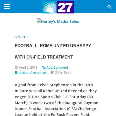
SPORTS
FOOTBALL: ROMA UNITED UNHAPPY
WITH ON-FIELD TREATMENT
April 2, 2019
Add Comment
Jordan Armenise
2 Min Read
A goal from Kelvin Stephenson in the 37th
minute was all Roma United needed as they
edged Future Sports Club 1-0 Saturday (30
March) in week two of the inaugural Cayman
Islands Football Association (CIFA) Challenge
League held at the Ed Bush Playing Field.