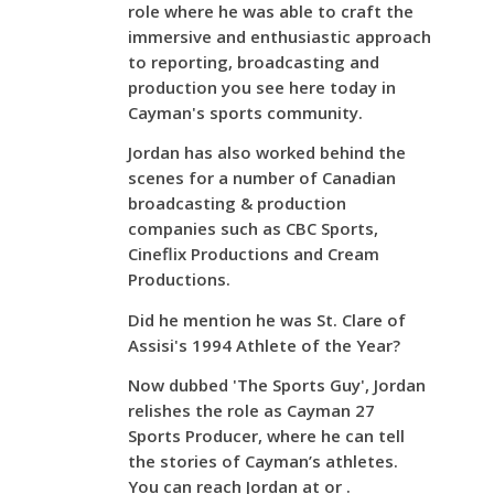
role where he was able to craft the
immersive and enthusiastic approach
to reporting, broadcasting and
production you see here today in
Cayman's sports community.
Jordan has also worked behind the
scenes for a number of Canadian
broadcasting & production
companies such as CBC Sports,
Cineflix Productions and Cream
Productions.
Did he mention he was St. Clare of
Assisi's 1994 Athlete of the Year?
Now dubbed 'The Sports Guy', Jordan
relishes the role as Cayman 27
Sports Producer, where he can tell
the stories of Cayman’s athletes.
You can reach Jordan at or .