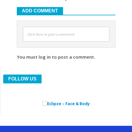
ADD COMMENT
Click here to post a comment
You must log in to post a comment.
FOLLOW US