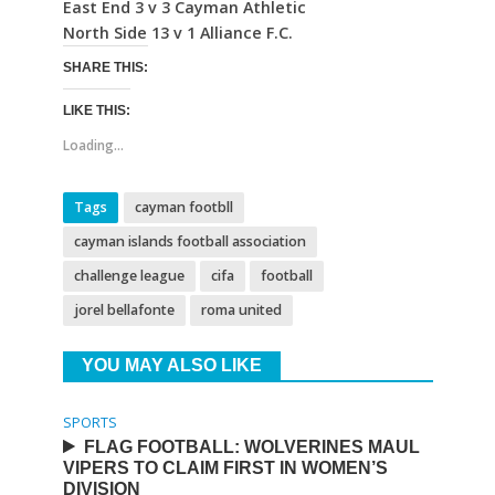
East End 3 v 3 Cayman Athletic
North Side 13 v 1 Alliance F.C.
SHARE THIS:
LIKE THIS:
Loading...
Tags
cayman footbll
cayman islands football association
challenge league
cifa
football
jorel bellafonte
roma united
YOU MAY ALSO LIKE
SPORTS
FLAG FOOTBALL: WOLVERINES MAUL
VIPERS TO CLAIM FIRST IN WOMEN’S
DIVISION