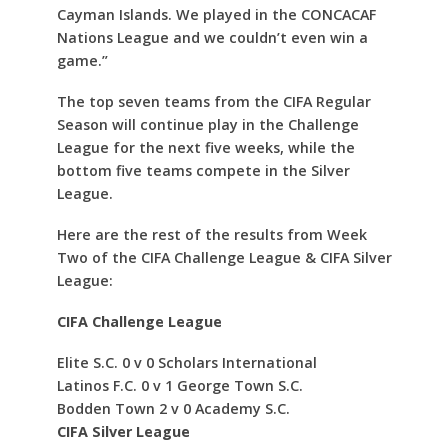
Cayman Islands. We played in the CONCACAF
Nations League and we couldn’t even win a
game.”
The top seven teams from the CIFA Regular
Season will continue play in the Challenge
League for the next five weeks, while the
bottom five teams compete in the Silver
League.
Here are the rest of the results from Week
Two of the CIFA Challenge League & CIFA Silver
League:
CIFA Challenge League
Elite S.C. 0 v 0 Scholars International
Latinos F.C. 0 v 1 George Town S.C.
Bodden Town 2 v 0 Academy S.C.
CIFA Silver League