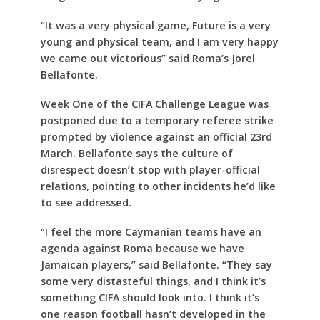
“It was a very physical game, Future is a very
young and physical team, and I am very happy
we came out victorious” said Roma’s Jorel
Bellafonte.
Week One of the CIFA Challenge League was
postponed due to a temporary referee strike
prompted by violence against an official 23rd
March. Bellafonte says the culture of
disrespect doesn’t stop with player-official
relations, pointing to other incidents he’d like
to see addressed.
“I feel the more Caymanian teams have an
agenda against Roma because we have
Jamaican players,” said Bellafonte. “They say
some very distasteful things, and I think it’s
something CIFA should look into. I think it’s
one reason football hasn’t developed in the