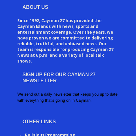
ABOUT US
Since 1992, Cayman 27 has provided the
Cayman Islands with news, sports and
entertainment coverage. Over the years, we
have proven we are committed to delivering
reliable, truthful, and unbiased news. Our
team is responsible for producing Cayman 27
News at 6 p.m. and a variety of local talk
shows.
SIGN UP FOR OUR CAYMAN 27
NEWSLETTER
We send out a daily newsletter that keeps you up to date
with everything that's going on in Cayman.
OTHER LINKS
Religious Programming