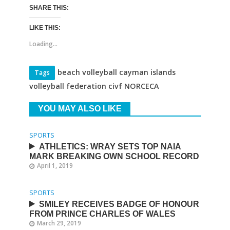
SHARE THIS:
LIKE THIS:
Loading...
beach volleyball cayman islands
Tags
volleyball federation civf NORCECA
YOU MAY ALSO LIKE
SPORTS
ATHLETICS: WRAY SETS TOP NAIA
MARK BREAKING OWN SCHOOL RECORD
April 1, 2019
SPORTS
SMILEY RECEIVES BADGE OF HONOUR
FROM PRINCE CHARLES OF WALES
March 29, 2019