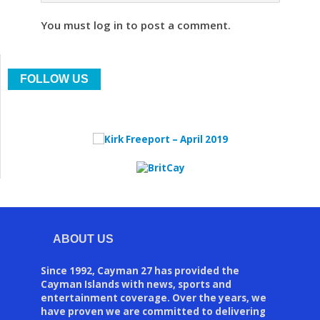
You must log in to post a comment.
FOLLOW US
ABOUT US
Since 1992, Cayman 27 has provided the
Cayman Islands with news, sports and
entertainment coverage. Over the years, we
have proven we are committed to delivering