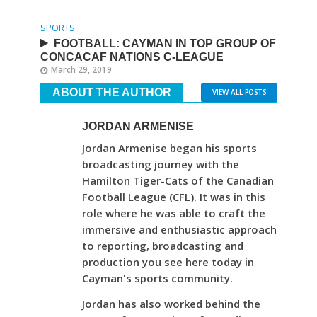
SPORTS
FOOTBALL: CAYMAN IN TOP GROUP OF
CONCACAF NATIONS C-LEAGUE
March 29, 2019
ABOUT THE AUTHOR
VIEW ALL POSTS
JORDAN ARMENISE
Jordan Armenise began his sports
broadcasting journey with the
Hamilton Tiger-Cats of the Canadian
Football League (CFL). It was in this
role where he was able to craft the
immersive and enthusiastic approach
to reporting, broadcasting and
production you see here today in
Cayman's sports community.
Jordan has also worked behind the