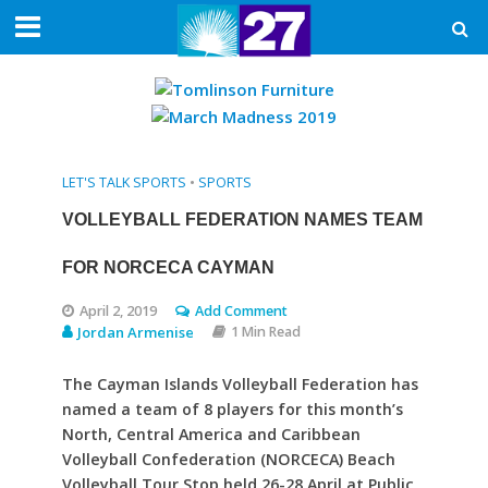
LET'S TALK SPORTS
•
SPORTS
VOLLEYBALL FEDERATION NAMES TEAM
FOR NORCECA CAYMAN
April 2, 2019
Add Comment
Jordan Armenise
1 Min Read
The Cayman Islands Volleyball Federation has
named a team of 8 players for this month’s
North, Central America and Caribbean
Volleyball Confederation (NORCECA) Beach
Volleyball Tour Stop held 26-28 April at Public