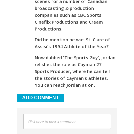
scenes for a number of Canadian
broadcasting & production
companies such as CBC Sports,
Cineflix Productions and Cream
Productions.
Did he mention he was St. Clare of
Assisi's 1994 Athlete of the Year?
Now dubbed 'The Sports Guy', Jordan
relishes the role as Cayman 27
Sports Producer, where he can tell
the stories of Cayman’s athletes.
You can reach Jordan at or .
ADD COMMENT
Click here to post a comment