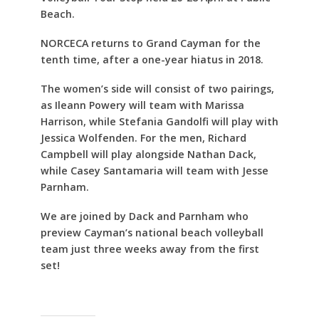
Beach.
NORCECA returns to Grand Cayman for the
tenth time, after a one-year hiatus in 2018.
The women’s side will consist of two pairings,
as Ileann Powery will team with Marissa
Harrison, while Stefania Gandolfi will play with
Jessica Wolfenden. For the men, Richard
Campbell will play alongside Nathan Dack,
while Casey Santamaria will team with Jesse
Parnham.
We are joined by Dack and Parnham who
preview Cayman’s national beach volleyball
team just three weeks away from the first
set!