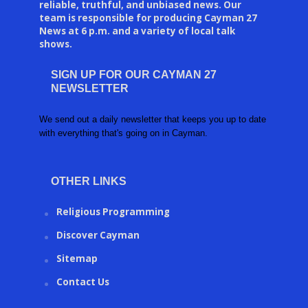
reliable, truthful, and unbiased news. Our
team is responsible for producing Cayman 27
News at 6 p.m. and a variety of local talk
shows.
SIGN UP FOR OUR CAYMAN 27
NEWSLETTER
We send out a daily newsletter that keeps you up to date
with everything that's going on in Cayman.
OTHER LINKS
Religious Programming
Discover Cayman
Sitemap
Contact Us