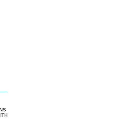
RNS
ITH