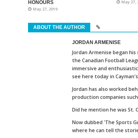
May 27, 
HONOURS
May 27, 2019
ABOUT THE AUTHOR
JORDAN ARMENISE
Jordan Armenise began his 
the Canadian Football Leagu
immersive and enthusiastic
see here today in Cayman'
Jordan has also worked beh
production companies such 
Did he mention he was St. C
Now dubbed 'The Sports Guy
where he can tell the stori