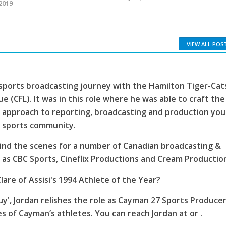
2019
VIEW ALL POS
sports broadcasting journey with the Hamilton Tiger-Cat
e (CFL). It was in this role where he was able to craft the
 approach to reporting, broadcasting and production you
s sports community.
ind the scenes for a number of Canadian broadcasting &
as CBC Sports, Cineflix Productions and Cream Productio
lare of Assisi's 1994 Athlete of the Year?
', Jordan relishes the role as Cayman 27 Sports Producer
es of Cayman’s athletes. You can reach Jordan at or .