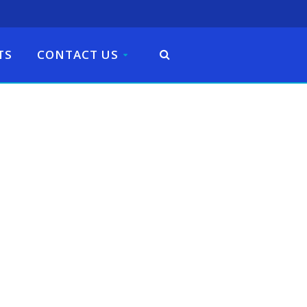
TS
CONTACT US