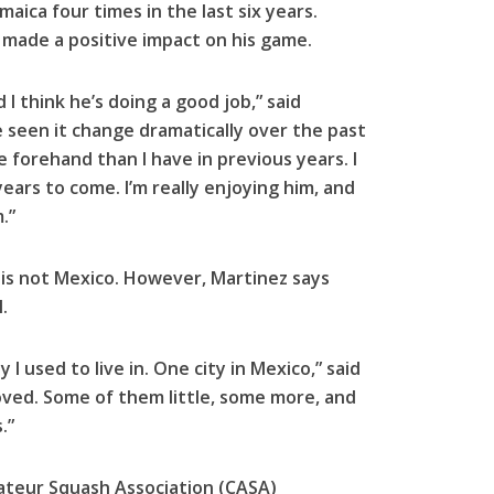
amaica four times in the last six years.
 made a positive impact on his game.
I think he’s doing a good job,” said
 seen it change dramatically over the past
e forehand than I have in previous years. I
ars to come. I’m really enjoying him, and
.”
is not Mexico. However, Martinez says
.
 I used to live in. One city in Mexico,” said
roved. Some of them little, some more, and
.”
mateur Squash Association (CASA)