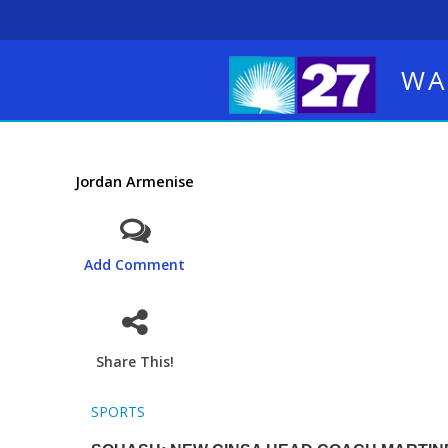
WA
Jordan Armenise
Add Comment
Share This!
SPORTS