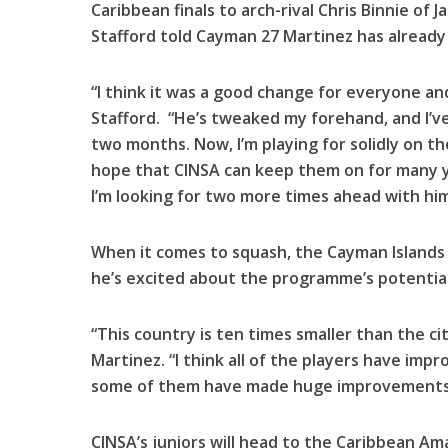
Caribbean finals to arch-rival Chris Binnie of J
Stafford told Cayman 27 Martinez has already
“I think it was a good change for everyone and 
Stafford. “He’s tweaked my forehand, and I’ve
two months. Now, I’m playing for solidly on th
hope that CINSA can keep them on for many ye
I’m looking for two more times ahead with him
When it comes to squash, the Cayman Islands 
he’s excited about the programme’s potential
“This country is ten times smaller than the city
Martinez. “I think all of the players have imp
some of them have made huge improvements
CINSA’s juniors will head to the Caribbean A