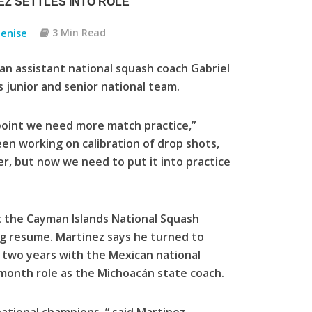
Z SETTLES INTO ROLE
enise
3 Min Read
n assistant national squash coach Gabriel
 junior and senior national team.
 point we need more match practice,”
en working on calibration of drop shots,
ier, but now we need to put it into practice
t the Cayman Islands National Squash
ng resume. Martinez says he turned to
t two years with the Mexican national
month role as the Michoacán state coach.