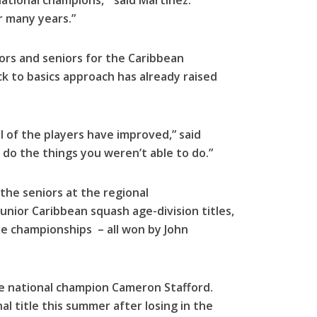
tional champions, ” said Martinez.
 many years.”
ors and seniors for the Caribbean
 to basics approach has already raised
ll of the players have improved,” said
 do the things you weren’t able to do.”
the seniors at the regional
unior Caribbean squash age-division titles,
ee championships – all won by John
me national champion Cameron Stafford.
nal title this summer after losing in the