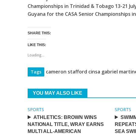
Championships in Trinidad & Tobago 13-21 July,
Guyana for the CASA Senior Championships in
SHARE THIS:
LIKE THIS:
Loading...
cameron stafford cinsa gabriel marti
Tags
YOU MAY ALSO LIKE
SPORTS
SPORTS
ATHLETICS: BROWN WINS
SWIMM
NATIONAL TITLE, WRAY EARNS
REPEAT
MULTI ALL-AMERICAN
SEA SW