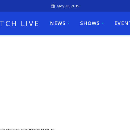
May 28, 2019
TCH LIVE
NEWS
SHOWS
EVEN