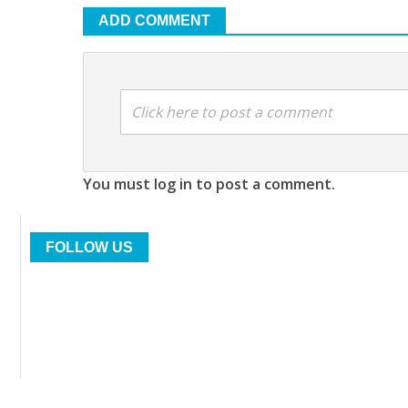
ADD COMMENT
Click here to post a comment
You must log in to post a comment.
FOLLOW US