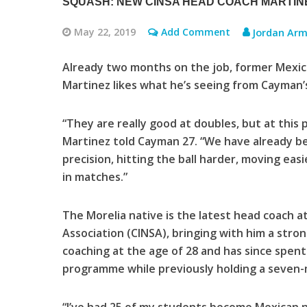
SQUASH: NEW CINSA HEAD COACH MARTINE
May 22, 2019
Add Comment
Jordan Arm
Already two months on the job, former Mexica
Martinez likes what he’s seeing from Cayman’s
“They are really good at doubles, but at this
Martinez told Cayman 27. “We have already be
precision, hitting the ball harder, moving eas
in matches.”
The Morelia native is the latest head coach a
Association (CINSA), bringing with him a stro
coaching at the age of 28 and has since spen
programme while previously holding a seven-