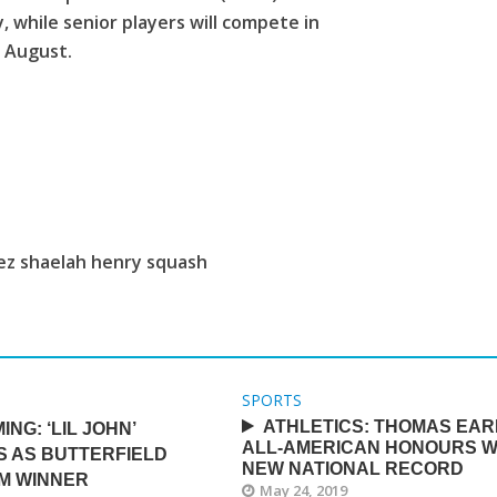
 while senior players will compete in
 August.
nez shaelah henry squash
SPORTS
ATHLETICS: THOMAS EA
ING: ‘LIL JOHN’
ALL-AMERICAN HONOURS W
S AS BUTTERFIELD
NEW NATIONAL RECORD
IM WINNER
May 24, 2019