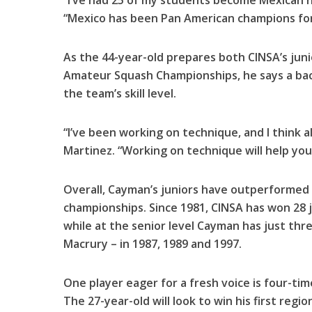
“I’ve had 25 of my students become Mexican na
“Mexico has been Pan American champions for
As the 44-year-old prepares both CINSA’s juni
Amateur Squash Championships, he says a back
the team’s skill level.
“I’ve been working on technique, and I think a
Martinez. “Working on technique will help you
Overall, Cayman’s juniors have outperformed 
championships. Since 1981, CINSA has won 28 j
while at the senior level Cayman has just thr
Macrury – in 1987, 1989 and 1997.
One player eager for a fresh voice is four-ti
The 27-year-old will look to win his first regio