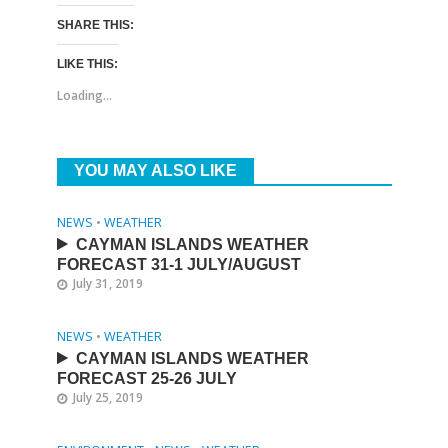
SHARE THIS:
LIKE THIS:
Loading...
YOU MAY ALSO LIKE
NEWS
•
WEATHER
CAYMAN ISLANDS WEATHER
FORECAST 31-1 JULY/AUGUST
July 31, 2019
NEWS
•
WEATHER
CAYMAN ISLANDS WEATHER
FORECAST 25-26 JULY
July 25, 2019