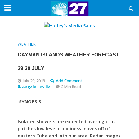
WEATHER
CAYMAN ISLANDS WEATHER FORECAST
29-30 JULY
July 29, 2019
Add Comment
Angela Sevilla
2 Min Read
SYNOPSIS:
Isolated showers are expected overnight as
patches low level cloudiness moves off of
eastern Cuba and into our area. Radar images