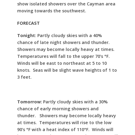
show isolated showers over the Cayman area
moving towards the southwest.
FORECAST
Tonight
: Partly cloudy skies with a 40%
chance of late night showers and thunder.
Showers may become locally heavy at times.
Temperatures will fall to the upper 70’s °F.
Winds will be east to northeast at 5 to 10
knots. Seas will be slight wave heights of 1 to
3 feet.
Tomorrow:
Partly cloudy skies with a 30%
chance of early morning showers and
thunder. Showers may become locally heavy
at times. Temperatures will rise to the low
90’s °F with a heat index of 110°F. Winds will