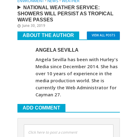
ENVIRONMENT
•
NEWS
•
WEATHER
NATIONAL WEATHER SERVICE:
SHOWERS WILL PERSIST AS TROPICAL
WAVE PASSES
June 30, 2019
ABOUT THE AUTHOR
VIEW ALL POSTS
ANGELA SEVILLA
Angela Sevilla has been with Hurley's
Media since December 2014. She has
over 10 years of experience in the
media production world. She is
currently the Web Administrator for
Cayman 27.
ADD COMMENT
Click here to post a comment