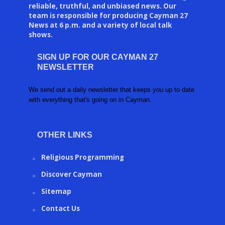
reliable, truthful, and unbiased news. Our
team is responsible for producing Cayman 27
News at 6 p.m. and a variety of local talk
shows.
SIGN UP FOR OUR CAYMAN 27
NEWSLETTER
We send out a daily newsletter that keeps you up to date
with everything that's going on in Cayman.
OTHER LINKS
Religious Programming
Discover Cayman
Sitemap
Contact Us