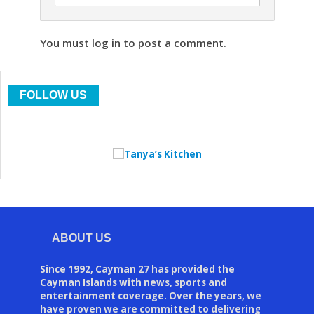
You must log in to post a comment.
FOLLOW US
ABOUT US
Since 1992, Cayman 27 has provided the
Cayman Islands with news, sports and
entertainment coverage. Over the years, we
have proven we are committed to delivering