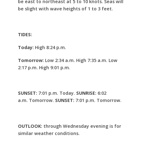
be east to northeast at 5 to 10 knots. Seas will
be slight with wave heights of 1 to 3 feet.
TIDES:
Today:
High 8:24 p.m.
Tomorrow:
Low 2:34 a.m. High 7:35 a.m. Low
2:17 p.m. High 9:01 p.m.
SUNSET:
7:01 p.m. Today.
SUNRISE:
6:02
a.m. Tomorrow.
SUNSET:
7:01 p.m. Tomorrow.
OUTLOOK:
through Wednesday evening is for
similar weather conditions.