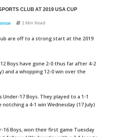
PORTS CLUB AT 2019 USA CUP
enise
2 Min Read
 are off to a strong start at the 2019
-12 Boys have gone 2-0 thus far after 4-2
y) and a whopping 12-0 win over the
’s Under-17 Boys. They played to a 1-1
le notching a 4-1 win Wednesday (17 July)
r-16 Boys, won their first game Tuesday