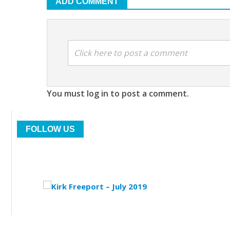
ADD COMMENT
Click here to post a comment
You must log in to post a comment.
FOLLOW US