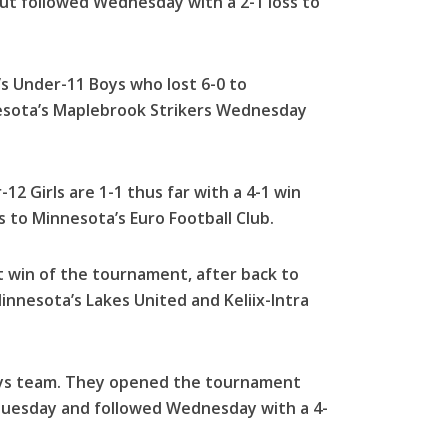
but followed Wednesday with a 2-1 loss to
s Under-11 Boys who lost 6-0 to
esota’s Maplebrook Strikers Wednesday
-12 Girls are 1-1 thus far with a 4-1 win
 to Minnesota’s Euro Football Club.
st win of the tournament, after back to
Minnesota’s Lakes United and Keliix-Intra
Boys team. They opened the tournament
 Tuesday and followed Wednesday with a 4-