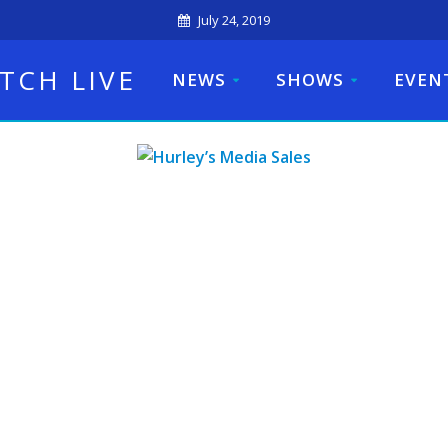
July 24, 2019
TCH LIVE
NEWS
SHOWS
EVEN