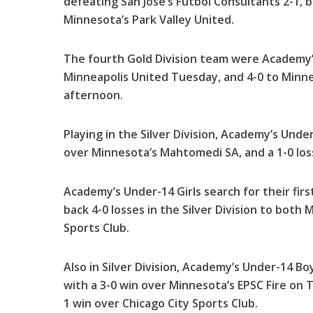
defeating San Jose’s Futbol Consultants 2-1, 
Minnesota’s Park Valley United.
The fourth Gold Division team were Academy’
Minneapolis United Tuesday, and 4-0 to Minn
afternoon.
Playing in the Silver Division, Academy’s Under
over Minnesota’s Mahtomedi SA, and a 1-0 loss
Academy’s Under-14 Girls search for their fir
back 4-0 losses in the Silver Division to both 
Sports Club.
Also in Silver Division, Academy’s Under-14 
with a 3-0 win over Minnesota’s EPSC Fire on
1 win over Chicago City Sports Club.