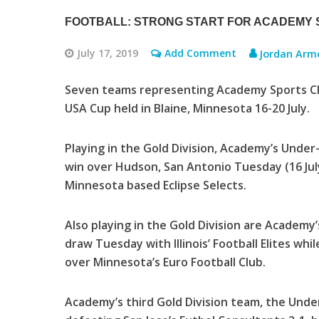
FOOTBALL: STRONG START FOR ACADEMY S
July 17, 2019
Add Comment
Jordan Arm
Seven teams representing Academy Sports Club
USA Cup held in Blaine, Minnesota 16-20 July.
Playing in the Gold Division, Academy’s Under
win over Hudson, San Antonio Tuesday (16 Jul
Minnesota based Eclipse Selects.
Also playing in the Gold Division are Academy
draw Tuesday with Illinois’ Football Elites whi
over Minnesota’s Euro Football Club.
Academy’s third Gold Division team, the Unde