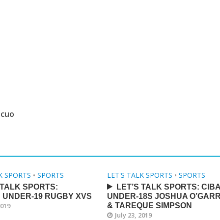
 cuo
LK SPORTS
•
SPORTS
LET'S TALK SPORTS
•
SPORTS
 TALK SPORTS:
LET’S TALK SPORTS: CIB
 UNDER-19 RUGBY XVS
UNDER-18S JOSHUA O’GAR
2019
& TAREQUE SIMPSON
July 23, 2019