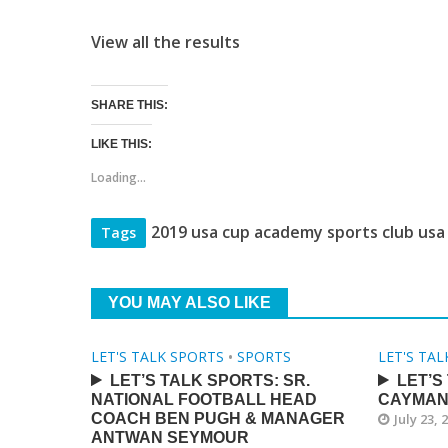
View all the results
SHARE THIS:
LIKE THIS:
Loading...
2019 usa cup academy sports club usa
Tags
YOU MAY ALSO LIKE
LET'S TALK SPORTS
•
SPORTS
LET'S TA
LET’S TALK SPORTS: SR.
LET’S
NATIONAL FOOTBALL HEAD
CAYMAN
COACH BEN PUGH & MANAGER
July 23, 
ANTWAN SEYMOUR