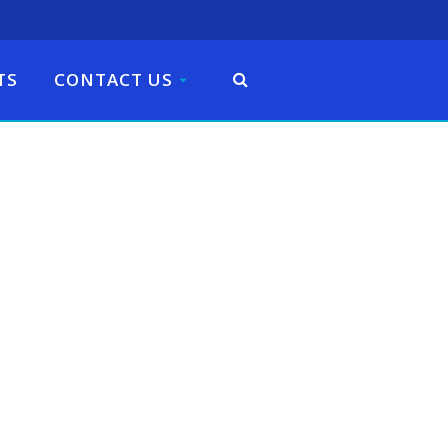
TS
CONTACT US