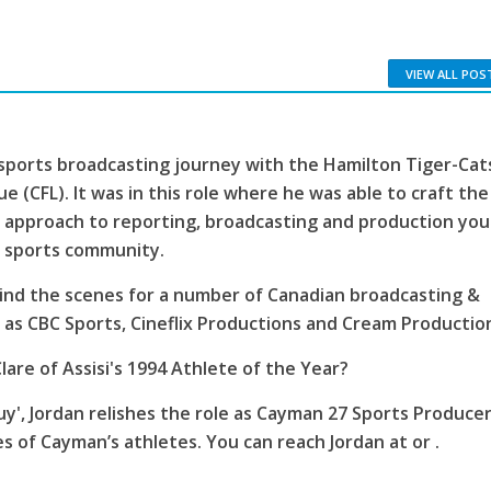
VIEW ALL POS
sports broadcasting journey with the Hamilton Tiger-Cat
e (CFL). It was in this role where he was able to craft the
 approach to reporting, broadcasting and production you
s sports community.
ind the scenes for a number of Canadian broadcasting &
as CBC Sports, Cineflix Productions and Cream Productio
lare of Assisi's 1994 Athlete of the Year?
', Jordan relishes the role as Cayman 27 Sports Producer
es of Cayman’s athletes. You can reach Jordan at or .