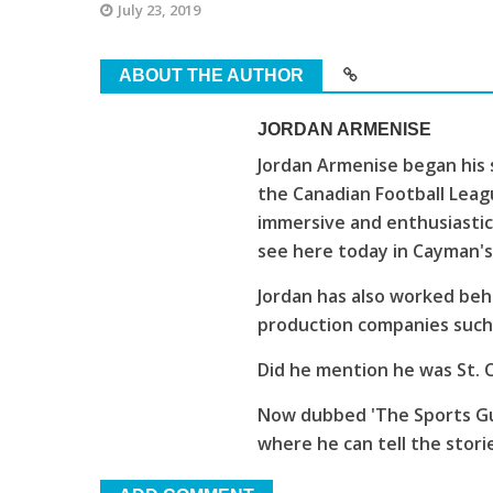
July 23, 2019
ABOUT THE AUTHOR
JORDAN ARMENISE
Jordan Armenise began his 
the Canadian Football Leagu
immersive and enthusiastic
see here today in Cayman'
Jordan has also worked beh
production companies such 
Did he mention he was St. C
Now dubbed 'The Sports Guy
where he can tell the stori