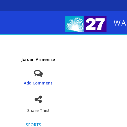
WA
Jordan Armenise
Add Comment
Share This!
SPORTS