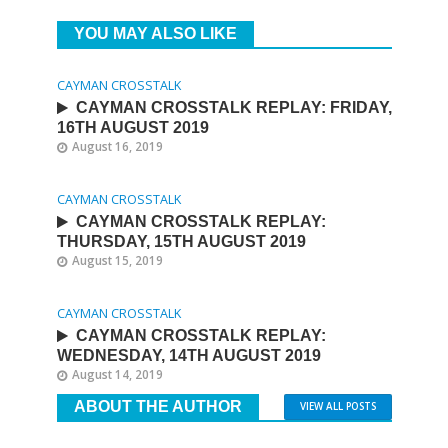
YOU MAY ALSO LIKE
CAYMAN CROSSTALK
CAYMAN CROSSTALK REPLAY: FRIDAY,
16TH AUGUST 2019
August 16, 2019
CAYMAN CROSSTALK
CAYMAN CROSSTALK REPLAY:
THURSDAY, 15TH AUGUST 2019
August 15, 2019
CAYMAN CROSSTALK
CAYMAN CROSSTALK REPLAY:
WEDNESDAY, 14TH AUGUST 2019
August 14, 2019
ABOUT THE AUTHOR
VIEW ALL POSTS