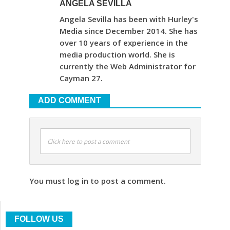
ANGELA SEVILLA
Angela Sevilla has been with Hurley's
Media since December 2014. She has
over 10 years of experience in the
media production world. She is
currently the Web Administrator for
Cayman 27.
ADD COMMENT
Click here to post a comment
You must log in to post a comment.
FOLLOW US