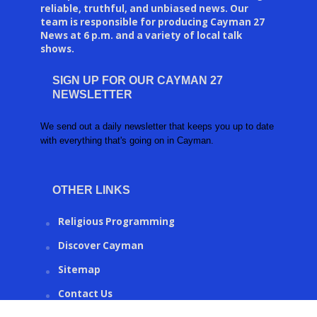
reliable, truthful, and unbiased news. Our
team is responsible for producing Cayman 27
News at 6 p.m. and a variety of local talk
shows.
SIGN UP FOR OUR CAYMAN 27
NEWSLETTER
We send out a daily newsletter that keeps you up to date
with everything that's going on in Cayman.
OTHER LINKS
Religious Programming
Discover Cayman
Sitemap
Contact Us