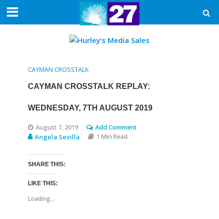
CAYMAN CROSSTALK
CAYMAN CROSSTALK REPLAY:
WEDNESDAY, 7TH AUGUST 2019
August 7, 2019
Add Comment
Angela Sevilla
1 Min Read
SHARE THIS:
LIKE THIS:
Loading...