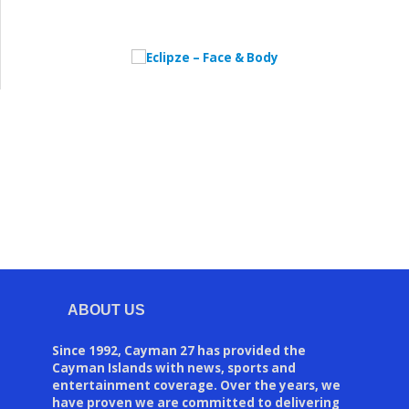
ABOUT US
Since 1992, Cayman 27 has provided the
Cayman Islands with news, sports and
entertainment coverage. Over the years, we
have proven we are committed to delivering