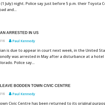
(1 July) night. Police say just before 5 p.m. their Toyota C
oad and...
AN ARRESTED IN US
2016
Paul Kennedy
an is due to appear in court next week, in the United Sta
nolly was arrested in May after a disturbance at a hotel 
orado. Police say...
LEAVE BODDEN TOWN CIVIC CENTRE
2016
Paul Kennedy
wn Civic Centre has been returned to its original purpos