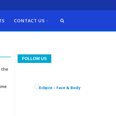
TS
CONTACT US
FOLLOW US
 the
time