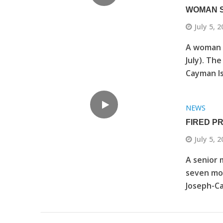
WOMAN S
July 5, 
A woman i
July). The
Cayman Is
NEWS
FIRED P
July 5, 
A senior 
seven mon
Joseph-Ca