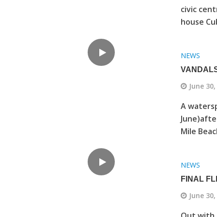
civic cen
house Cub
NEWS
VANDALS
June 30,
A watersp
June)afte
Mile Beach
NEWS
FINAL F
June 30,
Out with 