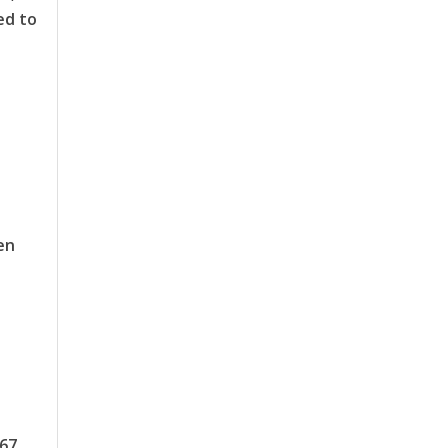
ed to
en
767