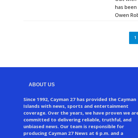
has been 
Owen Robe
1
ABOUT US
Since 1992, Cayman 27 has provided the Cayman
Islands with news, sports and entertainment
coverage. Over the years, we have proven we ar
committed to delivering reliable, truthful, and
unbiased news. Our team is responsible for
producing Cayman 27 News at 6 p.m. and a