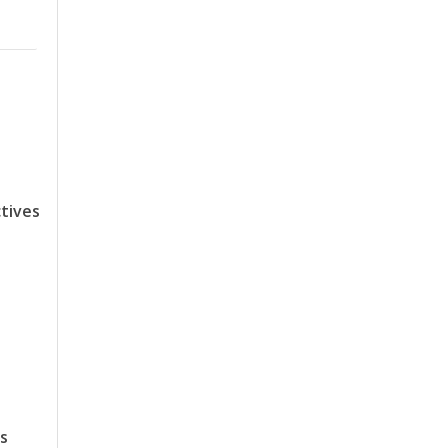
tives
ts