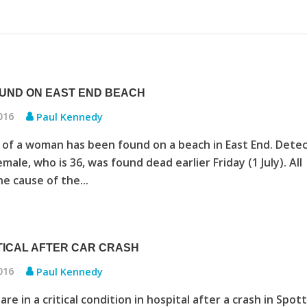
UND ON EAST END BEACH
2016
Paul Kennedy
of a woman has been found on a beach in East End. Detec
male, who is 36, was found dead earlier Friday (1 July). All
e cause of the...
TICAL AFTER CAR CRASH
2016
Paul Kennedy
e in a critical condition in hospital after a crash in Spot