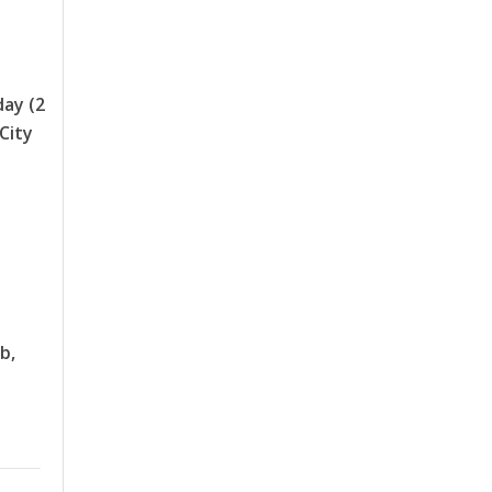
day (2
 City
b,