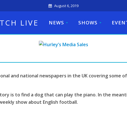
August 6, 2019
TCH LIVE
NEWS
SHOWS
EVEN
ional and national newspapers in the UK covering some of
tory is to find a dog that can play the piano. In the mean
weekly show about English football.