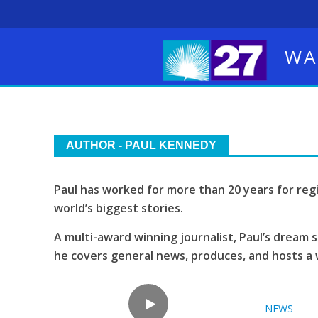
WA
AUTHOR - PAUL KENNEDY
Paul has worked for more than 20 years for reg
world’s biggest stories.
A multi-award winning journalist, Paul’s dream s
he covers general news, produces, and hosts a 
NEWS