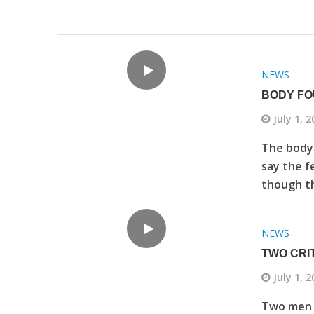
NEWS
BODY FO
July 1, 
The body 
say the fe
though th
NEWS
TWO CRI
July 1, 
Two men ar