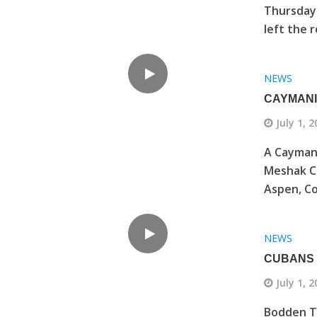
Thursday 
left the r
NEWS
CAYMANI
July 1, 
A Caymani
Meshak Co
Aspen, Col
NEWS
CUBANS 
July 1, 
Bodden To