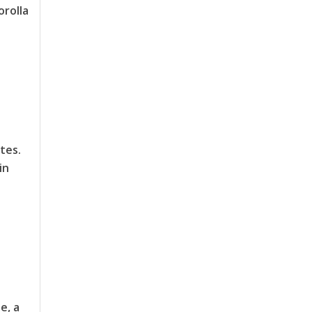
orolla
tes.
in
e, a