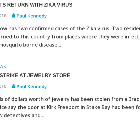
TS RETURN WITH ZIKA VIRUS
2016
Paul Kennedy
w has two confirmed cases of the Zika virus. Two reside
rned to this country from places where they were infec
mosquito borne disease...
WS
 STRIKE AT JEWELRY STORE
2016
Paul Kennedy
 of dollars worth of jewelry has been stolen from a Brac
lice say the door at Kirk Freeport in Stake Bay had been f
 detectives and...