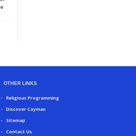
he
OTHER LINKS
Religious Programming
Discover Cayman
Sitemap
Contact Us