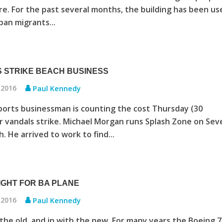
tre. For the past several months, the building has been us
an migrants...
 STRIKE BEACH BUSINESS
 2016
Paul Kennedy
orts businessman is counting the cost Thursday (30
r vandals strike. Michael Morgan runs Splash Zone on Sev
. He arrived to work to find...
LIGHT FOR BA PLANE
 2016
Paul Kennedy
the old, and in with the new. For many years the Boeing 