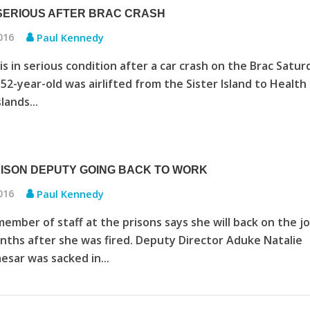
ERIOUS AFTER BRAC CRASH
2016
Paul Kennedy
s in serious condition after a car crash on the Brac Satur
 52-year-old was airlifted from the Sister Island to Health
lands...
RISON DEPUTY GOING BACK TO WORK
2016
Paul Kennedy
member of staff at the prisons says she will back on the jo
ths after she was fired. Deputy Director Aduke Natalie
esar was sacked in...