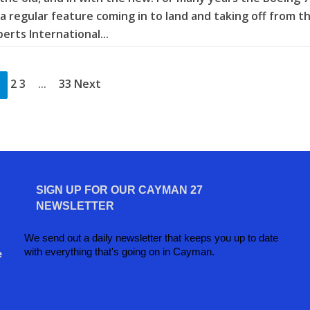
a regular feature coming in to land and taking off from t
rts International...
2 3
33 Next
…
SIGN UP FOR OUR CAYMAN 27
NEWSLETTER
We send out a daily newsletter that keeps you up to date
with everything that's going on in Cayman.
e