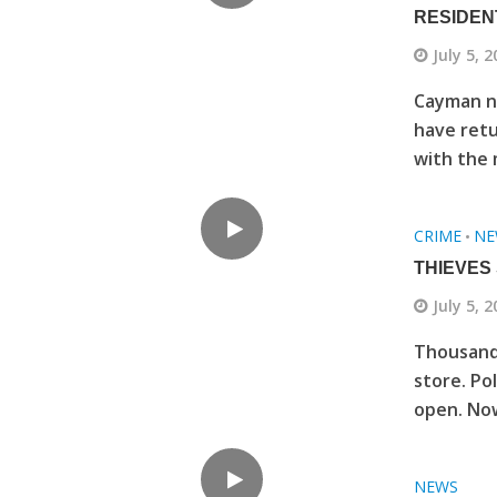
RESIDEN
July 5, 
Cayman no
have retu
with the 
CRIME
NE
•
THIEVES
July 5, 
Thousands
store. Po
open. Now
NEWS