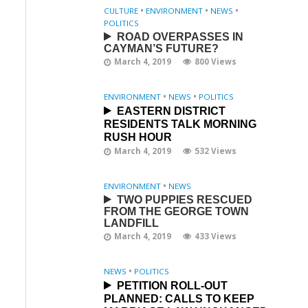
CULTURE
•
ENVIRONMENT
•
NEWS
•
POLITICS
ROAD OVERPASSES IN
CAYMAN’S FUTURE?
March 4, 2019
800 Views
ENVIRONMENT
•
NEWS
•
POLITICS
EASTERN DISTRICT
RESIDENTS TALK MORNING
RUSH HOUR
March 4, 2019
532 Views
ENVIRONMENT
•
NEWS
TWO PUPPIES RESCUED
FROM THE GEORGE TOWN
LANDFILL
March 4, 2019
433 Views
NEWS
•
POLITICS
PETITION ROLL-OUT
PLANNED: CALLS TO KEEP