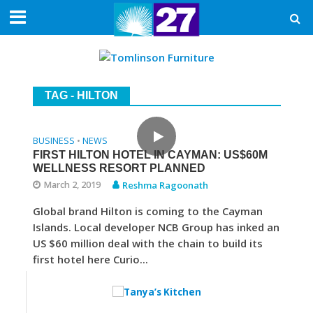
TAG - HILTON
BUSINESS
NEWS
•
FIRST HILTON HOTEL IN CAYMAN: US$60M
WELLNESS RESORT PLANNED
March 2, 2019
Reshma Ragoonath
Global brand Hilton is coming to the Cayman
Islands. Local developer NCB Group has inked an
US $60 million deal with the chain to build its
first hotel here Curio...