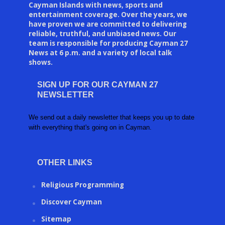
Cayman Islands with news, sports and
entertainment coverage. Over the years, we
have proven we are committed to delivering
reliable, truthful, and unbiased news. Our
team is responsible for producing Cayman 27
News at 6 p.m. and a variety of local talk
shows.
SIGN UP FOR OUR CAYMAN 27
NEWSLETTER
We send out a daily newsletter that keeps you up to date
with everything that's going on in Cayman.
OTHER LINKS
Religious Programming
Discover Cayman
Sitemap