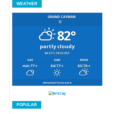
WEATHER
GRAND CAYMAN
☰
82°
partly cloudy
06:37
18:33 EST
sat
sun
mon
min 77
84/77
83/76
°F
°F
°F
detailed forecast ▸
POPULAR