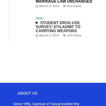
MARRIAGE LAW UNCHANGED
March 5, 2019
413 Views
NEWS
STUDENT DRUG USE
SURVEY: 67% ADMIT TO
CARRYING WEAPONS
March 7, 2019
324 Views
ABOUT US
Since 1992, Cayman 27 has provided the