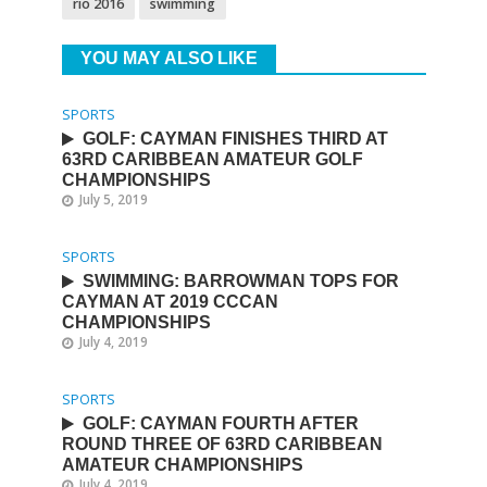
rio 2016
swimming
YOU MAY ALSO LIKE
SPORTS
GOLF: CAYMAN FINISHES THIRD AT
63RD CARIBBEAN AMATEUR GOLF
CHAMPIONSHIPS
July 5, 2019
SPORTS
SWIMMING: BARROWMAN TOPS FOR
CAYMAN AT 2019 CCCAN
CHAMPIONSHIPS
July 4, 2019
SPORTS
GOLF: CAYMAN FOURTH AFTER
ROUND THREE OF 63RD CARIBBEAN
AMATEUR CHAMPIONSHIPS
July 4, 2019