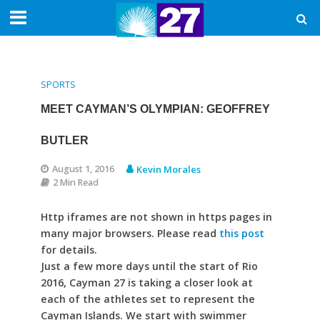
SPORTS
MEET CAYMAN’S OLYMPIAN: GEOFFREY
BUTLER
August 1, 2016
Kevin Morales
2 Min Read
Http iframes are not shown in https pages in
many major browsers. Please read
this post
for details.
Just a few more days until the start of Rio
2016, Cayman 27 is taking a closer look at
each of the athletes set to represent the
Cayman Islands. We start with swimmer