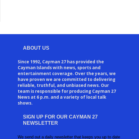
ABOUT US
Since 1992, Cayman 27 has provided the
Cayman Islands with news, sports and
entertainment coverage. Over the years, we
have proven we are committed to delivering
reliable, truthful, and unbiased news. Our
team is responsible for producing Cayman 27
News at 6 p.m. and a variety of local talk
shows.
SIGN UP FOR OUR CAYMAN 27
NEWSLETTER
We send out a daily newsletter that keeps you up to date