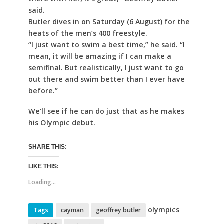
said.
Butler dives in on Saturday (6 August) for the
heats of the men’s 400 freestyle.
“I just want to swim a best time,” he said. “I
mean, it will be amazing if I can make a
semifinal. But realistically, I just want to go
out there and swim better than I ever have
before.”
We’ll see if he can do just that as he makes
his Olympic debut.
SHARE THIS:
LIKE THIS:
Loading...
olympics
Tags
cayman
geoffrey butler