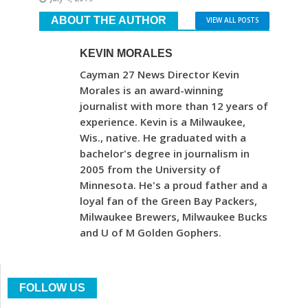
ABOUT THE AUTHOR
VIEW ALL POSTS
KEVIN MORALES
Cayman 27 News Director Kevin
Morales is an award-winning
journalist with more than 12 years of
experience. Kevin is a Milwaukee,
Wis., native. He graduated with a
bachelor's degree in journalism in
2005 from the University of
Minnesota. He's a proud father and a
loyal fan of the Green Bay Packers,
Milwaukee Brewers, Milwaukee Bucks
and U of M Golden Gophers.
FOLLOW US