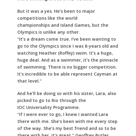
But it was a yes. He’s been to major
competitions like the world
championships and Island Games, but the
Olympics is unlike any other.
“It’s a dream come true. I’ve been wanting to
go to the Olympics since I was 8-years old and
watching Heather (Roffey) swim. It’s a huge,
huge deal. And as a swimmer, it’s the pinnacle
of swimming. There is no bigger competition.
It’s incredible to be able represent Cayman at
that level.”
And he’ll be doing so with his sister, Lara, also
picked to go to Rio through the
IOC Universality Programme.
“If I were ever to go, I knew I wanted Lara
there with me. She’s been with me every step
of the way. She’s my best friend and so to be
there with her, it’s great,” Geoffrey Butler