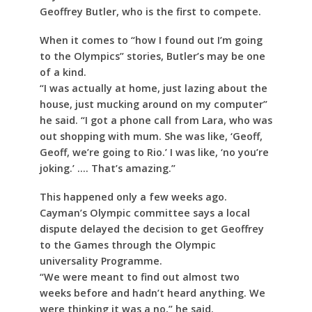
Geoffrey Butler, who is the first to compete.
When it comes to “how I found out I’m going
to the Olympics” stories, Butler’s may be one
of a kind.
“I was actually at home, just lazing about the
house, just mucking around on my computer”
he said. “I got a phone call from Lara, who was
out shopping with mum. She was like, ‘Geoff,
Geoff, we’re going to Rio.’ I was like, ‘no you’re
joking.’ …. That’s amazing.”
This happened only a few weeks ago.
Cayman’s Olympic committee says a local
dispute delayed the decision to get Geoffrey
to the Games through the Olympic
universality Programme.
“We were meant to find out almost two
weeks before and hadn’t heard anything. We
were thinking it was a no,” he said.