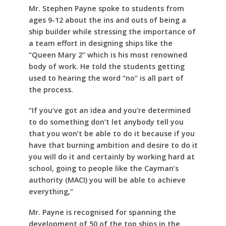
Mr. Stephen Payne spoke to students from
ages 9-12 about the ins and outs of being a
ship builder while stressing the importance of
a team effort in designing ships like the
“Queen Mary 2” which is his most renowned
body of work. He told the students getting
used to hearing the word “no” is all part of
the process.
“If you’ve got an idea and you’re determined
to do something don’t let anybody tell you
that you won’t be able to do it because if you
have that burning ambition and desire to do it
you will do it and certainly by working hard at
school, going to people like the Cayman’s
authority (MACI) you will be able to achieve
everything,”
Mr. Payne is recognised for spanning the
development of 50 of the top ships in the