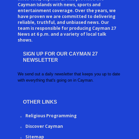
Cayman Islands with news, sports and
entertainment coverage. Over the years, we
have proven we are committed to delivering
reliable, truthful, and unbiased news. Our
team is responsible for producing Cayman 27
News at 6 p.m. and a variety of local talk
shows.
SIGN UP FOR OUR CAYMAN 27
NEWSLETTER
We send out a daily newsletter that keeps you up to date
with everything that's going on in Cayman.
OTHER LINKS
Religious Programming
Discover Cayman
Sitemap