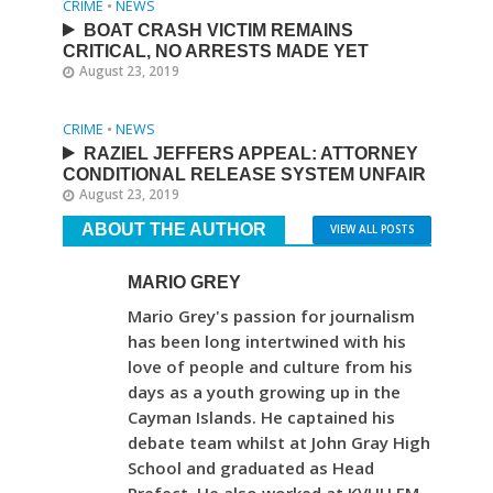
CRIME
•
NEWS
BOAT CRASH VICTIM REMAINS
CRITICAL, NO ARRESTS MADE YET
August 23, 2019
CRIME
•
NEWS
RAZIEL JEFFERS APPEAL: ATTORNEY
CONDITIONAL RELEASE SYSTEM UNFAIR
August 23, 2019
ABOUT THE AUTHOR
VIEW ALL POSTS
MARIO GREY
Mario Grey's passion for journalism
has been long intertwined with his
love of people and culture from his
days as a youth growing up in the
Cayman Islands. He captained his
debate team whilst at John Gray High
School and graduated as Head