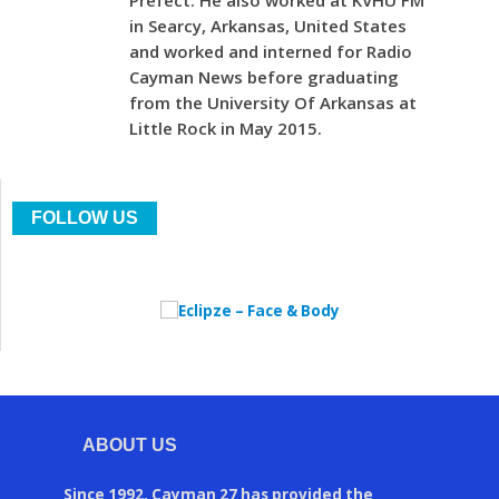
Prefect. He also worked at KVHU FM
in Searcy, Arkansas, United States
and worked and interned for Radio
Cayman News before graduating
from the University Of Arkansas at
Little Rock in May 2015.
FOLLOW US
ABOUT US
Since 1992, Cayman 27 has provided the