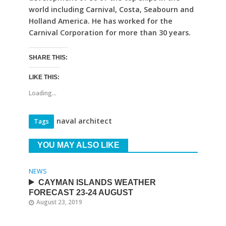
world including Carnival, Costa, Seabourn and
Holland America. He has worked for the
Carnival Corporation for more than 30 years.
SHARE THIS:
LIKE THIS:
Loading...
naval architect
Tags
YOU MAY ALSO LIKE
NEWS
CAYMAN ISLANDS WEATHER
FORECAST 23-24 AUGUST
August 23, 2019