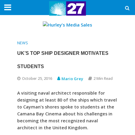
NEWS
UK’S TOP SHIP DESIGNER MOTIVATES
STUDENTS
October 25, 2016
Mario Grey
2 Min Read
A visiting naval architect responsible for
designing at least 80 of the ships which travel
to Cayman’s shores spoke to students at the
Camana Bay Cinema about his challenges in
becoming the most recognized naval
architect in the United Kingdom.