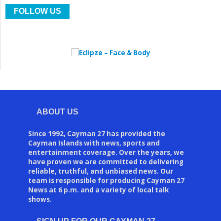
FOLLOW US
ABOUT US
Since 1992, Cayman 27 has provided the
Cayman Islands with news, sports and
entertainment coverage. Over the years, we
have proven we are committed to delivering
reliable, truthful, and unbiased news. Our
team is responsible for producing Cayman 27
News at 6 p.m. and a variety of local talk
shows.