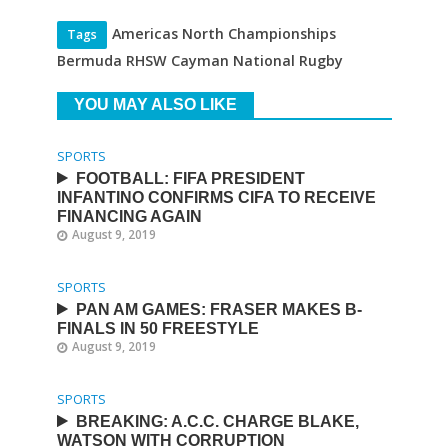
Americas North Championships
Tags
Bermuda RHSW Cayman National Rugby
YOU MAY ALSO LIKE
SPORTS
FOOTBALL: FIFA PRESIDENT
INFANTINO CONFIRMS CIFA TO RECEIVE
FINANCING AGAIN
August 9, 2019
SPORTS
PAN AM GAMES: FRASER MAKES B-
FINALS IN 50 FREESTYLE
August 9, 2019
SPORTS
BREAKING: A.C.C. CHARGE BLAKE,
WATSON WITH CORRUPTION