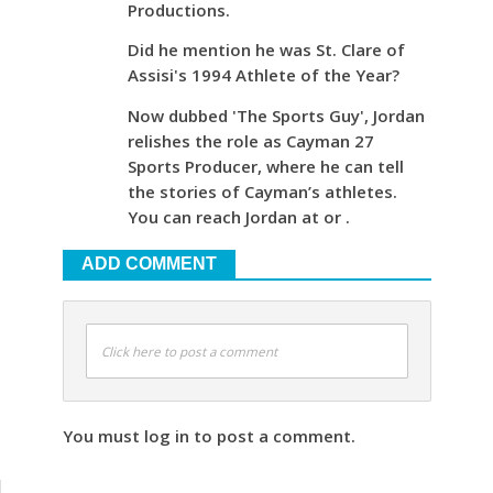
Productions.
Did he mention he was St. Clare of
Assisi's 1994 Athlete of the Year?
Now dubbed 'The Sports Guy', Jordan
relishes the role as Cayman 27
Sports Producer, where he can tell
the stories of Cayman’s athletes.
You can reach Jordan at or .
ADD COMMENT
Click here to post a comment
You must log in to post a comment.