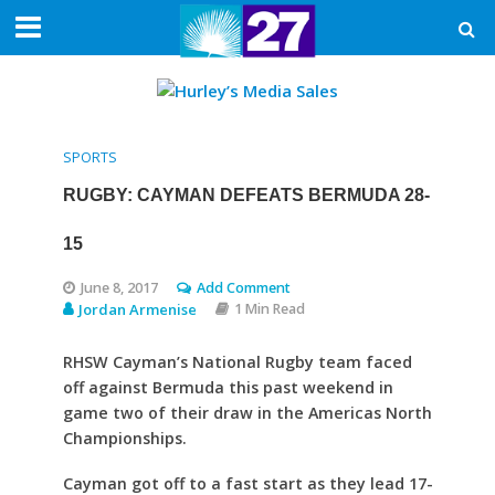
SPORTS
RUGBY: CAYMAN DEFEATS BERMUDA 28-
15
June 8, 2017
Add Comment
Jordan Armenise
1 Min Read
RHSW Cayman’s National Rugby team faced
off against Bermuda this past weekend in
game two of their draw in the Americas North
Championships.
Cayman got off to a fast start as they lead 17-