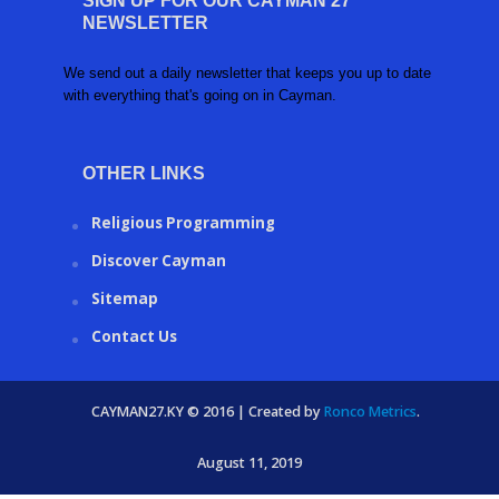
SIGN UP FOR OUR CAYMAN 27
NEWSLETTER
We send out a daily newsletter that keeps you up to date
with everything that's going on in Cayman.
OTHER LINKS
Religious Programming
Discover Cayman
Sitemap
Contact Us
CAYMAN27.KY © 2016 | Created by
Ronco Metrics
.
August 11, 2019