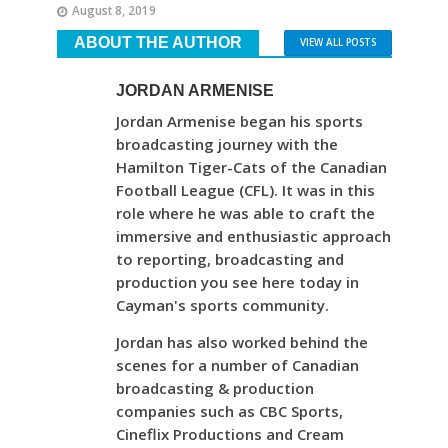
August 8, 2019
ABOUT THE AUTHOR
VIEW ALL POSTS
JORDAN ARMENISE
Jordan Armenise began his sports
broadcasting journey with the
Hamilton Tiger-Cats of the Canadian
Football League (CFL). It was in this
role where he was able to craft the
immersive and enthusiastic approach
to reporting, broadcasting and
production you see here today in
Cayman's sports community.
Jordan has also worked behind the
scenes for a number of Canadian
broadcasting & production
companies such as CBC Sports,
Cineflix Productions and Cream