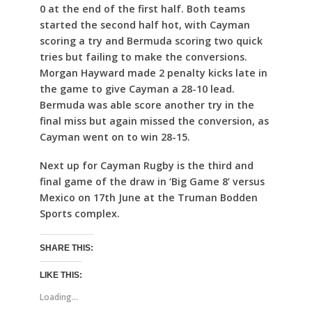
0 at the end of the first half. Both teams
started the second half hot, with Cayman
scoring a try and Bermuda scoring two quick
tries but failing to make the conversions.
Morgan Hayward made 2 penalty kicks late in
the game to give Cayman a 28-10 lead.
Bermuda was able score another try in the
final miss but again missed the conversion, as
Cayman went on to win 28-15.
Next up for Cayman Rugby is the third and
final game of the draw in ‘Big Game 8’ versus
Mexico on 17th June at the Truman Bodden
Sports complex.
SHARE THIS:
LIKE THIS:
Loading...