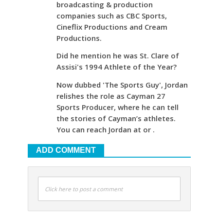
broadcasting & production
companies such as CBC Sports,
Cineflix Productions and Cream
Productions.
Did he mention he was St. Clare of
Assisi's 1994 Athlete of the Year?
Now dubbed 'The Sports Guy', Jordan
relishes the role as Cayman 27
Sports Producer, where he can tell
the stories of Cayman’s athletes.
You can reach Jordan at or .
ADD COMMENT
Click here to post a comment