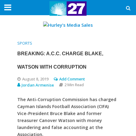
SPORTS
BREAKING: A.C.C. CHARGE BLAKE,
WATSON WITH CORRUPTION
August 8, 2019
Add Comment
Jordan Armenise
2 Min Read
The Anti-Corruption Commission has charged
Cayman Islands Football Association (CIFA)
Vice-President Bruce Blake and former
treasurer Canover Watson with money
laundering and false accounting at the
Association.