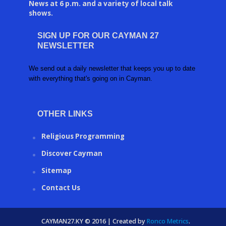
News at 6 p.m. and a variety of local talk
shows.
SIGN UP FOR OUR CAYMAN 27
NEWSLETTER
We send out a daily newsletter that keeps you up to date
with everything that's going on in Cayman.
OTHER LINKS
Religious Programming
Discover Cayman
Sitemap
Contact Us
CAYMAN27.KY © 2016 | Created by
Ronco Metrics
.