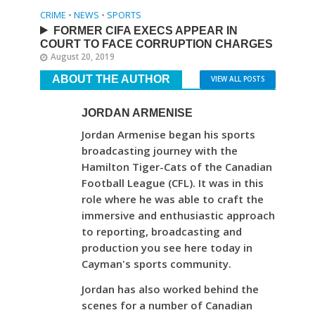
CRIME
•
NEWS
•
SPORTS
FORMER CIFA EXECS APPEAR IN
COURT TO FACE CORRUPTION CHARGES
August 20, 2019
ABOUT THE AUTHOR
VIEW ALL POSTS
JORDAN ARMENISE
Jordan Armenise began his sports
broadcasting journey with the
Hamilton Tiger-Cats of the Canadian
Football League (CFL). It was in this
role where he was able to craft the
immersive and enthusiastic approach
to reporting, broadcasting and
production you see here today in
Cayman's sports community.
Jordan has also worked behind the
scenes for a number of Canadian