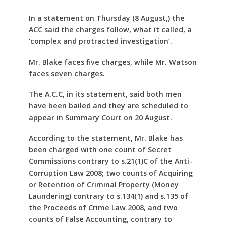
In a statement on Thursday (8 August,) the
ACC said the charges follow, what it called, a
‘complex and protracted investigation’.
Mr. Blake faces five charges, while Mr. Watson
faces seven charges.
The A.C.C, in its statement, said both men
have been bailed and they are scheduled to
appear in Summary Court on 20 August.
According to the statement, Mr. Blake has
been charged with one count of Secret
Commissions contrary to s.21(1)C of the Anti-
Corruption Law 2008; two counts of Acquiring
or Retention of Criminal Property (Money
Laundering) contrary to s.134(1) and s.135 of
the Proceeds of Crime Law 2008, and two
counts of False Accounting, contrary to