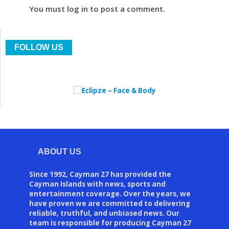
You must log in to post a comment.
FOLLOW US
ABOUT US
Since 1992, Cayman 27 has provided the
Cayman Islands with news, sports and
entertainment coverage. Over the years, we
have proven we are committed to delivering
reliable, truthful, and unbiased news. Our
team is responsible for producing Cayman 27