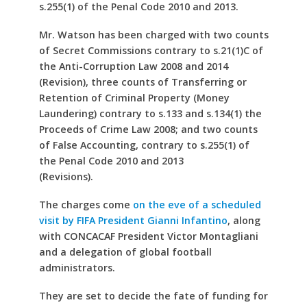
s.255(1) of the Penal Code 2010 and 2013.
Mr. Watson has been charged with two counts
of Secret Commissions contrary to s.21(1)C of
the Anti-Corruption Law 2008 and 2014
(Revision), three counts of Transferring or
Retention of Criminal Property (Money
Laundering) contrary to s.133 and s.134(1) the
Proceeds of Crime Law 2008; and two counts
of False Accounting, contrary to s.255(1) of
the Penal Code 2010 and 2013
(Revisions).
The charges come
on the eve of a scheduled
visit by FIFA President Gianni Infantino
, along
with CONCACAF President Victor Montagliani
and a delegation of global football
administrators.
They are set to decide the fate of funding for