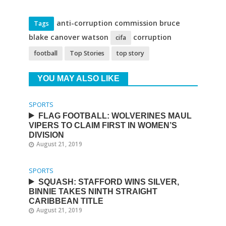
anti-corruption commission bruce
Tags
blake canover watson
corruption
cifa
football
Top Stories
top story
YOU MAY ALSO LIKE
SPORTS
FLAG FOOTBALL: WOLVERINES MAUL
VIPERS TO CLAIM FIRST IN WOMEN’S
DIVISION
August 21, 2019
SPORTS
SQUASH: STAFFORD WINS SILVER,
BINNIE TAKES NINTH STRAIGHT
CARIBBEAN TITLE
August 21, 2019