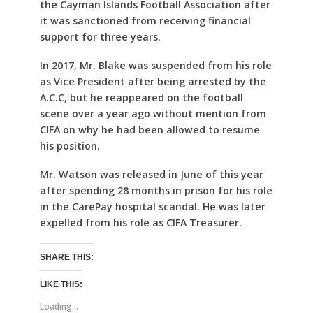
the Cayman Islands Football Association after
it was sanctioned from receiving financial
support for three years.
In 2017, Mr. Blake was suspended from his role
as Vice President after being arrested by the
A.C.C, but he reappeared on the football
scene over a year ago without mention from
CIFA on why he had been allowed to resume
his position.
Mr. Watson was released in June of this year
after spending 28 months in prison for his role
in the CarePay hospital scandal. He was later
expelled from his role as CIFA Treasurer.
SHARE THIS:
LIKE THIS:
Loading...