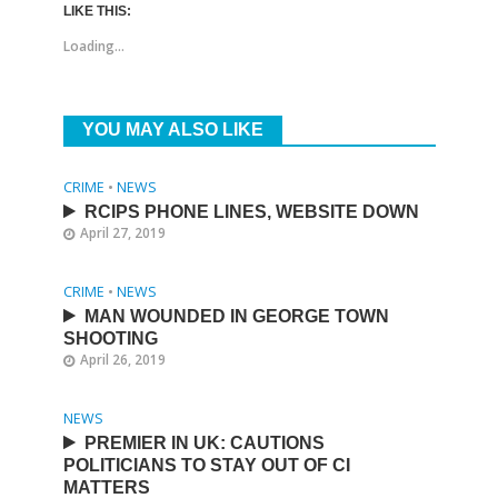
LIKE THIS:
Loading...
YOU MAY ALSO LIKE
CRIME
•
NEWS
RCIPS PHONE LINES, WEBSITE DOWN
April 27, 2019
CRIME
•
NEWS
MAN WOUNDED IN GEORGE TOWN
SHOOTING
April 26, 2019
NEWS
PREMIER IN UK: CAUTIONS
POLITICIANS TO STAY OUT OF CI
MATTERS