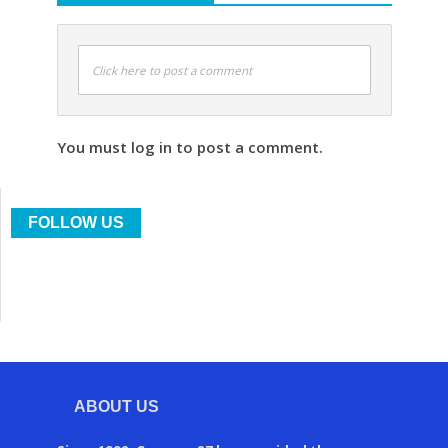
Click here to post a comment
You must log in to post a comment.
FOLLOW US
ABOUT US