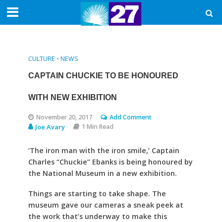
CULTURE
•
NEWS
CAPTAIN CHUCKIE TO BE HONOURED
WITH NEW EXHIBITION
November 20, 2017
Add Comment
Joe Avary
1 Min Read
‘The iron man with the iron smile,’ Captain
Charles “Chuckie” Ebanks is being honoured by
the National Museum in a new exhibition.
Things are starting to take shape. The
museum gave our cameras a sneak peek at
the work that’s underway to make this