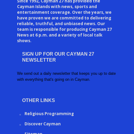
Since 1992, Cayman 27 has provided the
Cayman Islands with news, sports and
entertainment coverage. Over the years, we
have proven we are committed to delivering
reliable, truthful, and unbiased news. Our
team is responsible for producing Cayman 27
News at 6 p.m. and a variety of local talk
shows.
SIGN UP FOR OUR CAYMAN 27
NEWSLETTER
We send out a daily newsletter that keeps you up to date
with everything that's going on in Cayman.
OTHER LINKS
Religious Programming
Discover Cayman
Sitemap