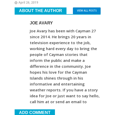
April 26, 2019
ABOUT THE AUTHOR
VIEW ALL POSTS
JOE AVARY
Joe Avary has been with Cayman 27
since 2014. He brings 20 years in
television experience to the job,
working hard every day to bring the
people of Cayman stories that
inform the public and make a
difference in the community. Joe
hopes his love for the Cayman
Islands shines through in his
informative and entertaining
weather reports. If you have a story
idea for Joe or just want to say hello,
call him at or send an email to
ADD COMMENT