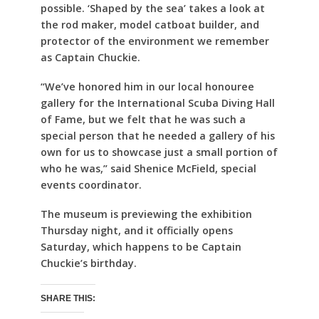
possible. ‘Shaped by the sea’ takes a look at
the rod maker, model catboat builder, and
protector of the environment we remember
as Captain Chuckie.
“We’ve honored him in our local honouree
gallery for the International Scuba Diving Hall
of Fame, but we felt that he was such a
special person that he needed a gallery of his
own for us to showcase just a small portion of
who he was,” said Shenice McField, special
events coordinator.
The museum is previewing the exhibition
Thursday night, and it officially opens
Saturday, which happens to be Captain
Chuckie’s birthday.
SHARE THIS: