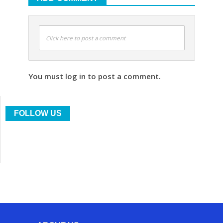
Click here to post a comment
You must log in to post a comment.
FOLLOW US