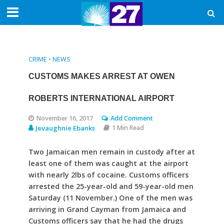
CRIME
•
NEWS
CUSTOMS MAKES ARREST AT OWEN
ROBERTS INTERNATIONAL AIRPORT
November 16, 2017
Add Comment
Jevaughnie Ebanks
1 Min Read
Two Jamaican men remain in custody after at
least one of them was caught at the airport
with nearly 2lbs of cocaine. Customs officers
arrested the 25-year-old and 59-year-old men
Saturday (11 November.) One of the men was
arriving in Grand Cayman from Jamaica and
Customs officers say that he had the drugs