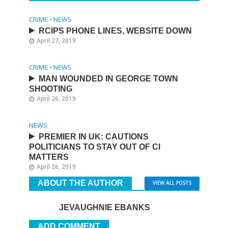
CRIME
•
NEWS
RCIPS PHONE LINES, WEBSITE DOWN
April 27, 2019
CRIME
•
NEWS
MAN WOUNDED IN GEORGE TOWN
SHOOTING
April 26, 2019
NEWS
PREMIER IN UK: CAUTIONS
POLITICIANS TO STAY OUT OF CI
MATTERS
April 26, 2019
ABOUT THE AUTHOR
VIEW ALL POSTS
JEVAUGHNIE EBANKS
ADD COMMENT