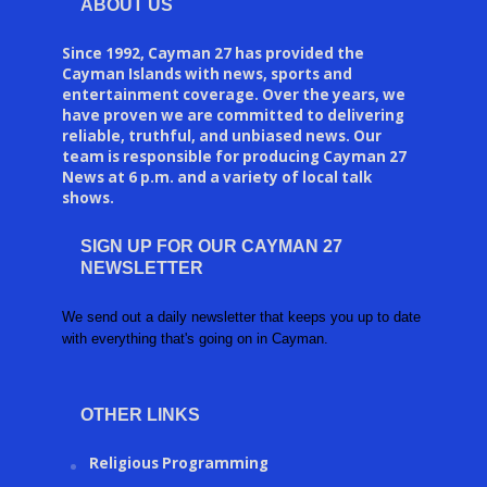
ABOUT US
Since 1992, Cayman 27 has provided the
Cayman Islands with news, sports and
entertainment coverage. Over the years, we
have proven we are committed to delivering
reliable, truthful, and unbiased news. Our
team is responsible for producing Cayman 27
News at 6 p.m. and a variety of local talk
shows.
SIGN UP FOR OUR CAYMAN 27
NEWSLETTER
We send out a daily newsletter that keeps you up to date
with everything that's going on in Cayman.
OTHER LINKS
Religious Programming