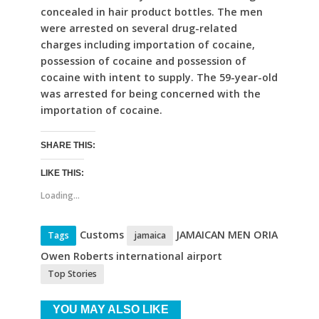
concealed in hair product bottles. The men
were arrested on several drug-related
charges including importation of cocaine,
possession of cocaine and possession of
cocaine with intent to supply. The 59-year-old
was arrested for being concerned with the
importation of cocaine.
SHARE THIS:
LIKE THIS:
Loading...
Customs
JAMAICAN MEN ORIA
Tags
jamaica
Owen Roberts international airport
Top Stories
YOU MAY ALSO LIKE