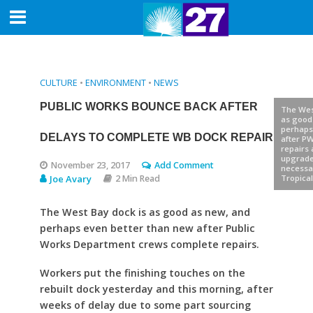
CULTURE
•
ENVIRONMENT
•
NEWS
PUBLIC WORKS BOUNCE BACK AFTER
The Wes
as good
perhaps
DELAYS TO COMPLETE WB DOCK REPAIR
after P
repairs
upgrad
November 23, 2017
Add Comment
necessa
Joe Avary
2 Min Read
Tropical
The West Bay dock is as good as new, and
perhaps even better than new after Public
Works Department crews complete repairs.
Workers put the finishing touches on the
rebuilt dock yesterday and this morning, after
weeks of delay due to some part sourcing