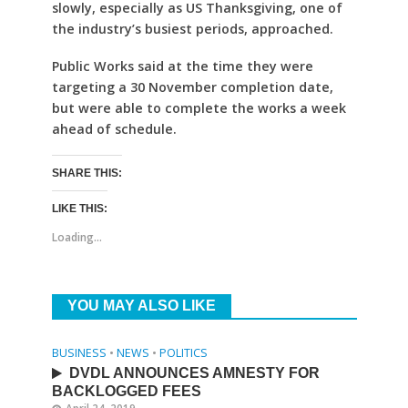
slowly, especially as US Thanksgiving, one of
the industry’s busiest periods, approached.
Public Works said at the time they were
targeting a 30 November completion date,
but were able to complete the works a week
ahead of schedule.
SHARE THIS:
LIKE THIS:
Loading...
YOU MAY ALSO LIKE
BUSINESS
•
NEWS
•
POLITICS
DVDL ANNOUNCES AMNESTY FOR
BACKLOGGED FEES