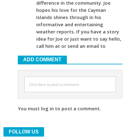
difference in the community. Joe
hopes his love for the Cayman
Islands shines through in his
informative and entertaining
weather reports. If you have a story
idea for Joe or just want to say hello,
call him at or send an email to
ADD COMMENT
Click here to post a comment
You must log in to post a comment.
FOLLOW US