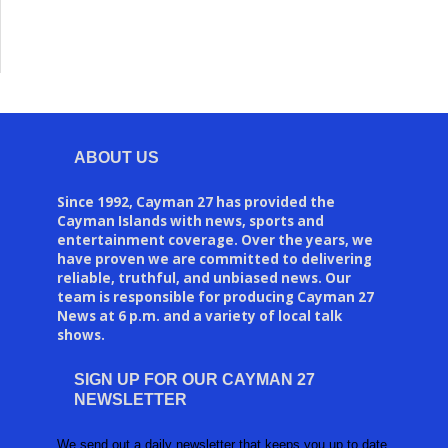
ABOUT US
Since 1992, Cayman 27 has provided the
Cayman Islands with news, sports and
entertainment coverage. Over the years, we
have proven we are committed to delivering
reliable, truthful, and unbiased news. Our
team is responsible for producing Cayman 27
News at 6 p.m. and a variety of local talk
shows.
SIGN UP FOR OUR CAYMAN 27
NEWSLETTER
We send out a daily newsletter that keeps you up to date