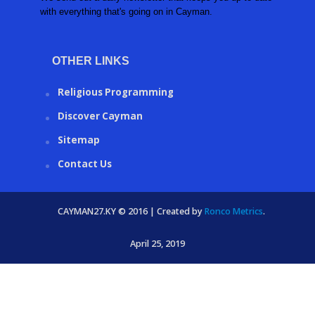
with everything that's going on in Cayman.
OTHER LINKS
Religious Programming
Discover Cayman
Sitemap
Contact Us
CAYMAN27.KY © 2016 | Created by
Ronco Metrics
.
April 25, 2019