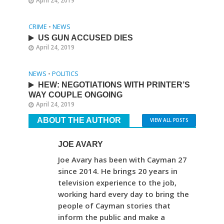
April 24, 2019
CRIME
•
NEWS
US GUN ACCUSED DIES
April 24, 2019
NEWS
•
POLITICS
HEW: NEGOTIATIONS WITH PRINTER’S
WAY COUPLE ONGOING
April 24, 2019
ABOUT THE AUTHOR
VIEW ALL POSTS
JOE AVARY
Joe Avary has been with Cayman 27
since 2014. He brings 20 years in
television experience to the job,
working hard every day to bring the
people of Cayman stories that
inform the public and make a