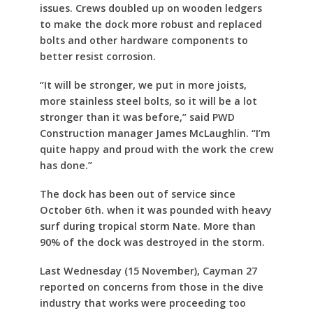
issues. Crews doubled up on wooden ledgers
to make the dock more robust and replaced
bolts and other hardware components to
better resist corrosion.
“It will be stronger, we put in more joists,
more stainless steel bolts, so it will be a lot
stronger than it was before,” said PWD
Construction manager James McLaughlin. “I’m
quite happy and proud with the work the crew
has done.”
The dock has been out of service since
October 6th. when it was pounded with heavy
surf during tropical storm Nate. More than
90% of the dock was destroyed in the storm.
Last Wednesday (15 November), Cayman 27
reported on concerns from those in the dive
industry that works were proceeding too