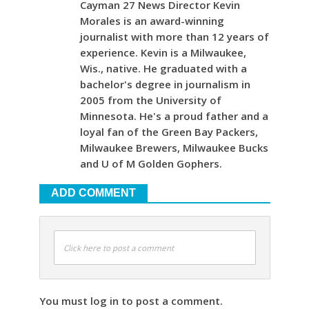
Cayman 27 News Director Kevin
Morales is an award-winning
journalist with more than 12 years of
experience. Kevin is a Milwaukee,
Wis., native. He graduated with a
bachelor's degree in journalism in
2005 from the University of
Minnesota. He's a proud father and a
loyal fan of the Green Bay Packers,
Milwaukee Brewers, Milwaukee Bucks
and U of M Golden Gophers.
ADD COMMENT
Click here to post a comment
You must log in to post a comment.