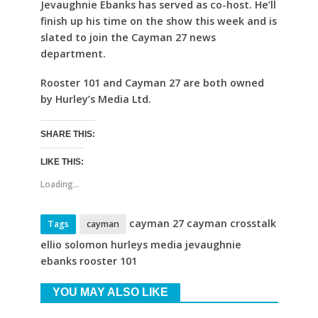
Jevaughnie Ebanks has served as co-host. He’ll
finish up his time on the show this week and is
slated to join the Cayman 27 news
department.
Rooster 101 and Cayman 27 are both owned
by Hurley’s Media Ltd.
SHARE THIS:
LIKE THIS:
Loading...
cayman 27 cayman crosstalk
Tags
cayman
ellio solomon hurleys media jevaughnie
ebanks rooster 101
YOU MAY ALSO LIKE