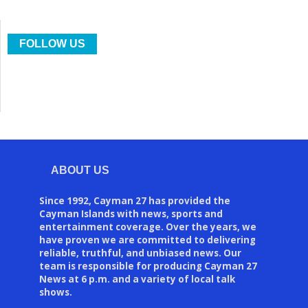
FOLLOW US
ABOUT US
Since 1992, Cayman 27 has provided the
Cayman Islands with news, sports and
entertainment coverage. Over the years, we
have proven we are committed to delivering
reliable, truthful, and unbiased news. Our
team is responsible for producing Cayman 27
News at 6 p.m. and a variety of local talk
shows.