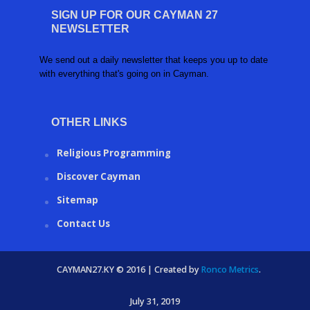
SIGN UP FOR OUR CAYMAN 27
NEWSLETTER
We send out a daily newsletter that keeps you up to date
with everything that's going on in Cayman.
OTHER LINKS
Religious Programming
Discover Cayman
Sitemap
Contact Us
CAYMAN27.KY © 2016 | Created by
Ronco Metrics
.
July 31, 2019