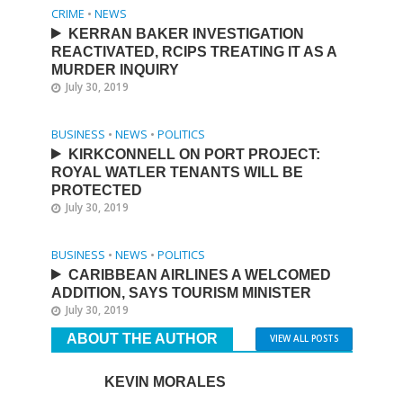
CRIME
•
NEWS
KERRAN BAKER INVESTIGATION
REACTIVATED, RCIPS TREATING IT AS A
MURDER INQUIRY
July 30, 2019
BUSINESS
•
NEWS
•
POLITICS
KIRKCONNELL ON PORT PROJECT:
ROYAL WATLER TENANTS WILL BE
PROTECTED
July 30, 2019
BUSINESS
•
NEWS
•
POLITICS
CARIBBEAN AIRLINES A WELCOMED
ADDITION, SAYS TOURISM MINISTER
July 30, 2019
ABOUT THE AUTHOR
VIEW ALL POSTS
KEVIN MORALES