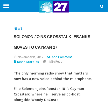
NEWS
SOLOMON JOINS CROSSTALK; EBANKS
MOVES TO CAYMAN 27
November 8, 2017
Add Comment
Kevin Morales
1 Min Read
The only morning radio show that matters
now has a new voice behind the microphone.
Ellio Solomon joins Rooster 101’s Cayman
Crosstalk, where he’ll serve as co-host
alongside Woody DaCosta.