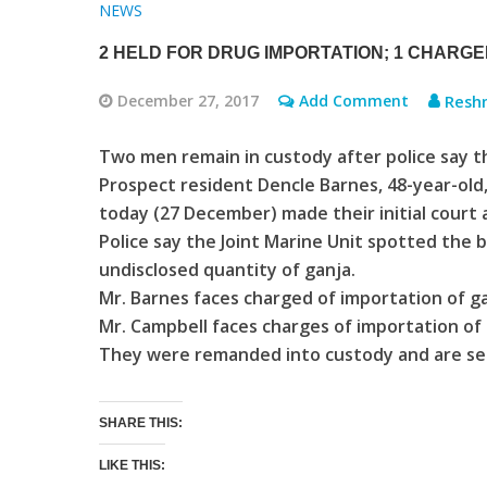
NEWS
2 HELD FOR DRUG IMPORTATION; 1 CHARG
December 27, 2017
Add Comment
Resh
Two men remain in custody after police say t
Prospect resident Dencle Barnes, 48-year-old
today (27 December) made their initial court
Police say the Joint Marine Unit spotted the 
undisclosed quantity of ganja.
Mr. Barnes faces charged of importation of 
Mr. Campbell faces charges of importation of g
They were remanded into custody and are set
SHARE THIS:
LIKE THIS: