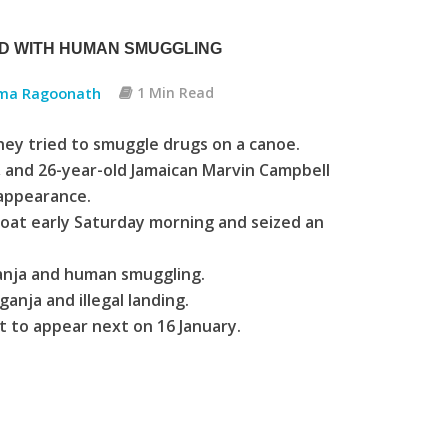
ED WITH HUMAN SMUGGLING
ma Ragoonath
1 Min Read
hey tried to smuggle drugs on a canoe.
, and 26-year-old Jamaican Marvin Campbell
 appearance.
boat early Saturday morning and seized an
ganja and human smuggling.
anja and illegal landing.
 to appear next on 16 January.