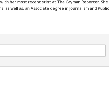
 with her most recent stint at The Cayman Reporter. She
, as well as, an Associate degree in Journalism and Publi