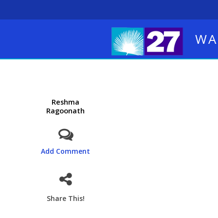
WA
Reshma
Ragoonath
Add Comment
Share This!