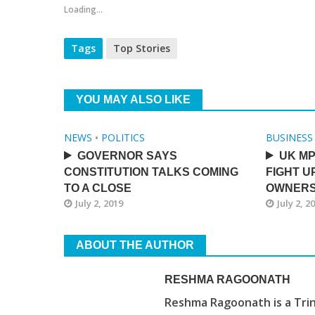
Loading...
Tags
Top Stories
YOU MAY ALSO LIKE
NEWS
•
POLITICS
BUSINESS
GOVERNOR SAYS
UK MP
CONSTITUTION TALKS COMING
FIGHT U
TO A CLOSE
OWNERS
July 2, 2019
July 2, 2
ABOUT THE AUTHOR
RESHMA RAGOONATH
Reshma Ragoonath is a Trin