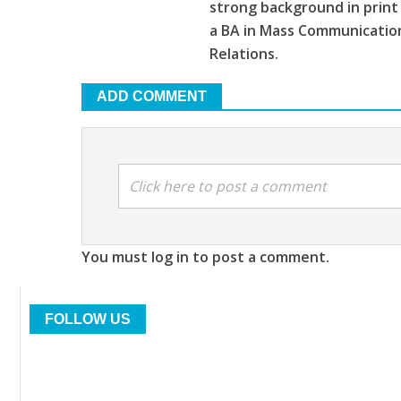
strong background in print
a BA in Mass Communications
Relations.
ADD COMMENT
Click here to post a comment
You must log in to post a comment.
FOLLOW US