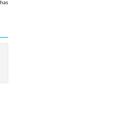
 has
c