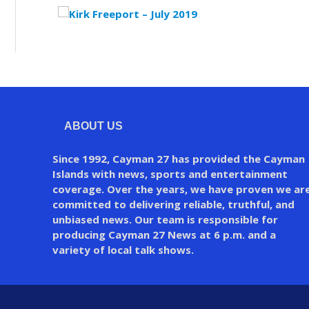
ABOUT US
Since 1992, Cayman 27 has provided the Cayman
Islands with news, sports and entertainment
coverage. Over the years, we have proven we ar
committed to delivering reliable, truthful, and
unbiased news. Our team is responsible for
producing Cayman 27 News at 6 p.m. and a
variety of local talk shows.