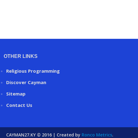
OTHER LINKS
Religious Programming
Discover Cayman
Sitemap
Contact Us
CAYMAN27.KY © 2016 | Created by
Ronco Metrics
.