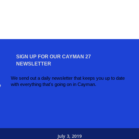
SIGN UP FOR OUR CAYMAN 27
NEWSLETTER
We send out a daily newsletter that keeps you up to date
with everything that's going on in Cayman.
e
July 3, 2019