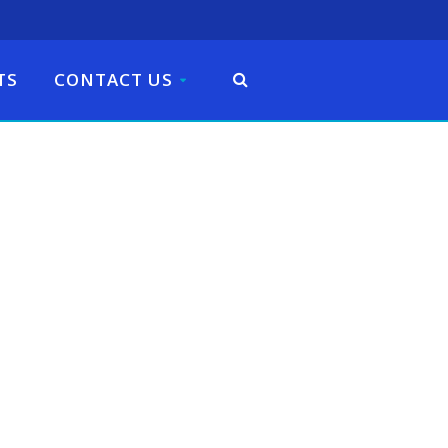
TS
CONTACT US