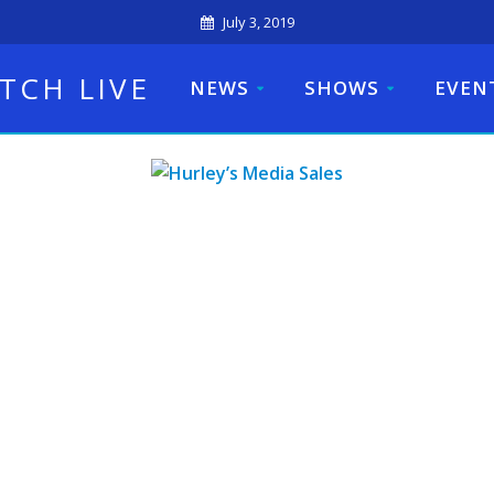
July 3, 2019
TCH LIVE
NEWS
SHOWS
EVEN