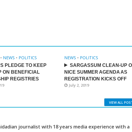
•
NEWS
•
POLITICS
NEWS
•
POLITICS
S PLEDGE TO KEEP
SARGASSUM CLEAN-UP 
P ON BENEFICIAL
NICE SUMMER AGENDA AS
HIP REGISTRIES
REGISTRATION KICKS OFF
019
July 2, 2019
VIEW ALL POS
idadian journalist with 18 years media experience with a