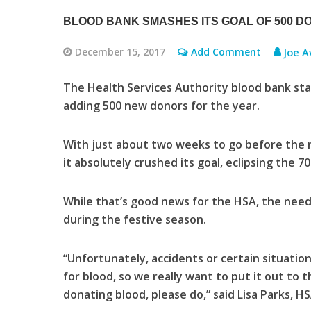
BLOOD BANK SMASHES ITS GOAL OF 500 D
December 15, 2017
Add Comment
Joe A
The Health Services Authority blood bank sta
adding 500 new donors for the year.
With just about two weeks to go before the n
it absolutely crushed its goal, eclipsing the 7
While that’s good news for the HSA, the need 
during the festive season.
“Unfortunately, accidents or certain situati
for blood, so we really want to put it out to 
donating blood, please do,” said Lisa Parks,