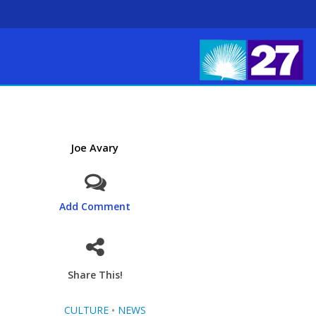
Joe Avary
Add Comment
Share This!
CULTURE
•
NEWS