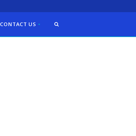
CONTACT US