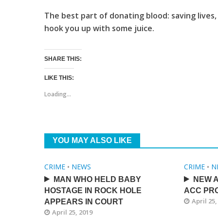
The best part of donating blood: saving lives, 
hook you up with some juice.
SHARE THIS:
LIKE THIS:
Loading...
YOU MAY ALSO LIKE
CRIME
•
NEWS
CRIME
•
N
MAN WHO HELD BABY
NEW A
HOSTAGE IN ROCK HOLE
ACC PRO
April 25,
APPEARS IN COURT
April 25, 2019