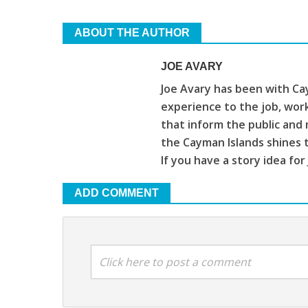
ABOUT THE AUTHOR
JOE AVARY
Joe Avary has been with Cay
experience to the job, wor
that inform the public and 
the Cayman Islands shines 
If you have a story idea for
ADD COMMENT
Click here to post a comment