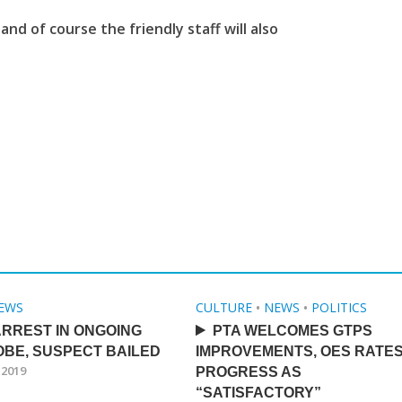
and of course the friendly staff will also
EWS
CULTURE
•
NEWS
•
POLITICS
RREST IN ONGOING
PTA WELCOMES GTPS
BE, SUSPECT BAILED
IMPROVEMENTS, OES RATE
 2019
PROGRESS AS
“SATISFACTORY”