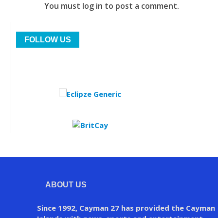
You must log in to post a comment.
FOLLOW US
ABOUT US
Since 1992, Cayman 27 has provided the Cayman