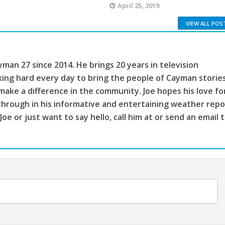
April 25, 2019
VIEW ALL POS
man 27 since 2014. He brings 20 years in television
king hard every day to bring the people of Cayman storie
make a difference in the community. Joe hopes his love fo
through in his informative and entertaining weather repo
 Joe or just want to say hello, call him at or send an email 