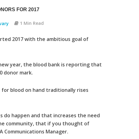
ONORS FOR 2017
vary
1 Min Read
rted 2017 with the ambitious goal of
ew year, the blood bank is reporting that
00 donor mark.
for blood on hand traditionally rises
ons do happen and that increases the need
the community, that if you thought of
 HSA Communications Manager.