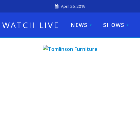
April 26, 2019
WATCH LIVE
NEWS
SHOWS