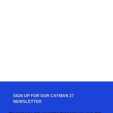
SIGN UP FOR OUR CAYMAN 27
NEWSLETTER