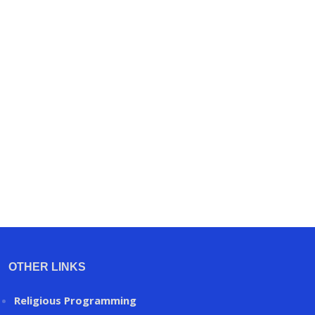
OTHER LINKS
Religious Programming